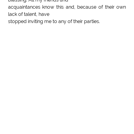
acquaintances know this and, because of their own
lack of talent, have
stopped inviting me to any of their parties.