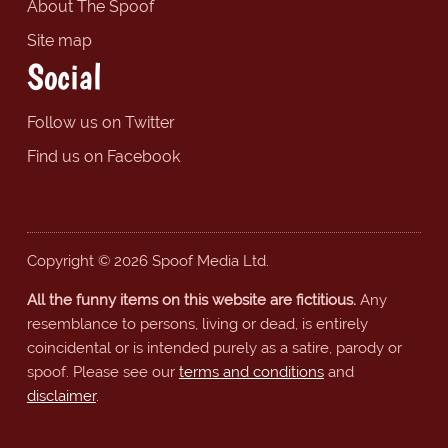
About The Spoof
Site map
Social
Follow us on Twitter
Find us on Facebook
Copyright © 2026 Spoof Media Ltd.
All the funny items on this website are fictitious.
Any
resemblance to persons, living or dead, is entirely
coincidental or is intended purely as a satire, parody or
spoof. Please see our
terms and conditions
and
disclaimer
.