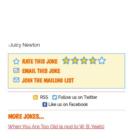
-Juicy Newton
RATE THIS JOKE
EMAIL THIS JOKE
JOIN THE MAILING LIST
RSS
Follow us on Twitter
Like us on Facebook
MORE JOKES...
When You Are Too Old (a nod to W. B. Yeats)