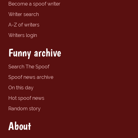
Become a spoof writer
Writer search
A-Z of writers
Writers login
Funny archive
Search The Spoof
Spoof news archive
On this day
Hot spoof news
Random story
About