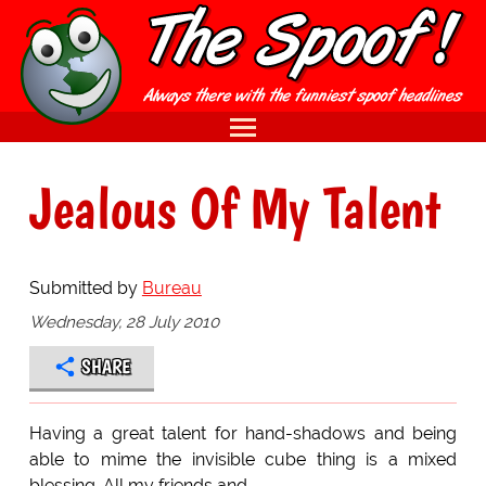
Jealous Of My Talent
Submitted by
Bureau
Wednesday, 28 July 2010
SHARE
Having a great talent for hand-shadows and being
able to mime the invisible cube thing is a mixed
blessing. All my friends and