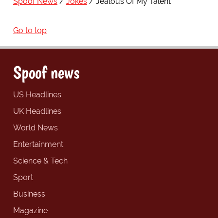
Spoof News
Jokes
Jealous Of My Talent
Go to top
Spoof news
US Headlines
UK Headlines
World News
Entertainment
Science & Tech
Sport
Business
Magazine