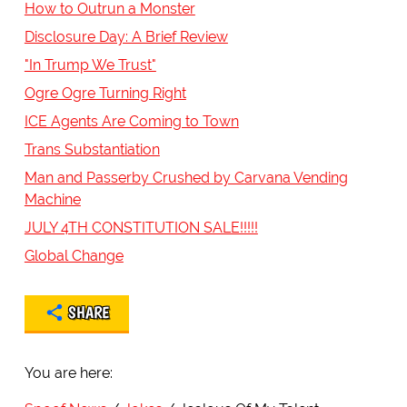
How to Outrun a Monster
Disclosure Day: A Brief Review
"In Trump We Trust"
Ogre Ogre Turning Right
ICE Agents Are Coming to Town
Trans Substantiation
Man and Passerby Crushed by Carvana Vending
Machine
JULY 4TH CONSTITUTION SALE!!!!!
Global Change
SHARE
You are here: