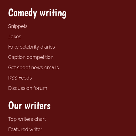
Comedy writing
Snippets
Jokes
Fake celebrity diaries
Caption competition
Get spoof news emails
RSS Feeds
Discussion forum
Our writers
Top writers chart
Featured writer