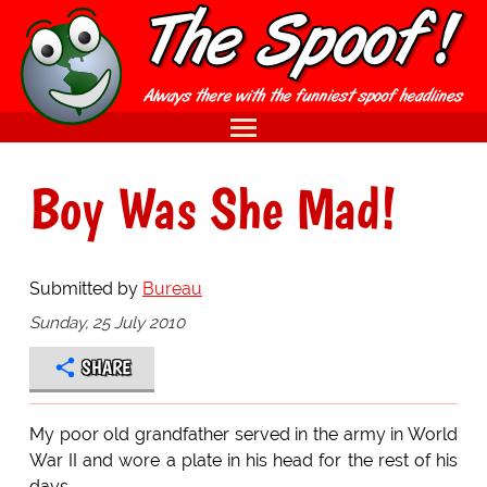
Boy Was She Mad!
Submitted by
Bureau
Sunday, 25 July 2010
SHARE
My poor old grandfather served in the army in World
War II and wore a plate in his head for the rest of his
days.