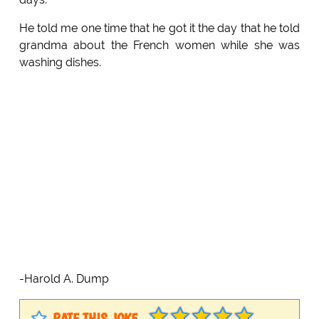
He told me one time that he got it the day that he told
grandma about the French women while she was
washing dishes.
-Harold A. Dump
RATE THIS JOKE