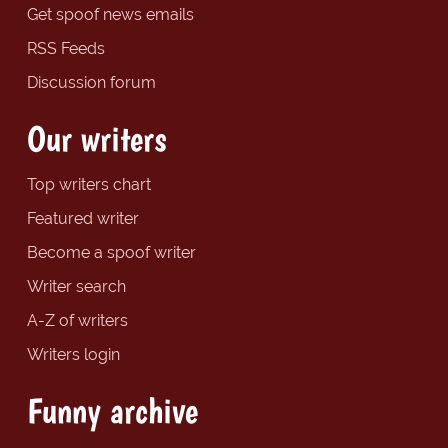
Get spoof news emails
RSS Feeds
Discussion forum
Our writers
Top writers chart
Featured writer
Become a spoof writer
Writer search
A-Z of writers
Writers login
Funny archive