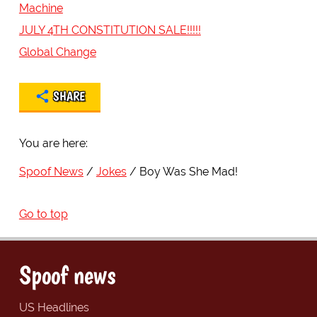
Machine
JULY 4TH CONSTITUTION SALE!!!!!
Global Change
SHARE
You are here:
Spoof News
Jokes
Boy Was She Mad!
Go to top
Spoof news
US Headlines