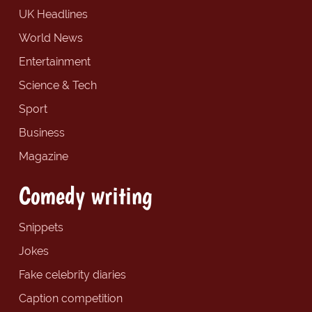
UK Headlines
World News
Entertainment
Science & Tech
Sport
Business
Magazine
Comedy writing
Snippets
Jokes
Fake celebrity diaries
Caption competition