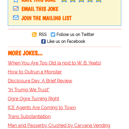
EMAIL THIS JOKE
JOIN THE MAILING LIST
RSS
Follow us on Twitter
Like us on Facebook
MORE JOKES...
When You Are Too Old (a nod to W. B. Yeats)
How to Outrun a Monster
Disclosure Day: A Brief Review
"In Trump We Trust"
Ogre Ogre Turning Right
ICE Agents Are Coming to Town
Trans Substantiation
Man and Passerby Crushed by Carvana Vending