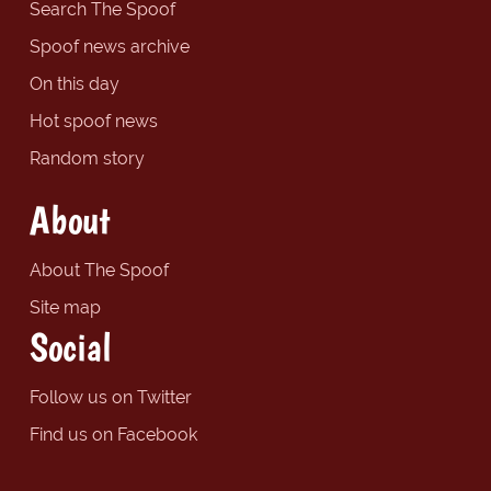
Search The Spoof
Spoof news archive
On this day
Hot spoof news
Random story
About
About The Spoof
Site map
Social
Follow us on Twitter
Find us on Facebook