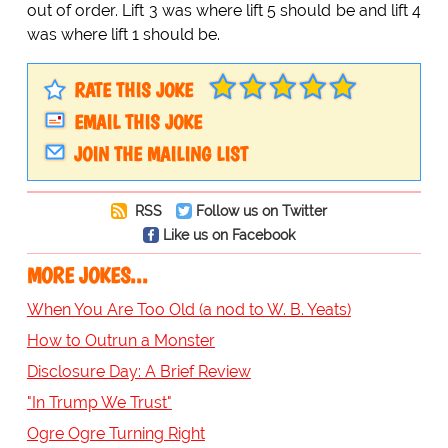
out of order. Lift 3 was where lift 5 should be and lift 4
was where lift 1 should be.
RATE THIS JOKE
EMAIL THIS JOKE
JOIN THE MAILING LIST
RSS
Follow us on Twitter
Like us on Facebook
MORE JOKES...
When You Are Too Old (a nod to W. B. Yeats)
How to Outrun a Monster
Disclosure Day: A Brief Review
"In Trump We Trust"
Ogre Ogre Turning Right