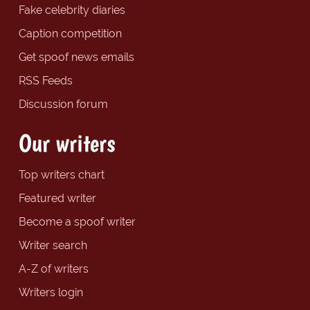
Fake celebrity diaries
Caption competition
Get spoof news emails
RSS Feeds
Discussion forum
Our writers
Top writers chart
Featured writer
Become a spoof writer
Writer search
A-Z of writers
Writers login