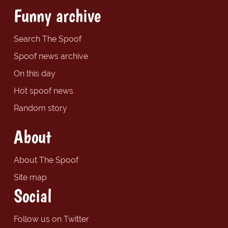
Funny archive
Search The Spoof
Spoof news archive
On this day
Hot spoof news
Random story
About
About The Spoof
Site map
Social
Follow us on Twitter