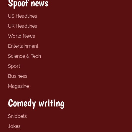
Spoof news
US Headlines
UK Headlines
World News
Entertainment
Science & Tech
Sport
Business
Magazine
Comedy writing
Snippets
Jokes