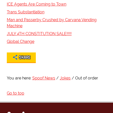
ICE Agents Are Coming to Town
Trans Substantiation
Man and Passerby Crushed by Carvana Vending
Machine
JULY 4TH CONSTITUTION SALE!!!!!
Global Change
SHARE
You are here:
Spoof News
Jokes
Out of order
Go to top