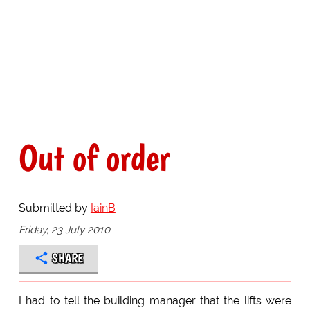
Out of order
Submitted by
IainB
Friday, 23 July 2010
SHARE
I had to tell the building manager that the lifts were