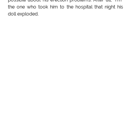
the one who took him to the hospital that night his
doll exploded.