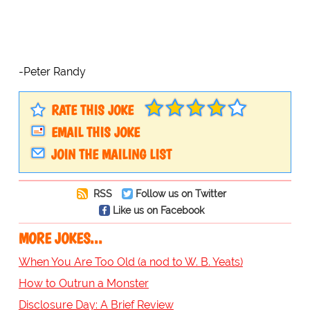
-Peter Randy
RATE THIS JOKE
EMAIL THIS JOKE
JOIN THE MAILING LIST
RSS
Follow us on Twitter
Like us on Facebook
MORE JOKES...
When You Are Too Old (a nod to W. B. Yeats)
How to Outrun a Monster
Disclosure Day: A Brief Review