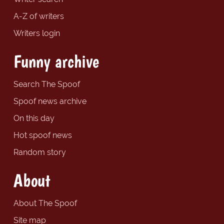
A-Z of writers
Writers login
Funny archive
Search The Spoof
Spoof news archive
On this day
Hot spoof news
Random story
About
About The Spoof
Site map