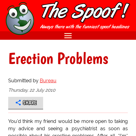
Erection Problems
Submitted by
Bureau
Thursday, 22 July 2010
SHARE
You'd think my friend would be more open to taking
my advice and seeing a psychiatrist as soon as
possible about his erection problems. After all, *I'm*