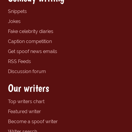
Snippets
Jokes
Fake celebrity diaries
Caption competition
Get spoof news emails
RSS Feeds
Discussion forum
Our writers
Top writers chart
Featured writer
Become a spoof writer
Writer search