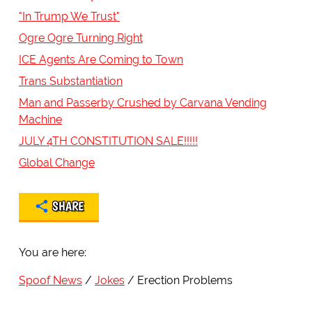
"In Trump We Trust"
Ogre Ogre Turning Right
ICE Agents Are Coming to Town
Trans Substantiation
Man and Passerby Crushed by Carvana Vending
Machine
JULY 4TH CONSTITUTION SALE!!!!!
Global Change
SHARE
You are here:
Spoof News
Jokes
Erection Problems