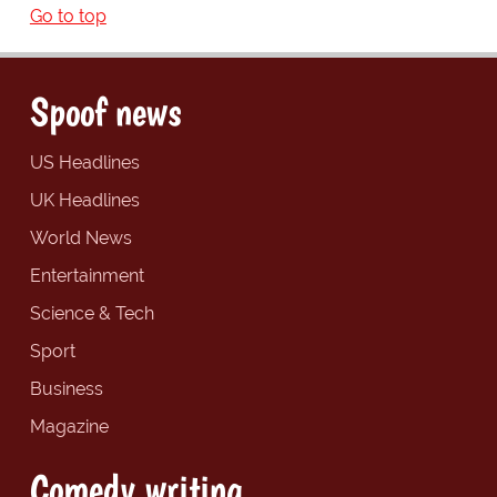
Go to top
Spoof news
US Headlines
UK Headlines
World News
Entertainment
Science & Tech
Sport
Business
Magazine
Comedy writing