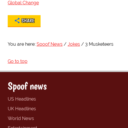
Global Change
SHARE
You are here:
Spoof News
Jokes
3 Musketeers
Go to top
Spoof news
US Headlines
UK Headlines
World News