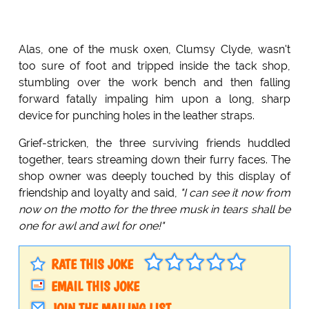
Alas, one of the musk oxen, Clumsy Clyde, wasn't
too sure of foot and tripped inside the tack shop,
stumbling over the work bench and then falling
forward fatally impaling him upon a long, sharp
device for punching holes in the leather straps.
Grief-stricken, the three surviving friends huddled
together, tears streaming down their furry faces. The
shop owner was deeply touched by this display of
friendship and loyalty and said,
"I can see it now from
now on the motto for the three musk in tears shall be
one for awl and awl for one!"
RATE THIS JOKE
EMAIL THIS JOKE
JOIN THE MAILING LIST