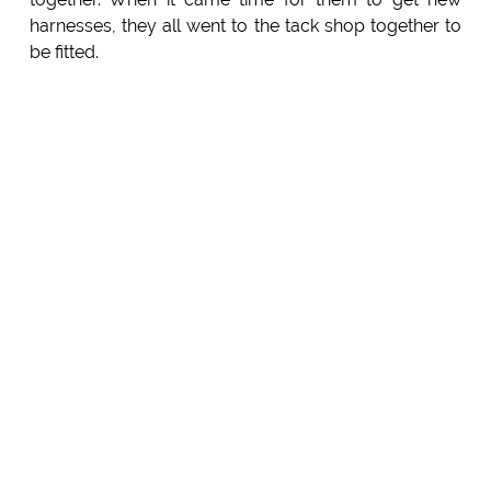
harnesses, they all went to the tack shop together to
be fitted.