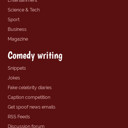
Entertainment
Science & Tech
Sport
Business
Magazine
Comedy writing
Snippets
Jokes
Fake celebrity diaries
Caption competition
Get spoof news emails
RSS Feeds
Discussion forum