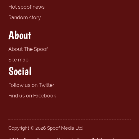
Hot spoof news
Random story
About
About The Spoof
Site map
Social
Follow us on Twitter
Find us on Facebook
Copyright © 2026 Spoof Media Ltd.