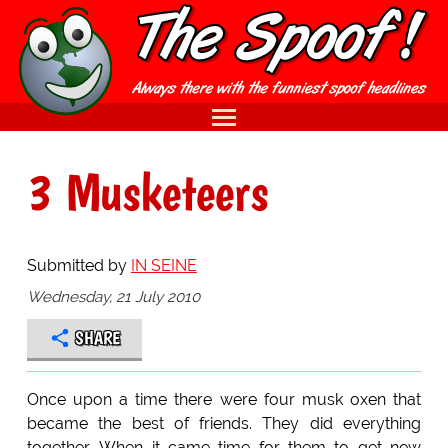
3 Musketeers
Submitted by
IN SEINE
Wednesday, 21 July 2010
SHARE
Once upon a time there were four musk oxen that
became the best of friends. They did everything
together. When it came time for them to get new