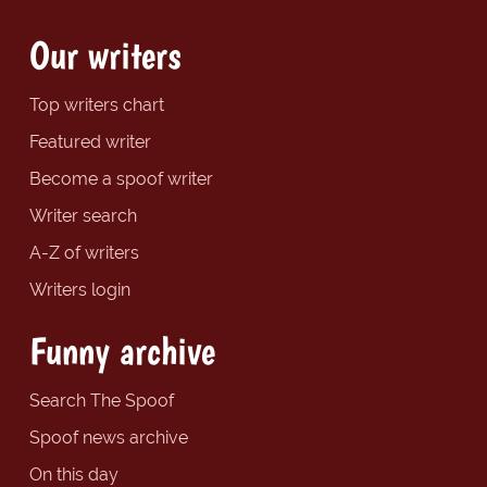
Our writers
Top writers chart
Featured writer
Become a spoof writer
Writer search
A-Z of writers
Writers login
Funny archive
Search The Spoof
Spoof news archive
On this day