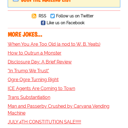
RSS
Follow us on Twitter
Like us on Facebook
MORE JOKES...
When You Are Too Old (a nod to W. B. Yeats)
How to Outrun a Monster
Disclosure Day: A Brief Review
"In Trump We Trust"
Ogre Ogre Turning Right
ICE Agents Are Coming to Town
Trans Substantiation
Man and Passerby Crushed by Carvana Vending
Machine
JULY 4TH CONSTITUTION SALE!!!!!