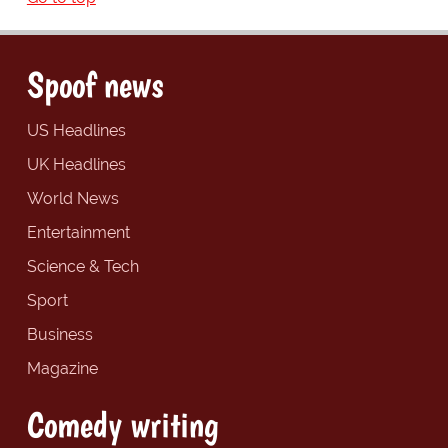
Spoof news
US Headlines
UK Headlines
World News
Entertainment
Science & Tech
Sport
Business
Magazine
Comedy writing