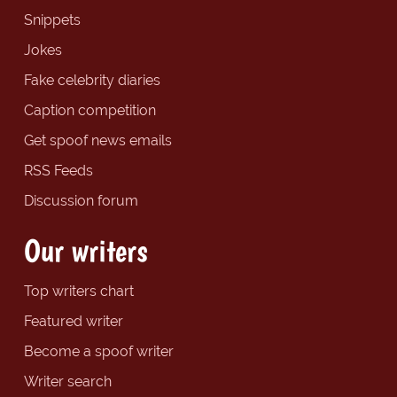
Snippets
Jokes
Fake celebrity diaries
Caption competition
Get spoof news emails
RSS Feeds
Discussion forum
Our writers
Top writers chart
Featured writer
Become a spoof writer
Writer search