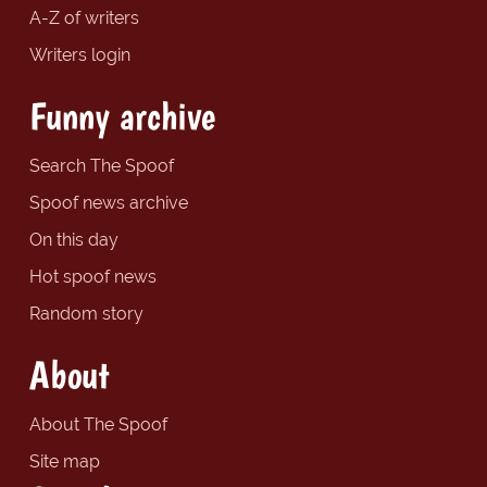
A-Z of writers
Writers login
Funny archive
Search The Spoof
Spoof news archive
On this day
Hot spoof news
Random story
About
About The Spoof
Site map