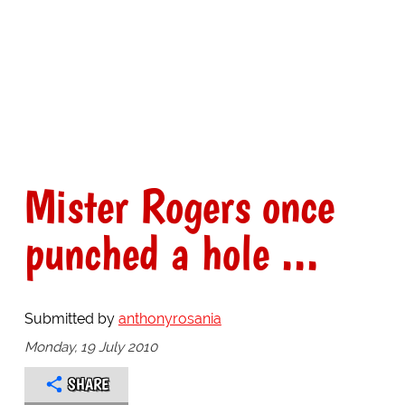
Mister Rogers once
punched a hole ...
Submitted by
anthonyrosania
Monday, 19 July 2010
SHARE