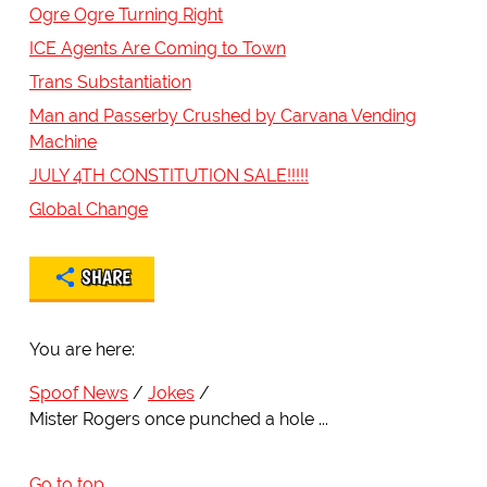
Ogre Ogre Turning Right
ICE Agents Are Coming to Town
Trans Substantiation
Man and Passerby Crushed by Carvana Vending
Machine
JULY 4TH CONSTITUTION SALE!!!!!
Global Change
SHARE
You are here:
Spoof News
Jokes
Mister Rogers once punched a hole ...
Go to top