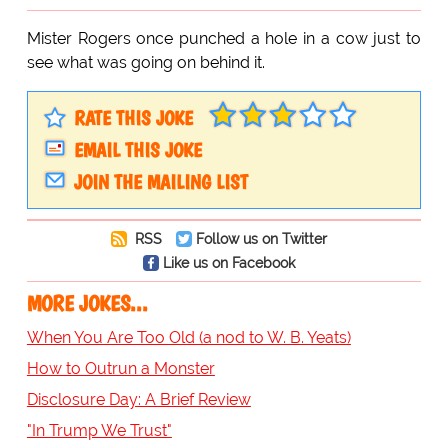
Mister Rogers once punched a hole in a cow just to
see what was going on behind it.
RATE THIS JOKE
EMAIL THIS JOKE
JOIN THE MAILING LIST
RSS
Follow us on Twitter
Like us on Facebook
MORE JOKES...
When You Are Too Old (a nod to W. B. Yeats)
How to Outrun a Monster
Disclosure Day: A Brief Review
"In Trump We Trust"