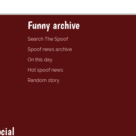
Funny archive
Search The Spoof
Spoof news archive
On this day
Hot spoof news
Random story
cial