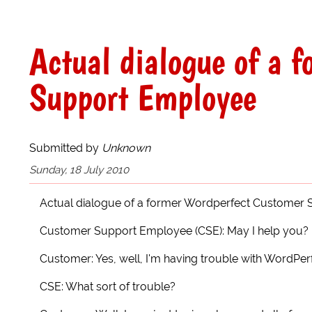
Actual dialogue of a 
Support Employee
Submitted by
Unknown
Sunday, 18 July 2010
Actual dialogue of a former Wordperfect Customer
Customer Support Employee (CSE): May I help you?
Customer: Yes, well, I'm having trouble with WordPerf
CSE: What sort of trouble?