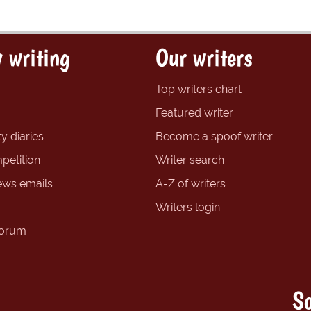
 writing
Our writers
Top writers chart
Featured writer
y diaries
Become a spoof writer
petition
Writer search
ews emails
A-Z of writers
Writers login
forum
So