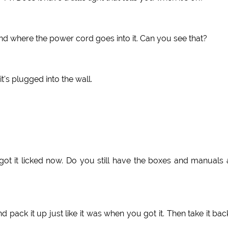
ind where the power cord goes into it. Can you see that?
it's plugged into the wall.
ot it licked now. Do you still have the boxes and manuals
ack it up just like it was when you got it. Then take it bac