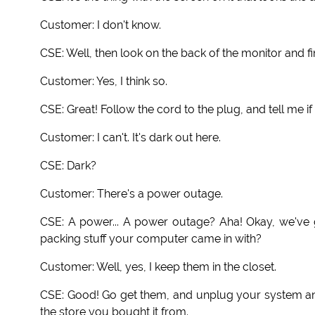
Customer: I don't know.
CSE: Well, then look on the back of the monitor and f
Customer: Yes, I think so.
CSE: Great! Follow the cord to the plug, and tell me if 
Customer: I can't. It's dark out here.
CSE: Dark?
Customer: There's a power outage.
CSE: A power... A power outage? Aha! Okay, we've g
packing stuff your computer came in with?
Customer: Well, yes, I keep them in the closet.
CSE: Good! Go get them, and unplug your system and p
the store you bought it from.