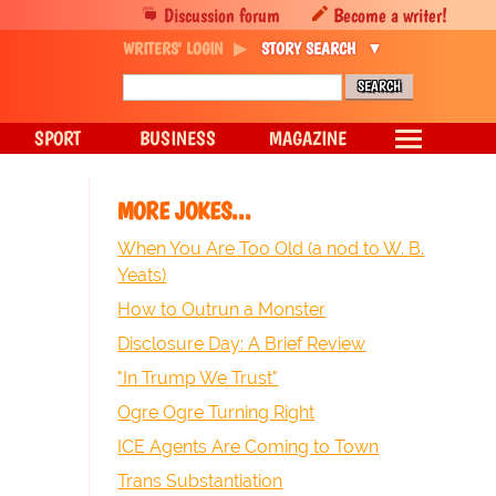
Discussion forum
Become a writer!
WRITERS' LOGIN
STORY SEARCH
SPORT
BUSINESS
MAGAZINE
MORE JOKES...
When You Are Too Old (a nod to W. B.
Yeats)
How to Outrun a Monster
Disclosure Day: A Brief Review
"In Trump We Trust"
Ogre Ogre Turning Right
ICE Agents Are Coming to Town
Trans Substantiation