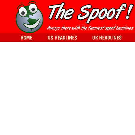
HOME
US HEADLINES
UK HEADLINES