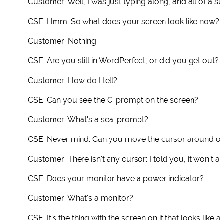
Customer: Well, I was just typing along, and all of 
CSE: Hmm. So what does your screen look like now?
Customer: Nothing.
CSE: Are you still in WordPerfect, or did you get out?
Customer: How do I tell?
CSE: Can you see the C: prompt on the screen?
Customer: What's a sea-prompt?
CSE: Never mind. Can you move the cursor around o
Customer: There isn't any cursor: I told you, it won't 
CSE: Does your monitor have a power indicator?
Customer: What's a monitor?
CSE: It's the thing with the screen on it that looks like a