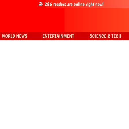
286
readers are online right now!
WORLD NEWS
ENTERTAINMENT
SCIENCE & TECH