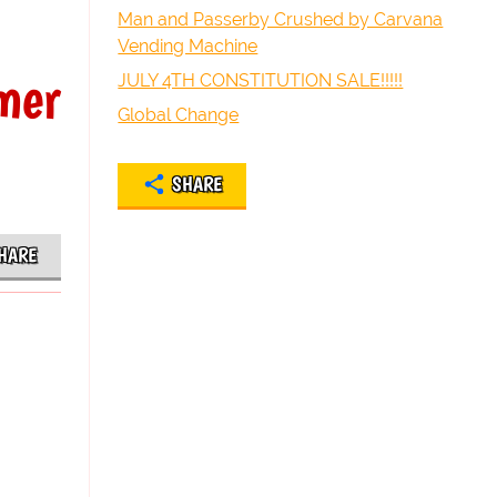
Man and Passerby Crushed by Carvana
Vending Machine
mer
JULY 4TH CONSTITUTION SALE!!!!!
Global Change
SHARE
HARE