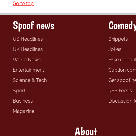
Go to top
Spoof news
Comedy
US Headlines
Snippets
UK Headlines
Jokes
World News
Fake celebrit
Entertainment
Caption com
Science & Tech
Get spoof n
Sport
RSS Feeds
Business
Discussion 
Magazine
About