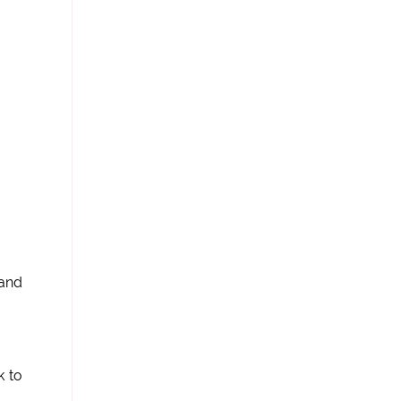
 and
k to