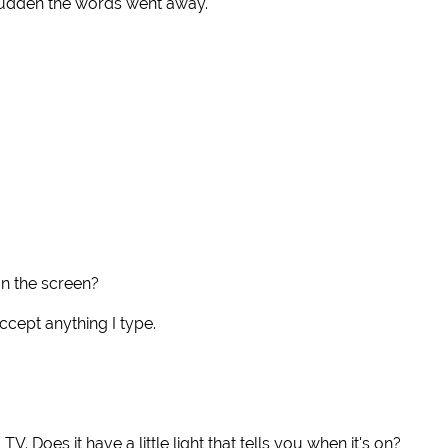
a sudden the words went away.
n the screen?
accept anything I type.
 TV. Does it have a little light that tells you when it's on?