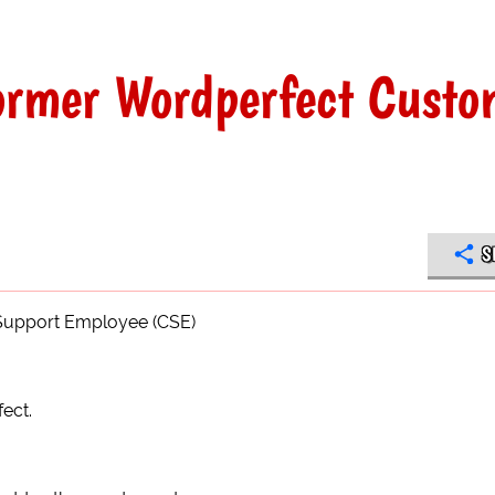
former Wordperfect Custo
S
 Support Employee (CSE)
ect.