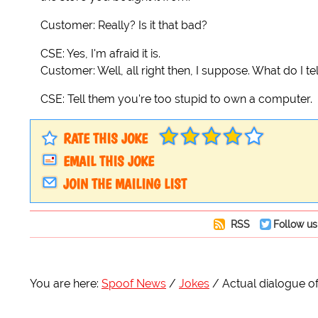
Customer: Really? Is it that bad?
CSE: Yes, I'm afraid it is.
Customer: Well, all right then, I suppose. What do I te
CSE: Tell them you're too stupid to own a computer.
RATE THIS JOKE
EMAIL THIS JOKE
JOIN THE MAILING LIST
RSS
Follow us
You are here:
Spoof News
Jokes
Actual dialogue 