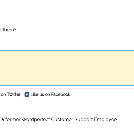
ll them?
 on Twitter
Like us on Facebook
of a former Wordperfect Customer Support Employee