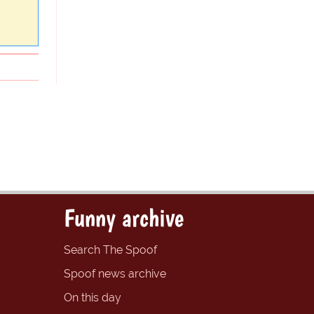
Funny archive
Search The Spoof
Spoof news archive
On this day