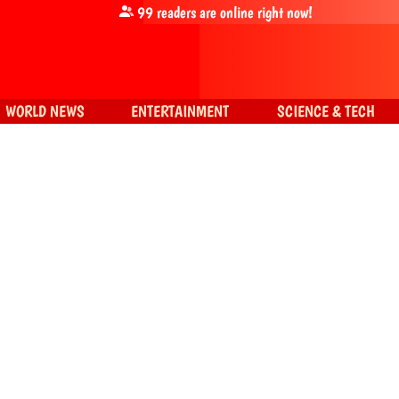
99
readers are online right now!
WORLD NEWS
ENTERTAINMENT
SCIENCE & TECH