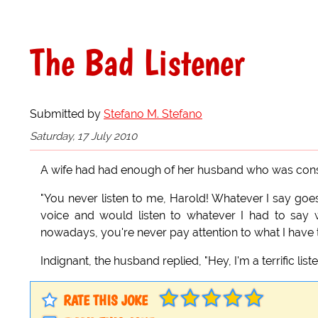
The Bad Listener
Submitted by
Stefano M. Stefano
Saturday, 17 July 2010
A wife had had enough of her husband who was const
"You never listen to me, Harold! Whatever I say goes
voice and would listen to whatever I had to say
nowadays, you're never pay attention to what I have 
Indignant, the husband replied, "Hey, I'm a terrific list
RATE THIS JOKE