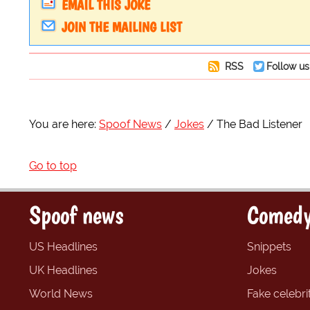
EMAIL THIS JOKE
JOIN THE MAILING LIST
RSS
Follow us
You are here:
Spoof News
Jokes
The Bad Listener
Go to top
Spoof news
Comedy
US Headlines
Snippets
UK Headlines
Jokes
World News
Fake celebrit