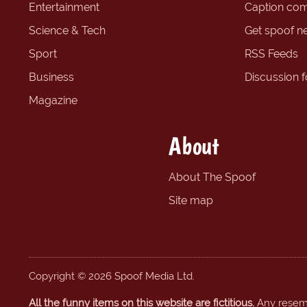
Entertainment
Caption com
Science & Tech
Get spoof n
Sport
RSS Feeds
Business
Discussion 
Magazine
About
About The Spoof
Site map
Copyright © 2026 Spoof Media Ltd.
All the funny items on this website are fictitious.
Any resembl