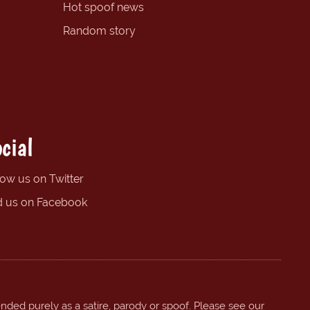
Hot spoof news
Random story
cial
low us on Twitter
d us on Facebook
ended purely as a satire, parody or spoof. Please see our