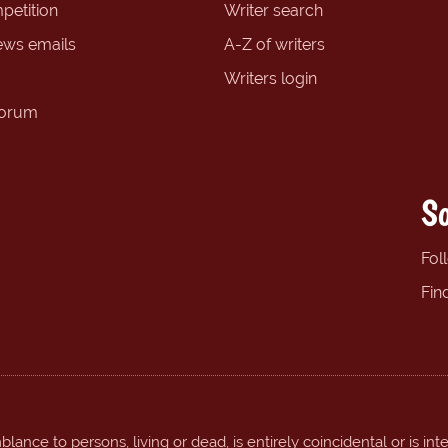
petition
Writer search
ews emails
A-Z of writers
Writers login
forum
So
Fol
Fin
ance to persons, living or dead, is entirely coincidental or is int