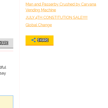
Man and Passerby Crushed by Carvana
Vending Machine
JULY 4TH CONSTITUTION SALE!!!!!
Global Change
SHARE
HARE
iful
 say