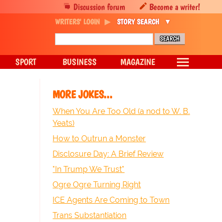
Discussion forum
Become a writer!
WRITERS' LOGIN
STORY SEARCH
SPORT
BUSINESS
MAGAZINE
MORE JOKES...
When You Are Too Old (a nod to W. B.
Yeats)
How to Outrun a Monster
Disclosure Day: A Brief Review
"In Trump We Trust"
Ogre Ogre Turning Right
ICE Agents Are Coming to Town
Trans Substantiation