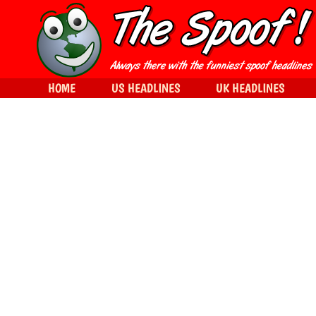
HOME
US HEADLINES
UK HEADLINES