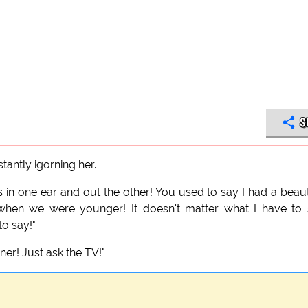
S
antly igorning her.
 in one ear and out the other! You used to say I had a beaut
 when we were younger! It doesn't matter what I have to
to say!"
ener! Just ask the TV!"