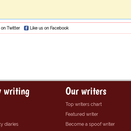
 on Twitter
Like us on Facebook
 writing
Our writers
Top writers chart
Featured writer
y diaries
Become a spoof writer