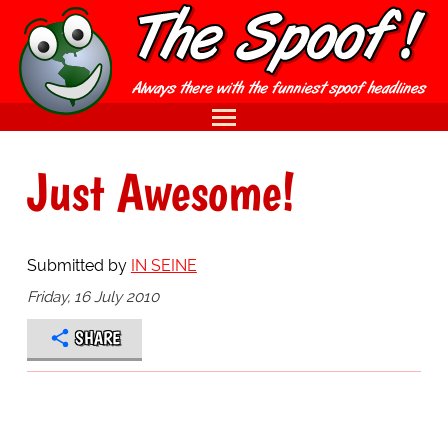
Just Awesome!
Submitted by
IN SEINE
Friday, 16 July 2010
SHARE