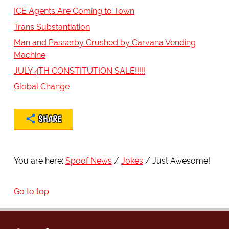
ICE Agents Are Coming to Town
Trans Substantiation
Man and Passerby Crushed by Carvana Vending
Machine
JULY 4TH CONSTITUTION SALE!!!!!
Global Change
SHARE
You are here:
Spoof News
Jokes
Just Awesome!
Go to top