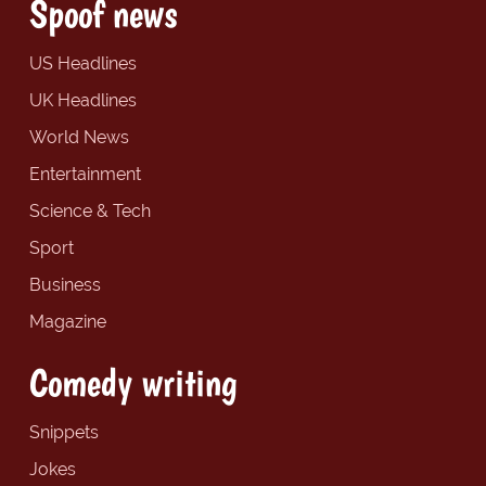
Spoof news
US Headlines
UK Headlines
World News
Entertainment
Science & Tech
Sport
Business
Magazine
Comedy writing
Snippets
Jokes