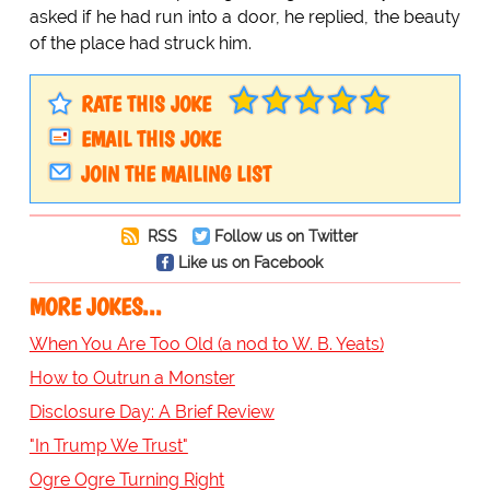
asked if he had run into a door, he replied, the beauty
of the place had struck him.
RATE THIS JOKE
EMAIL THIS JOKE
JOIN THE MAILING LIST
RSS
Follow us on Twitter
Like us on Facebook
MORE JOKES...
When You Are Too Old (a nod to W. B. Yeats)
How to Outrun a Monster
Disclosure Day: A Brief Review
"In Trump We Trust"
Ogre Ogre Turning Right