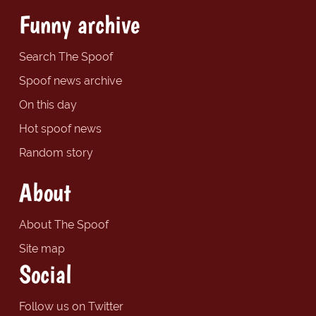
Funny archive
Search The Spoof
Spoof news archive
On this day
Hot spoof news
Random story
About
About The Spoof
Site map
Social
Follow us on Twitter