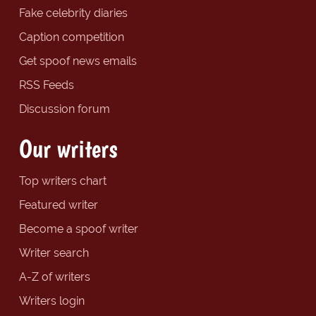
Fake celebrity diaries
Caption competition
Get spoof news emails
RSS Feeds
Discussion forum
Our writers
Top writers chart
Featured writer
Become a spoof writer
Writer search
A-Z of writers
Writers login