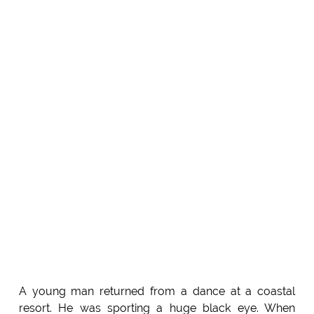
A young man returned from a dance at a coastal
resort. He was sporting a huge black eye. When