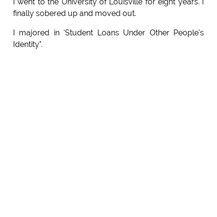
I went to the University of Louisville for eight years. I
finally sobered up and moved out.
I majored in 'Student Loans Under Other People's
Identity".