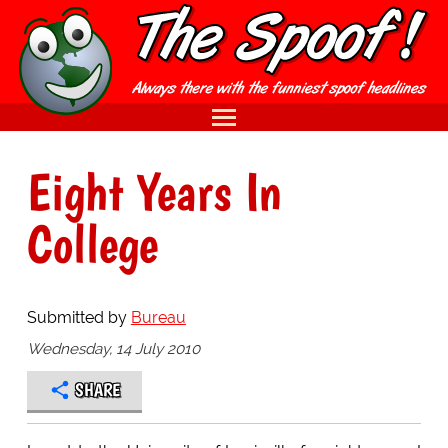
Eight Years In
College
Submitted by
Bureau
Wednesday, 14 July 2010
SHARE