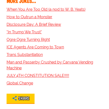
MORE JOKES...
When You Are Too Old (a nod to W. B. Yeats)
How to Outrun a Monster
Disclosure Day: A Brief Review
"In Trump We Trust"
Ogre Ogre Turning Right
ICE Agents Are Coming to Town
Trans Substantiation
Man and Passerby Crushed by Carvana Vending
Machine
JULY 4TH CONSTITUTION SALE!!!!!
Global Change
SHARE