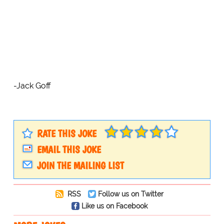
-Jack Goff
RATE THIS JOKE
EMAIL THIS JOKE
JOIN THE MAILING LIST
RSS
Follow us on Twitter
Like us on Facebook