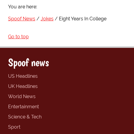
You are here:
Spoof News
Jokes
Eight Years In College
Go to top
Spoof news
US Headlines
UK Headlines
World News
Entertainment
Science & Tech
Sport