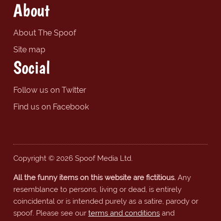
About
About The Spoof
Site map
Social
Follow us on Twitter
Find us on Facebook
Copyright © 2026 Spoof Media Ltd.
All the funny items on this website are fictitious.
Any
resemblance to persons, living or dead, is entirely
coincidental or is intended purely as a satire, parody or
spoof. Please see our
terms and conditions
and