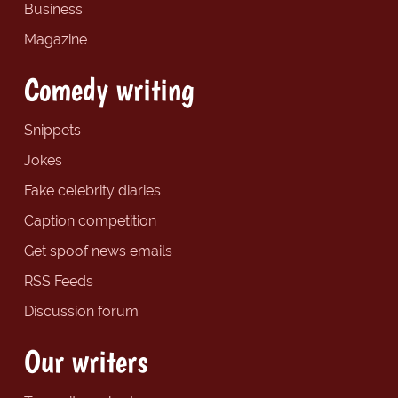
Business
Magazine
Comedy writing
Snippets
Jokes
Fake celebrity diaries
Caption competition
Get spoof news emails
RSS Feeds
Discussion forum
Our writers