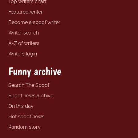
Top writers chart
Featured writer
Become a spoof writer
Writer search
A-Z of writers
Writers login
Funny archive
Search The Spoof
Spoof news archive
On this day
Hot spoof news
Random story