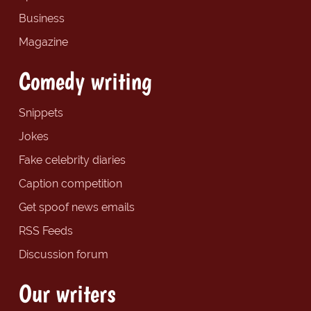
Business
Magazine
Comedy writing
Snippets
Jokes
Fake celebrity diaries
Caption competition
Get spoof news emails
RSS Feeds
Discussion forum
Our writers