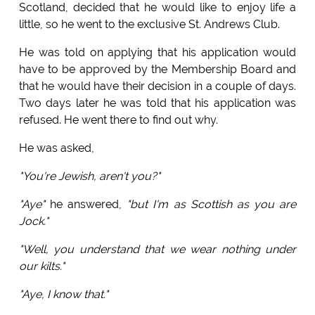
Scotland, decided that he would like to enjoy life a
little, so he went to the exclusive St. Andrews Club.
He was told on applying that his application would
have to be approved by the Membership Board and
that he would have their decision in a couple of days.
Two days later he was told that his application was
refused. He went there to find out why.
He was asked,
"You're Jewish, aren't you?"
"Aye"
he answered,
"but I'm as Scottish as you are
Jock."
"Well, you understand that we wear nothing under
our kilts."
"Aye, I know that."