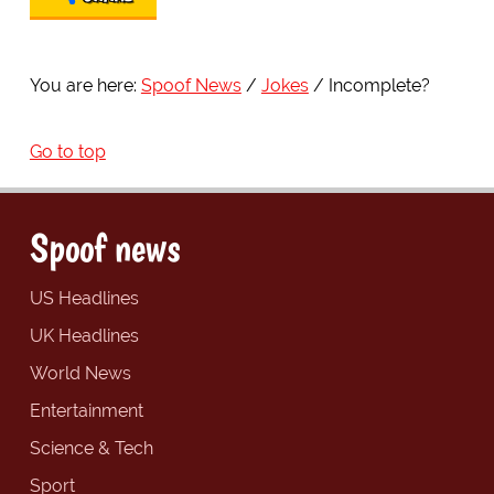
You are here:
Spoof News
Jokes
Incomplete?
Go to top
Spoof news
US Headlines
UK Headlines
World News
Entertainment
Science & Tech
Sport