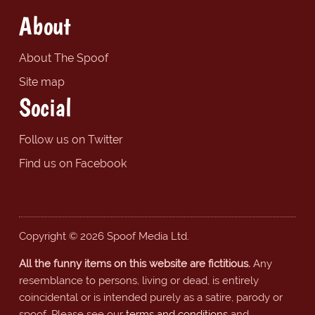
About
About The Spoof
Site map
Social
Follow us on Twitter
Find us on Facebook
Copyright © 2026 Spoof Media Ltd.
All the funny items on this website are fictitious.
Any
resemblance to persons, living or dead, is entirely
coincidental or is intended purely as a satire, parody or
spoof. Please see our
terms and conditions
and