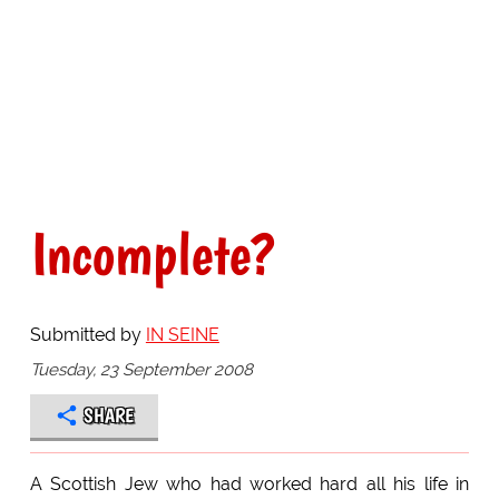
Incomplete?
Submitted by
IN SEINE
Tuesday, 23 September 2008
SHARE
A Scottish Jew who had worked hard all his life in