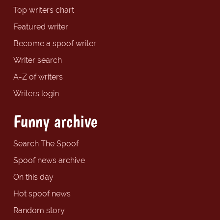
Top writers chart
Featured writer
Become a spoof writer
Writer search
A-Z of writers
Writers login
Funny archive
Search The Spoof
Spoof news archive
On this day
Hot spoof news
Random story