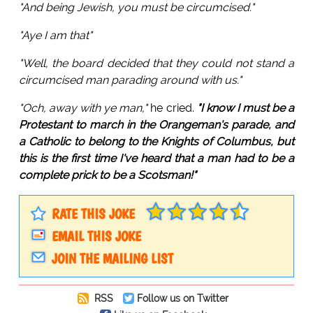
"And being Jewish, you must be circumcised."
"Aye I am that"
"Well, the board decided that they could not stand a
circumcised man parading around with us."
"Och, away with ye man,"
he cried.
"I know I must be a
Protestant to march in the Orangeman's parade, and
a Catholic to belong to the Knights of Columbus, but
this is the first time I've heard that a man had to be a
complete prick to be a Scotsman!"
RATE THIS JOKE
EMAIL THIS JOKE
JOIN THE MAILING LIST
RSS
Follow us on Twitter