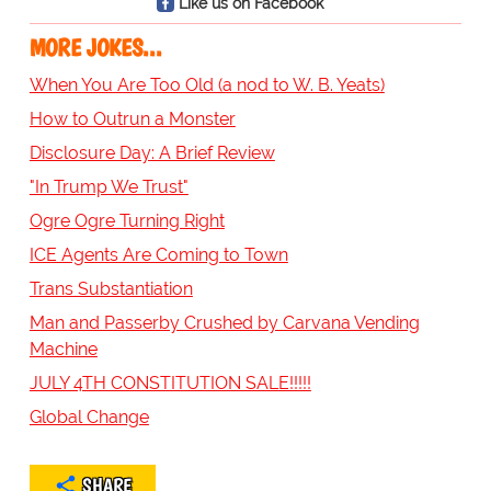
Like us on Facebook
MORE JOKES...
When You Are Too Old (a nod to W. B. Yeats)
How to Outrun a Monster
Disclosure Day: A Brief Review
"In Trump We Trust"
Ogre Ogre Turning Right
ICE Agents Are Coming to Town
Trans Substantiation
Man and Passerby Crushed by Carvana Vending
Machine
JULY 4TH CONSTITUTION SALE!!!!!
Global Change
SHARE