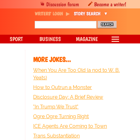
Discussion forum
Become a writer!
WRITERS' LOGIN
STORY SEARCH
SPORT
BUSINESS
MAGAZINE
MORE JOKES...
When You Are Too Old (a nod to W. B.
Yeats)
How to Outrun a Monster
Disclosure Day: A Brief Review
"In Trump We Trust"
Ogre Ogre Turning Right
ICE Agents Are Coming to Town
Trans Substantiation