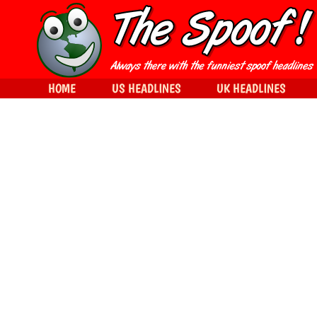
HOME
US HEADLINES
UK HEADLINES