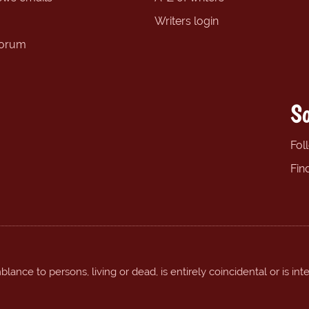
Writers login
forum
So
Fol
Fin
ance to persons, living or dead, is entirely coincidental or is int