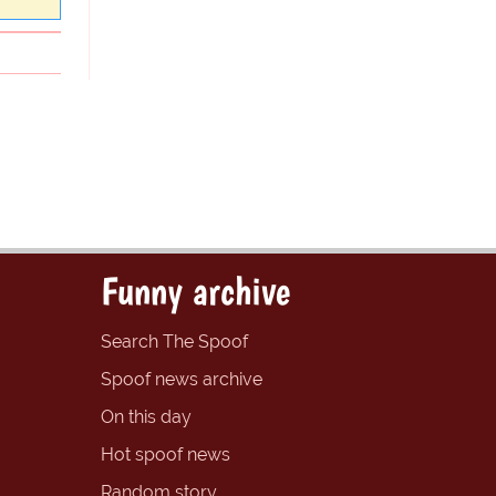
Funny archive
Search The Spoof
Spoof news archive
On this day
Hot spoof news
Random story