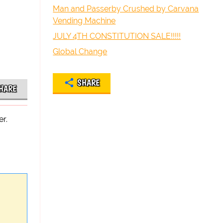
Man and Passerby Crushed by Carvana
Vending Machine
JULY 4TH CONSTITUTION SALE!!!!!
Global Change
SHARE
HARE
r.