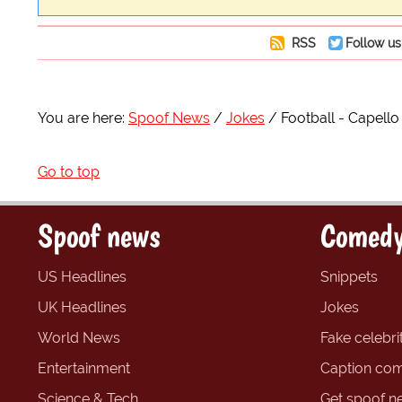
RSS
Follow us
You are here:
Spoof News
Jokes
Football - Capello 
Go to top
Spoof news
Comedy
US Headlines
Snippets
UK Headlines
Jokes
World News
Fake celebrit
Entertainment
Caption com
Science & Tech
Get spoof n