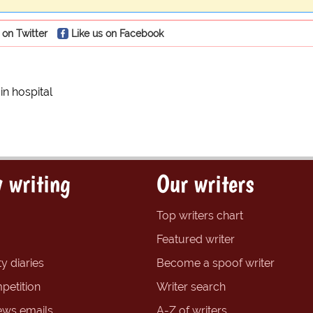
 on Twitter
Like us on Facebook
in hospital
 writing
Our writers
Top writers chart
Featured writer
y diaries
Become a spoof writer
petition
Writer search
ews emails
A-Z of writers