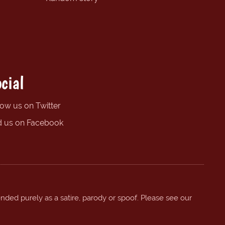
cial
low us on Twitter
d us on Facebook
ended purely as a satire, parody or spoof. Please see our