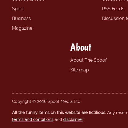
Sport
RSS Feeds
Business
Discussion 
Magazine
About
About The Spoof
Site map
Copyright © 2026 Spoof Media Ltd.
All the funny items on this website are fictitious.
Any resembl
terms and conditions
and
disclaimer
.