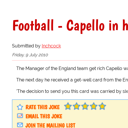
Football - Capello in 
Submitted by
Inchcock
Friday, 9 July 2010
The Manager of the England team get rich Capello wa
The next day he received a get-well card from the En
'The decision to send you this card was carried by six 
RATE THIS JOKE
EMAIL THIS JOKE
JOIN THE MAILING LIST