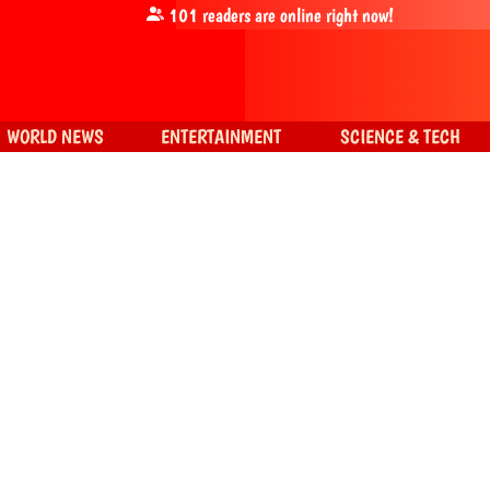
101
readers are online right now!
WORLD NEWS
ENTERTAINMENT
SCIENCE & TECH