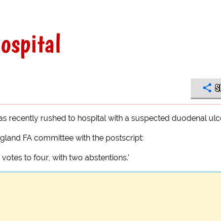
hospital
S
s recently rushed to hospital with a suspected duodenal ulce
gland FA committee with the postscript:
votes to four, with two abstentions.'