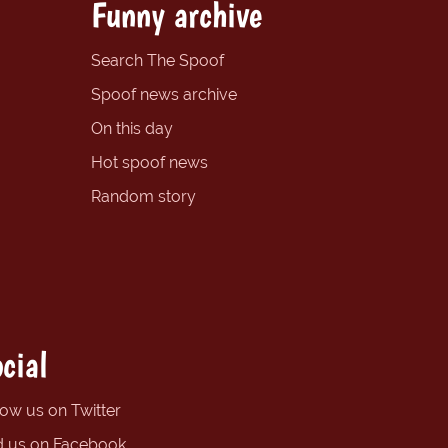
Funny archive
Search The Spoof
Spoof news archive
On this day
Hot spoof news
Random story
cial
low us on Twitter
d us on Facebook