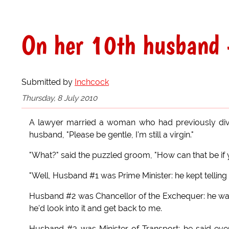
On her 10th husband -
Submitted by
Inchcock
Thursday, 8 July 2010
A lawyer married a woman who had previously divo
husband, "Please be gentle, I'm still a virgin."
"What?" said the puzzled groom, "How can that be if 
"Well, Husband #1 was Prime Minister: he kept telling
Husband #2 was Chancellor of the Exchequer: he was 
he'd look into it and get back to me.
Husband #3 was Minister of Transport: he said ever