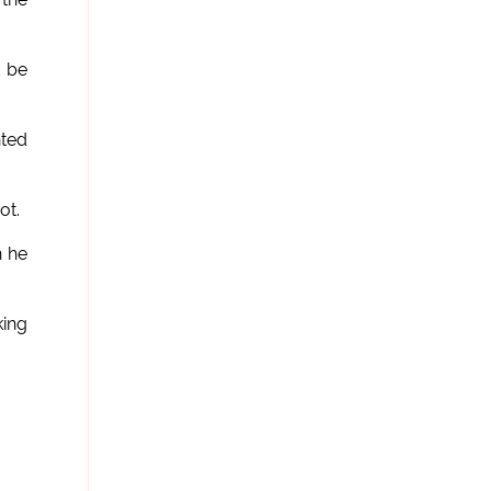
d be
nted
ot.
h he
king