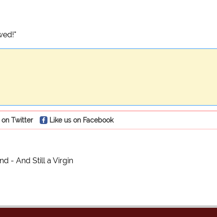
wed!"
 on Twitter
Like us on Facebook
d - And Still a Virgin