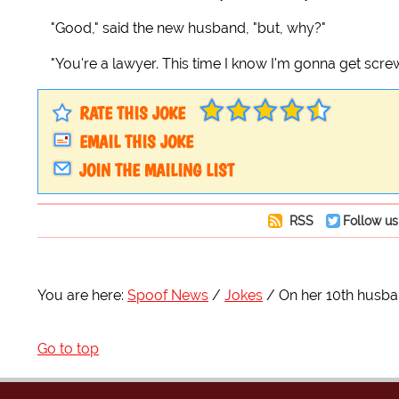
"Good," said the new husband, "but, why?"
"You're a lawyer. This time I know I'm gonna get scre
RATE THIS JOKE
EMAIL THIS JOKE
JOIN THE MAILING LIST
RSS
Follow us
You are here:
Spoof News
Jokes
On her 10th husban
Go to top