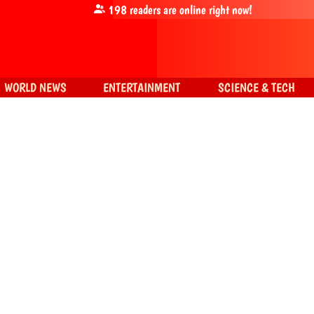
198
readers are online right now!
WORLD NEWS
ENTERTAINMENT
SCIENCE & TECH