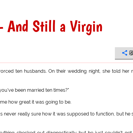
 And Still a Virgin
S
rced ten husbands. On their wedding night, she told her
you've been married ten times?"
 me how great it was going to be.
never really sure how it was supposed to function, but he 
ything checked out diagnostically but he just couldn't get