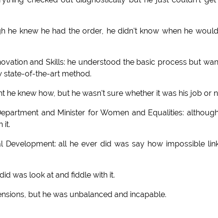
h he knew he had the order, he didn't know when he woul
ovation and Skills: he understood the basic process but wa
w state-of-the-art method.
t he knew how, but he wasn't sure whether it was his job or n
epartment and Minister for Women and Equalities: althoug
it.
l Development: all he ever did was say how impossible lin
id was look at and fiddle with it.
nsions, but he was unbalanced and incapable.