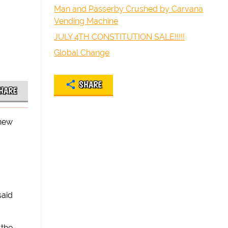
Man and Passerby Crushed by Carvana
Vending Machine
JULY 4TH CONSTITUTION SALE!!!!!
Global Change
SHARE
HARE
 new
said
 the