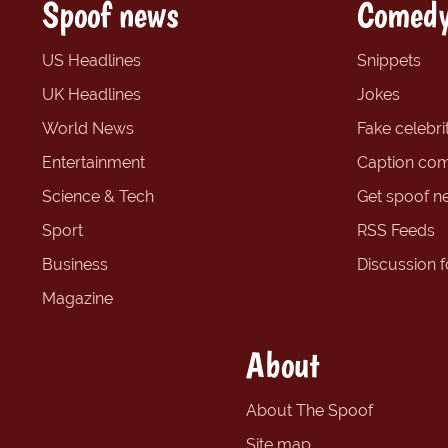
Spoof news
Comedy
US Headlines
Snippets
UK Headlines
Jokes
World News
Fake celebrit
Entertainment
Caption com
Science & Tech
Get spoof n
Sport
RSS Feeds
Business
Discussion 
Magazine
About
About The Spoof
Site map