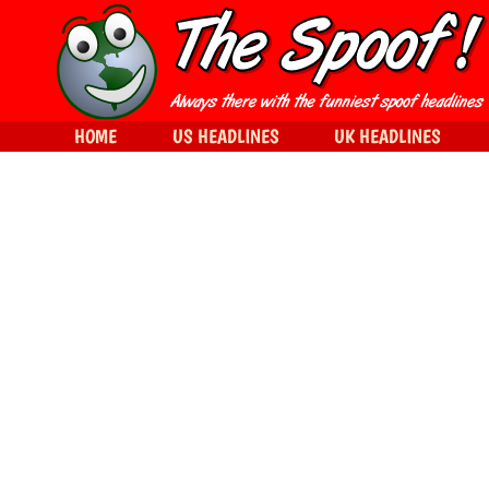
HOME
US HEADLINES
UK HEADLINES