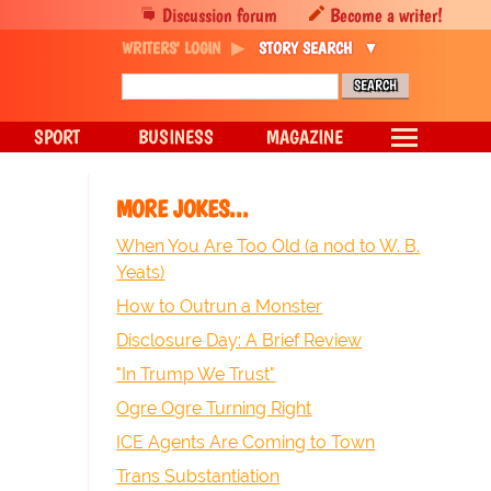
Discussion forum
Become a writer!
WRITERS' LOGIN
STORY SEARCH
SPORT
BUSINESS
MAGAZINE
MORE JOKES...
When You Are Too Old (a nod to W. B.
Yeats)
How to Outrun a Monster
Disclosure Day: A Brief Review
"In Trump We Trust"
Ogre Ogre Turning Right
ICE Agents Are Coming to Town
Trans Substantiation