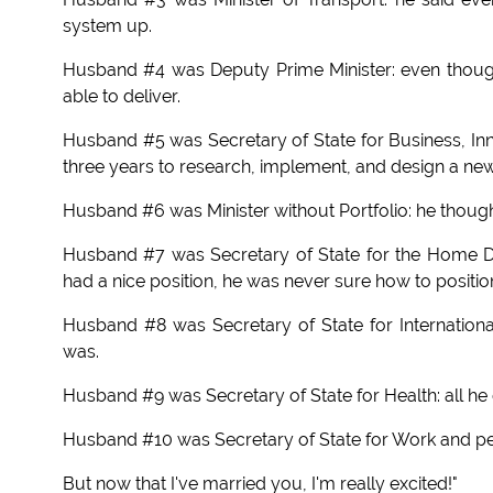
system up.
Husband #4 was Deputy Prime Minister: even thoug
able to deliver.
Husband #5 was Secretary of State for Business, Inn
three years to research, implement, and design a ne
Husband #6 was Minister without Portfolio: he though
Husband #7 was Secretary of State for the Home D
had a nice position, he was never sure how to position 
Husband #8 was Secretary of State for Internationa
was.
Husband #9 was Secretary of State for Health: all he d
Husband #10 was Secretary of State for Work and pe
But now that I've married you, I'm really excited!"