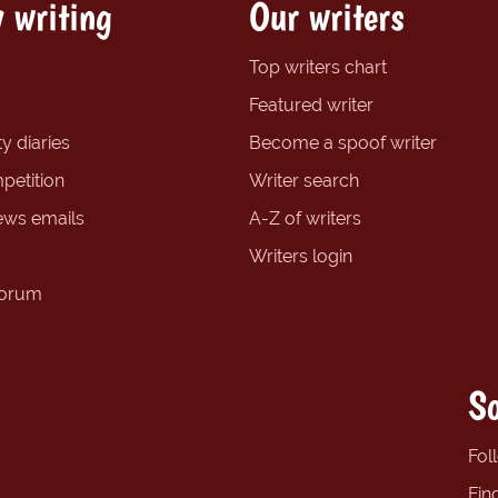
 writing
Our writers
Top writers chart
Featured writer
y diaries
Become a spoof writer
petition
Writer search
ews emails
A-Z of writers
Writers login
forum
So
Fol
Fin