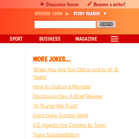
Discussion forum
Become a writer!
WRITERS' LOGIN
STORY SEARCH
SPORT
BUSINESS
MAGAZINE
MORE JOKES...
When You Are Too Old (a nod to W. B.
Yeats)
How to Outrun a Monster
Disclosure Day: A Brief Review
"In Trump We Trust"
Ogre Ogre Turning Right
ICE Agents Are Coming to Town
Trans Substantiation