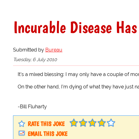
Incurable Disease Has 
Submitted by
Bureau
Tuesday, 6 July 2010
It's a mixed blessing: I may only have a couple of mor
On the other hand, I'm dying of what they have just na
-Bill Fluharty
RATE THIS JOKE
EMAIL THIS JOKE