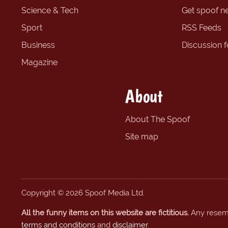
Science & Tech
Get spoof n
Sport
RSS Feeds
Business
Discussion 
Magazine
About
About The Spoof
Site map
Copyright © 2026 Spoof Media Ltd.
All the funny items on this website are fictitious.
Any resembl
terms and conditions
and
disclaimer
.