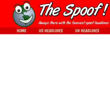
HOME
US HEADLINES
UK HEADLINES