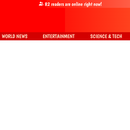
82
readers are online right now!
WORLD NEWS
ENTERTAINMENT
SCIENCE & TECH