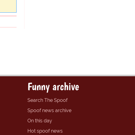
Funny archive
Search The Spoof
Spoof news archive
On this day
Hot spoof news