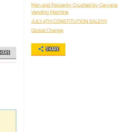
Man and Passerby Crushed by Carvana
Vending Machine
JULY 4TH CONSTITUTION SALE!!!!!
Global Change
SHARE
HARE