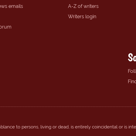
ews emails
A-Z of writers
Writers login
forum
So
Fol
Fin
ance to persons, living or dead, is entirely coincidental or is int