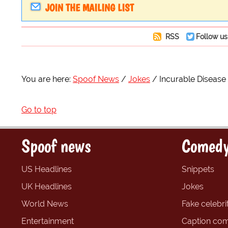
JOIN THE MAILING LIST
RSS
Follow us
You are here:
Spoof News
Jokes
Incurable Disease 
Go to top
Spoof news
Comedy
US Headlines
Snippets
UK Headlines
Jokes
World News
Fake celebrit
Entertainment
Caption com