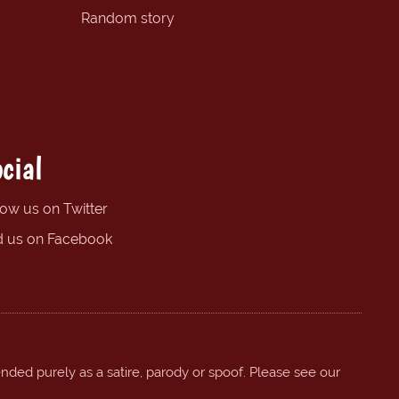
Random story
cial
low us on Twitter
d us on Facebook
ended purely as a satire, parody or spoof. Please see our