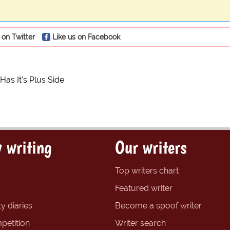
 on Twitter
Like us on Facebook
Has It's Plus Side
 writing
Our writers
Top writers chart
Featured writer
y diaries
Become a spoof writer
petition
Writer search