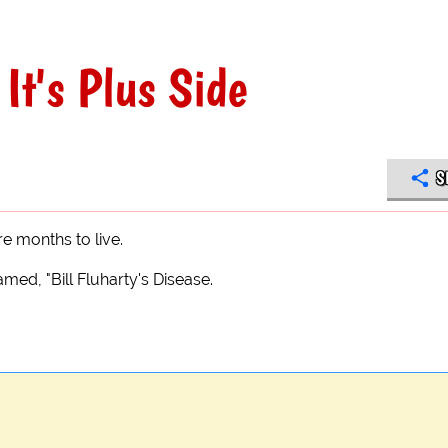
It's Plus Side
S
e months to live.
med, "Bill Fluharty's Disease.