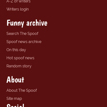
A-Z of writers
Writers login
Funny archive
Search The Spoof
Spoof news archive
On this day
Hot spoof news
Random story
About
About The Spoof
Site map