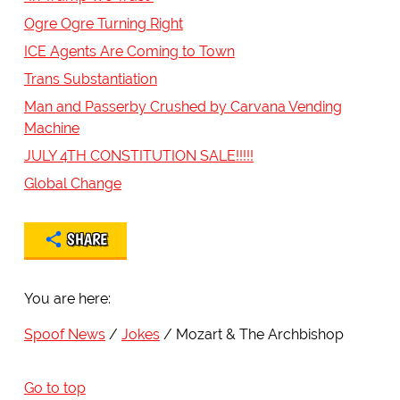
Ogre Ogre Turning Right
ICE Agents Are Coming to Town
Trans Substantiation
Man and Passerby Crushed by Carvana Vending
Machine
JULY 4TH CONSTITUTION SALE!!!!!
Global Change
SHARE
You are here:
Spoof News
Jokes
Mozart & The Archbishop
Go to top