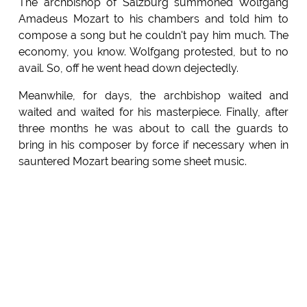
The archbishop of Salzburg summoned Wolfgang
Amadeus Mozart to his chambers and told him to
compose a song but he couldn't pay him much. The
economy, you know. Wolfgang protested, but to no
avail. So, off he went head down dejectedly.
Meanwhile, for days, the archbishop waited and
waited and waited for his masterpiece. Finally, after
three months he was about to call the guards to
bring in his composer by force if necessary when in
sauntered Mozart bearing some sheet music.