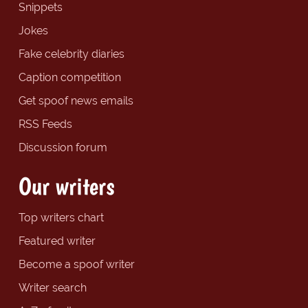
Snippets
Jokes
Fake celebrity diaries
Caption competition
Get spoof news emails
RSS Feeds
Discussion forum
Our writers
Top writers chart
Featured writer
Become a spoof writer
Writer search