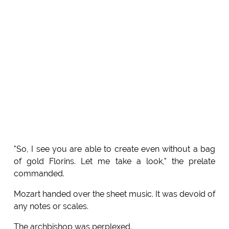
"So, I see you are able to create even without a bag
of gold Florins. Let me take a look," the prelate
commanded.
Mozart handed over the sheet music. It was devoid of
any notes or scales.
The archbishop was perplexed.