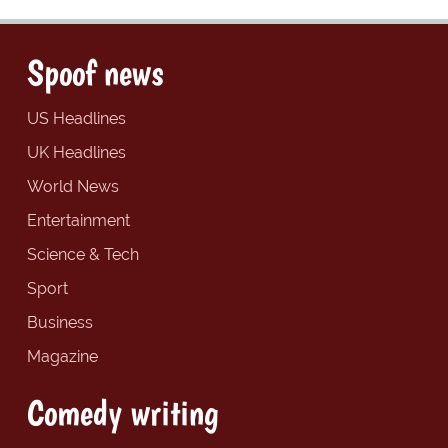
Spoof news
US Headlines
UK Headlines
World News
Entertainment
Science & Tech
Sport
Business
Magazine
Comedy writing