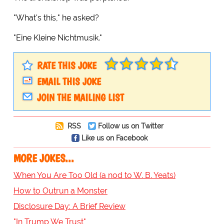
"What's this," he asked?
"Eine Kleine Nichtmusik."
RATE THIS JOKE
EMAIL THIS JOKE
JOIN THE MAILING LIST
RSS
Follow us on Twitter
Like us on Facebook
MORE JOKES...
When You Are Too Old (a nod to W. B. Yeats)
How to Outrun a Monster
Disclosure Day: A Brief Review
"In Trump We Trust"