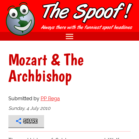
Mozart & The
Archbishop
Submitted by
PP Rega
Sunday, 4 July 2010
SHARE