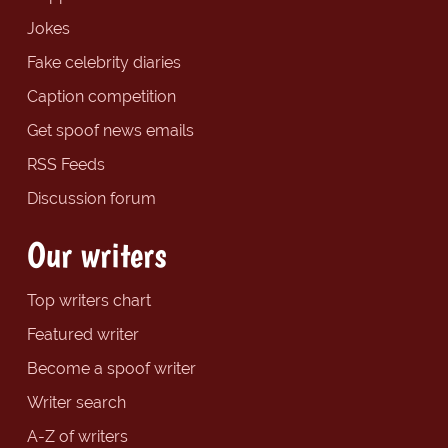
Jokes
Fake celebrity diaries
Caption competition
Get spoof news emails
RSS Feeds
Discussion forum
Our writers
Top writers chart
Featured writer
Become a spoof writer
Writer search
A-Z of writers