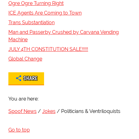
Ogre Ogre Turning Right
ICE Agents Are Coming to Town
Trans Substantiation
Man and Passerby Crushed by Carvana Vending
Machine
JULY 4TH CONSTITUTION SALE!!!!!
Global Change
SHARE
You are here:
Spoof News
Jokes
Politicians & Ventriloquists
Go to top