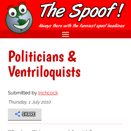
Politicians &
Ventriloquists
Submitted by
Inchcock
Thursday, 1 July 2010
SHARE