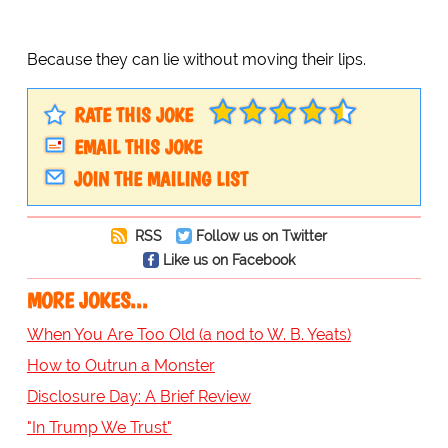
Because they can lie without moving their lips.
RATE THIS JOKE
EMAIL THIS JOKE
JOIN THE MAILING LIST
RSS
Follow us on Twitter
Like us on Facebook
MORE JOKES...
When You Are Too Old (a nod to W. B. Yeats)
How to Outrun a Monster
Disclosure Day: A Brief Review
"In Trump We Trust"