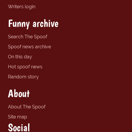
Writers login
Funny archive
Search The Spoof
Spoof news archive
On this day
Hot spoof news
Random story
About
About The Spoof
Site map
Social