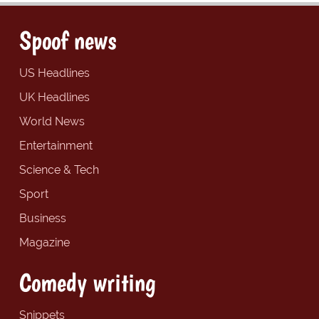
Spoof news
US Headlines
UK Headlines
World News
Entertainment
Science & Tech
Sport
Business
Magazine
Comedy writing
Snippets