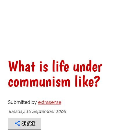
What is life under
communism like?
Submitted by
extrasense
Tuesday, 16 September 2008
SHARE