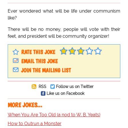
Ever wondered what will be life under communism
like?
There will be no money, people will vote with their
feet, and president will be community organizer!
RATE THIS JOKE
EMAIL THIS JOKE
JOIN THE MAILING LIST
RSS
Follow us on Twitter
Like us on Facebook
MORE JOKES...
When You Are Too Old (a nod to W. B. Yeats)
How to Outrun a Monster