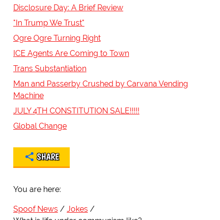
Disclosure Day: A Brief Review
"In Trump We Trust"
Ogre Ogre Turning Right
ICE Agents Are Coming to Town
Trans Substantiation
Man and Passerby Crushed by Carvana Vending
Machine
JULY 4TH CONSTITUTION SALE!!!!!
Global Change
SHARE
You are here:
Spoof News
Jokes