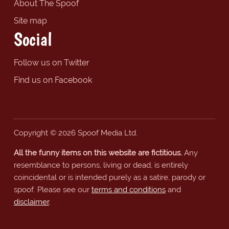
About The Spoof
Site map
Social
Follow us on Twitter
Find us on Facebook
Copyright © 2026 Spoof Media Ltd.
All the funny items on this website are fictitious.
Any
resemblance to persons, living or dead, is entirely
coincidental or is intended purely as a satire, parody or
spoof. Please see our
terms and conditions
and
disclaimer
.