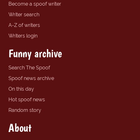
Become a spoof writer
Writer search
A-Z of writers
Writers login
Funny archive
Search The Spoof
Spoof news archive
On this day
Hot spoof news
Random story
About