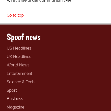
What is life under communism like?
Go to top
Spoof news
US Headlines
UK Headlines
World News
Entertainment
Science & Tech
Sport
Business
Magazine