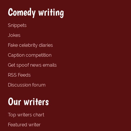
Comedy writing
Snippets
Jokes
Fake celebrity diaries
Caption competition
Get spoof news emails
RSS Feeds
Discussion forum
Our writers
Top writers chart
Featured writer