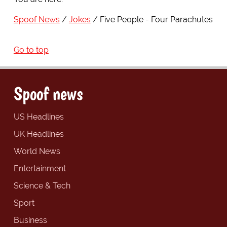
Spoof News
Jokes
Five People - Four Parachutes
Go to top
Spoof news
US Headlines
UK Headlines
World News
Entertainment
Science & Tech
Sport
Business