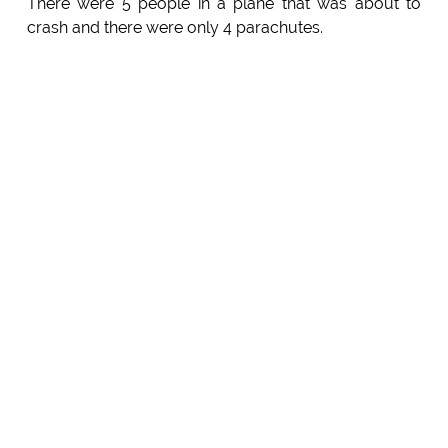
There were 5 people in a plane that was about to
crash and there were only 4 parachutes.