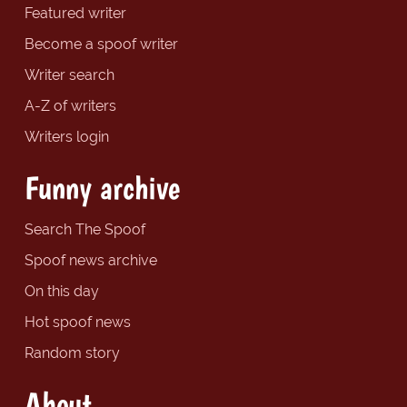
Featured writer
Become a spoof writer
Writer search
A-Z of writers
Writers login
Funny archive
Search The Spoof
Spoof news archive
On this day
Hot spoof news
Random story
About