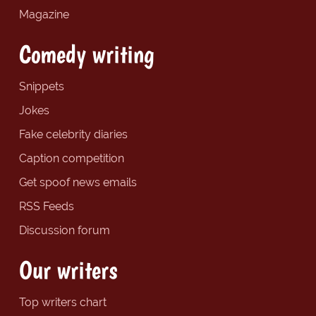
Magazine
Comedy writing
Snippets
Jokes
Fake celebrity diaries
Caption competition
Get spoof news emails
RSS Feeds
Discussion forum
Our writers
Top writers chart