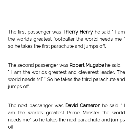
The first passenger was
Thierry Henry
he said " I am
the worlds greatest footballer the world needs me "
so he takes the first parachute and jumps off.
The second passenger was
Robert Mugabe
he said
" I am the worlds greatest and cleverest leader. The
world needs ME." So he takes the third parachute and
jumps off.
The next passanger was
David Cameron
he said " I
am the worlds greatest Prime Minister the world
needs me" so he takes the next parachute and jumps
off.