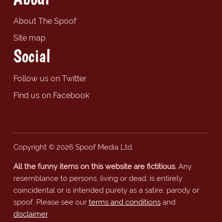
About The Spoof
Site map
Social
Follow us on Twitter
Find us on Facebook
Copyright © 2026 Spoof Media Ltd.
All the funny items on this website are fictitious.
Any
resemblance to persons, living or dead, is entirely
coincidental or is intended purely as a satire, parody or
spoof. Please see our
terms and conditions
and
disclaimer
.