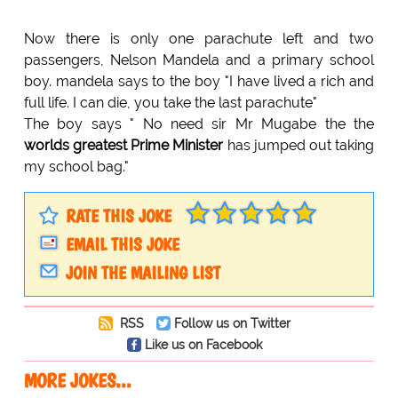
Now there is only one parachute left and two
passengers, Nelson Mandela and a primary school
boy. mandela says to the boy "I have lived a rich and
full life. I can die, you take the last parachute"
The boy says " No need sir Mr Mugabe the the
worlds greatest Prime Minister
has jumped out taking
my school bag."
RATE THIS JOKE
EMAIL THIS JOKE
JOIN THE MAILING LIST
RSS
Follow us on Twitter
Like us on Facebook
MORE JOKES...