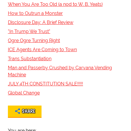
When You Are Too Old (a nod to W. B. Yeats)
How to Outrun a Monster
Disclosure Day: A Brief Review
"In Trump We Trust"
Ogre Ogre Turning Right
ICE Agents Are Coming to Town
Trans Substantiation
Man and Passerby Crushed by Carvana Vending
Machine
JULY 4TH CONSTITUTION SALE!!!!!
Global Change
SHARE
You are here: