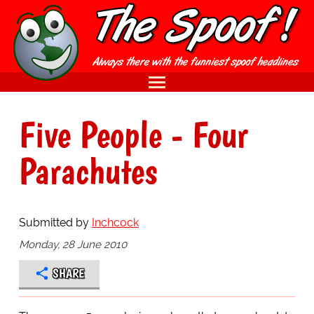
Five People - Four
Parachutes
Submitted by
Inchcock
Monday, 28 June 2010
SHARE