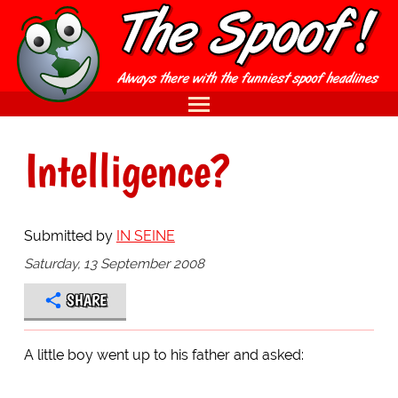
Intelligence?
Submitted by
IN SEINE
Saturday, 13 September 2008
SHARE
A little boy went up to his father and asked: