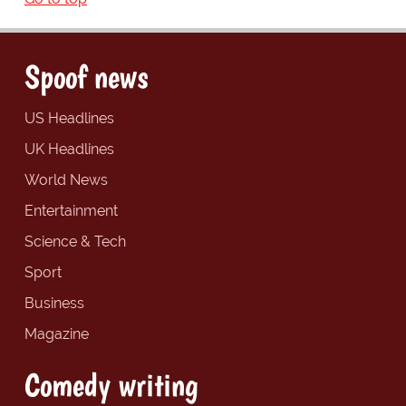
Spoof news
US Headlines
UK Headlines
World News
Entertainment
Science & Tech
Sport
Business
Magazine
Comedy writing