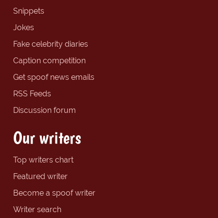
Snippets
Jokes
Fake celebrity diaries
Caption competition
Get spoof news emails
RSS Feeds
Discussion forum
Our writers
Top writers chart
Featured writer
Become a spoof writer
Writer search