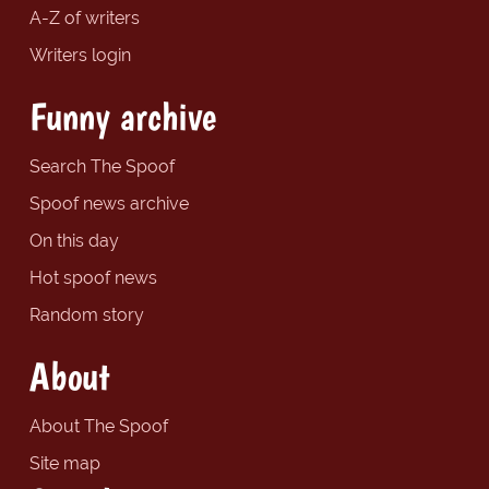
A-Z of writers
Writers login
Funny archive
Search The Spoof
Spoof news archive
On this day
Hot spoof news
Random story
About
About The Spoof
Site map