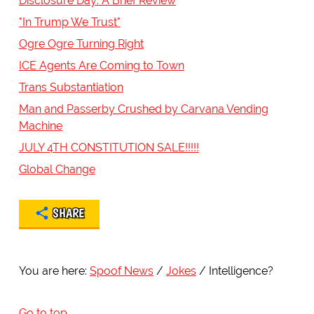
Disclosure Day: A Brief Review
"In Trump We Trust"
Ogre Ogre Turning Right
ICE Agents Are Coming to Town
Trans Substantiation
Man and Passerby Crushed by Carvana Vending
Machine
JULY 4TH CONSTITUTION SALE!!!!!
Global Change
SHARE
You are here:
Spoof News
Jokes
Intelligence?
Go to top