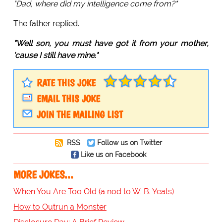
"Dad, where did my intelligence come from?"
The father replied.
"Well son, you must have got it from your mother,
'cause I still have mine."
RATE THIS JOKE
EMAIL THIS JOKE
JOIN THE MAILING LIST
RSS
Follow us on Twitter
Like us on Facebook
MORE JOKES...
When You Are Too Old (a nod to W. B. Yeats)
How to Outrun a Monster