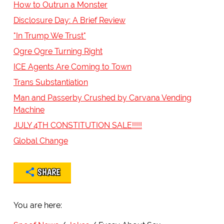
How to Outrun a Monster
Disclosure Day: A Brief Review
"In Trump We Trust"
Ogre Ogre Turning Right
ICE Agents Are Coming to Town
Trans Substantiation
Man and Passerby Crushed by Carvana Vending
Machine
JULY 4TH CONSTITUTION SALE!!!!!
Global Change
SHARE
You are here: