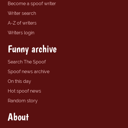
Become a spoof writer
Writer search
A-Z of writers
Writers login
Funny archive
Search The Spoof
Spoof news archive
On this day
Hot spoof news
Random story
About