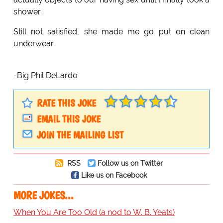
shower.
Still not satisfied, she made me go put on clean
underwear.
-Big Phil DeLardo
RATE THIS JOKE
EMAIL THIS JOKE
JOIN THE MAILING LIST
RSS
Follow us on Twitter
Like us on Facebook
MORE JOKES...
When You Are Too Old (a nod to W. B. Yeats)