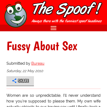
Fussy About Sex
Submitted by
Bureau
Saturday, 22 May 2010
SHARE
Women are so unpredictable, I'll never understand
how you're supposed to please them. My own wife
actually objects to our having sex until I finally took a