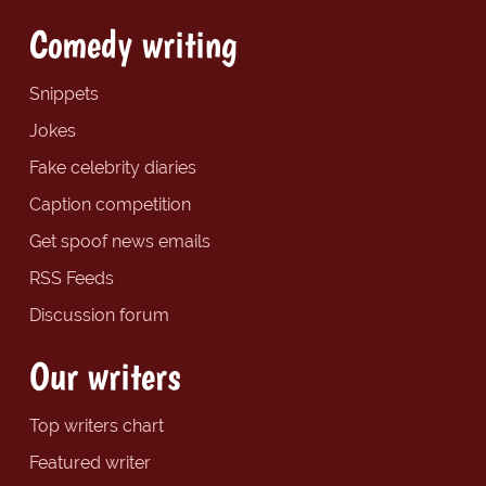
Comedy writing
Snippets
Jokes
Fake celebrity diaries
Caption competition
Get spoof news emails
RSS Feeds
Discussion forum
Our writers
Top writers chart
Featured writer