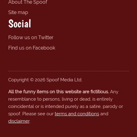
About The Spoof
Site map
Social
Follow us on Twitter
Find us on Facebook
Copyright © 2026 Spoof Media Ltd.
All the funny items on this website are fictitious.
Any
resemblance to persons, living or dead, is entirely
coincidental or is intended purely as a satire, parody or
spoof. Please see our
terms and conditions
and
disclaimer
.