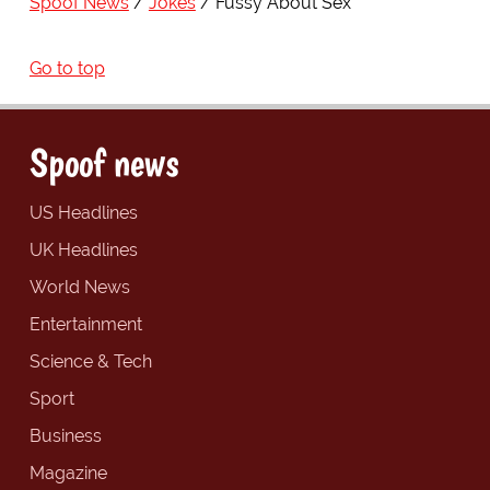
Spoof News
Jokes
Fussy About Sex
Go to top
Spoof news
US Headlines
UK Headlines
World News
Entertainment
Science & Tech
Sport
Business
Magazine