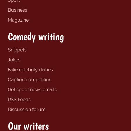
Sport
Business
Magazine
Comedy writing
Snippets
Jokes
Fake celebrity diaries
Caption competition
Get spoof news emails
RSS Feeds
Discussion forum
Our writers