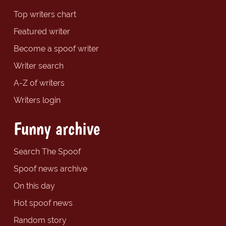
Top writers chart
Featured writer
Become a spoof writer
Writer search
A-Z of writers
Writers login
Funny archive
Search The Spoof
Spoof news archive
On this day
Hot spoof news
Random story