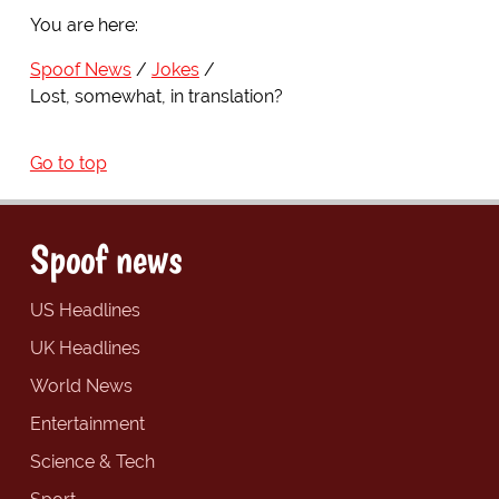
You are here:
Spoof News
Jokes
Lost, somewhat, in translation?
Go to top
Spoof news
US Headlines
UK Headlines
World News
Entertainment
Science & Tech