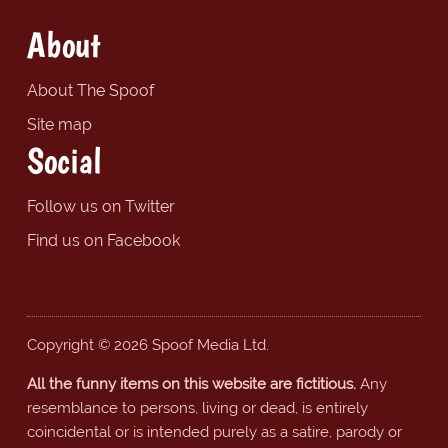
About
About The Spoof
Site map
Social
Follow us on Twitter
Find us on Facebook
Copyright © 2026 Spoof Media Ltd.
All the funny items on this website are fictitious.
Any
resemblance to persons, living or dead, is entirely
coincidental or is intended purely as a satire, parody or