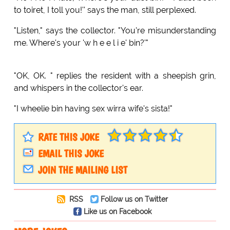
to toiret, I toll you!'' says the man, still perplexed.
"Listen," says the collector. "You're misunderstanding
me. Where's your 'w h e e l i e' bin?'"
"OK, OK. " replies the resident with a sheepish grin,
and whispers in the collector's ear.
"I wheelie bin having sex wirra wife's sista!"
RATE THIS JOKE
EMAIL THIS JOKE
JOIN THE MAILING LIST
RSS
Follow us on Twitter
Like us on Facebook