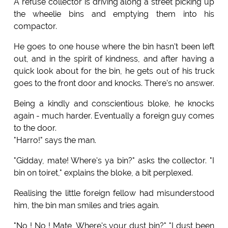
A refuse collector is driving along a street picking up
the wheelie bins and emptying them into his
compactor.
He goes to one house where the bin hasn't been left
out, and in the spirit of kindness, and after having a
quick look about for the bin, he gets out of his truck
goes to the front door and knocks. There's no answer.
Being a kindly and conscientious bloke, he knocks
again - much harder. Eventually a foreign guy comes
to the door.
"Harro!" says the man.
"Gidday, mate! Where's ya bin?" asks the collector. "I
bin on toiret," explains the bloke, a bit perplexed.
Realising the little foreign fellow had misunderstood
him, the bin man smiles and tries again.
"No ! No ! Mate, Where's your dust bin?" "I dust been