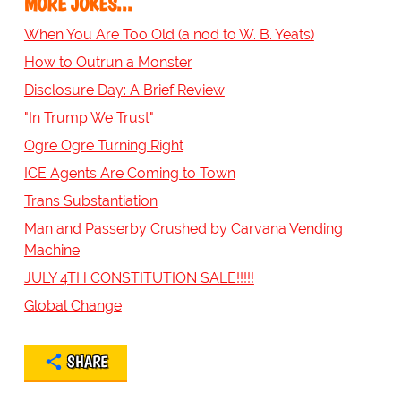
MORE JOKES...
When You Are Too Old (a nod to W. B. Yeats)
How to Outrun a Monster
Disclosure Day: A Brief Review
"In Trump We Trust"
Ogre Ogre Turning Right
ICE Agents Are Coming to Town
Trans Substantiation
Man and Passerby Crushed by Carvana Vending
Machine
JULY 4TH CONSTITUTION SALE!!!!!
Global Change
SHARE