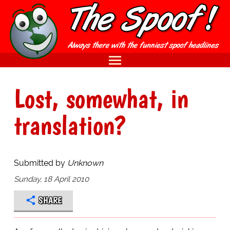
Lost, somewhat, in
translation?
Submitted by
Unknown
Sunday, 18 April 2010
SHARE