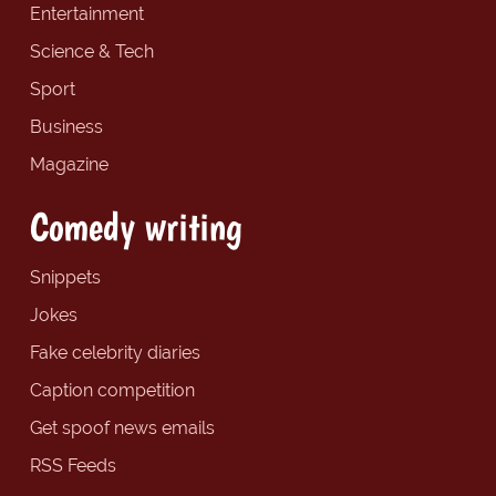
Entertainment
Science & Tech
Sport
Business
Magazine
Comedy writing
Snippets
Jokes
Fake celebrity diaries
Caption competition
Get spoof news emails
RSS Feeds