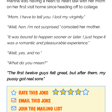
Martha was having a heart to heart talk with her mom
on her first visit home since heading off to college.
"Mom, I have to tell you, I lost my virginity."
"Well, hon, I'm not surprised,"
consoled her mother.
"It was bound to happen sooner or later. I just hope it
was a romantic and pleasurable experience."
"Well, yes, and no."
"What do you mean?"
"The first twelve guys felt great, but after them, my
pussy got real sore."
RATE THIS JOKE
EMAIL THIS JOKE
JOIN THE MAILING LIST