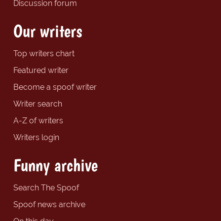
Discussion forum
Our writers
Top writers chart
Featured writer
Become a spoof writer
Writer search
A-Z of writers
Writers login
Funny archive
Search The Spoof
Spoof news archive