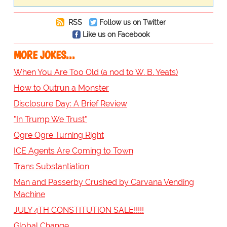
RSS
Follow us on Twitter
Like us on Facebook
MORE JOKES...
When You Are Too Old (a nod to W. B. Yeats)
How to Outrun a Monster
Disclosure Day: A Brief Review
"In Trump We Trust"
Ogre Ogre Turning Right
ICE Agents Are Coming to Town
Trans Substantiation
Man and Passerby Crushed by Carvana Vending
Machine
JULY 4TH CONSTITUTION SALE!!!!!
Global Change