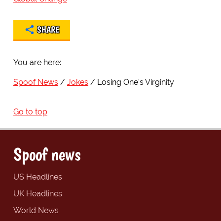
SHARE
You are here:
Spoof News
Jokes
Losing One's Virginity
Go to top
Spoof news
US Headlines
UK Headlines
World News