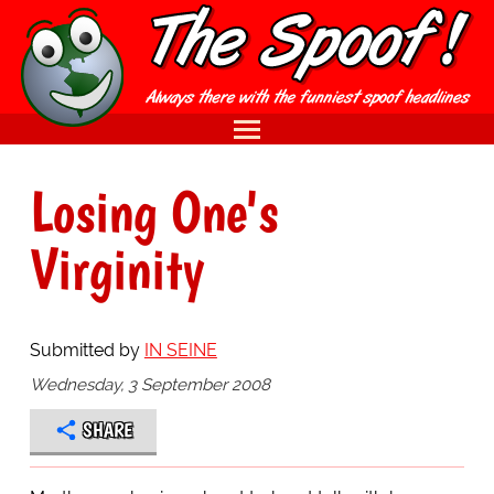
Losing One's
Virginity
Submitted by
IN SEINE
Wednesday, 3 September 2008
SHARE