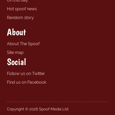
On this day
Hot spoof news
Random story
About
About The Spoof
Site map
Social
Follow us on Twitter
Find us on Facebook
Copyright © 2026 Spoof Media Ltd.