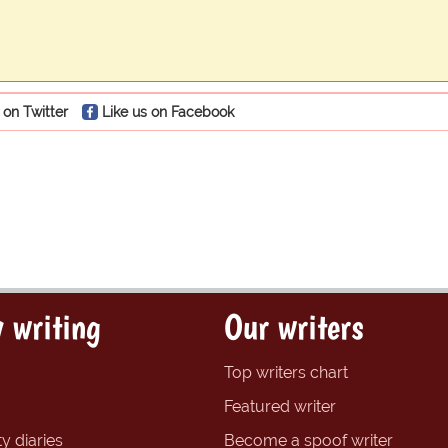
 on Twitter
Like us on Facebook
 writing
Our writers
Top writers chart
Featured writer
y diaries
Become a spoof writer