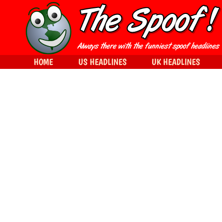
HOME
US HEADLINES
UK HEADLINES