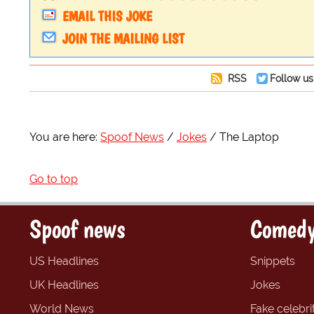
EMAIL THIS JOKE
JOIN THE MAILING LIST
RSS
Follow us
You are here:
Spoof News
Jokes
The Laptop
Go to top
Spoof news
Comedy
US Headlines
Snippets
UK Headlines
Jokes
World News
Fake celebrit