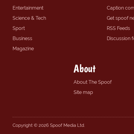
Entertainment
Caption com
Science & Tech
Get spoof n
Sport
RSS Feeds
Business
Discussion 
Magazine
About
About The Spoof
Site map
Copyright © 2026 Spoof Media Ltd.