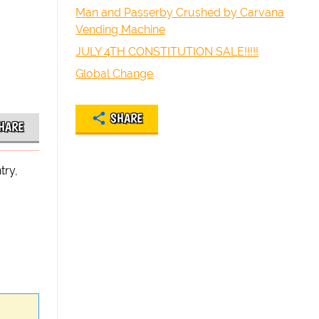
Man and Passerby Crushed by Carvana
Vending Machine
JULY 4TH CONSTITUTION SALE!!!!!
Global Change
SHARE
HARE
try,