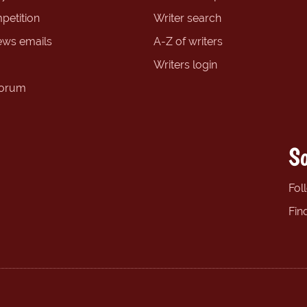
petition
Writer search
ews emails
A-Z of writers
Writers login
forum
So
Fol
Fin