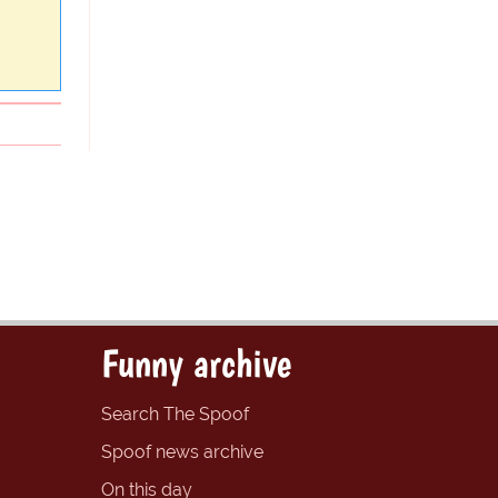
Funny archive
Search The Spoof
Spoof news archive
On this day