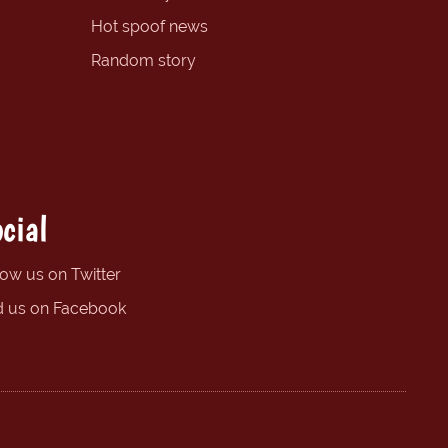
Hot spoof news
Random story
cial
low us on Twitter
d us on Facebook