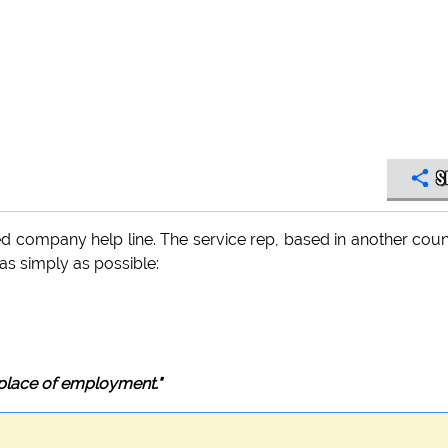
S
d company help line. The service rep, based in another coun
t as simply as possible:
 place of employment."