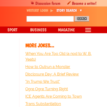
Discussion forum
Become a writer!
WRITERS' LOGIN
STORY SEARCH
SPORT
BUSINESS
MAGAZINE
MORE JOKES...
When You Are Too Old (a nod to W. B.
Yeats)
How to Outrun a Monster
Disclosure Day: A Brief Review
"In Trump We Trust"
Ogre Ogre Turning Right
ICE Agents Are Coming to Town
Trans Substantiation