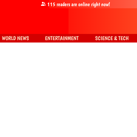
115
readers are online right now!
WORLD NEWS
ENTERTAINMENT
SCIENCE & TECH