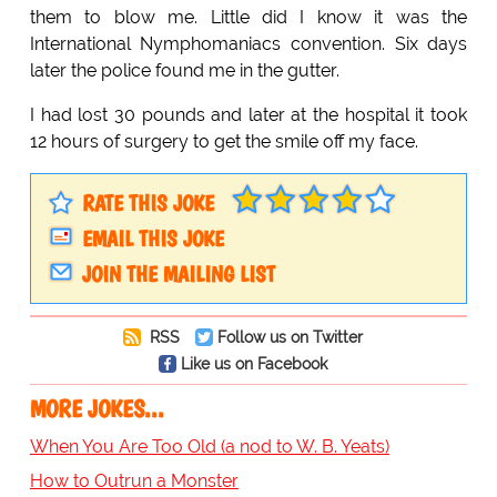
them to blow me. Little did I know it was the
International Nymphomaniacs convention. Six days
later the police found me in the gutter.
I had lost 30 pounds and later at the hospital it took
12 hours of surgery to get the smile off my face.
RATE THIS JOKE
EMAIL THIS JOKE
JOIN THE MAILING LIST
RSS
Follow us on Twitter
Like us on Facebook
MORE JOKES...
When You Are Too Old (a nod to W. B. Yeats)
How to Outrun a Monster