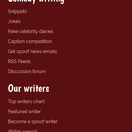
Snippets
Jokes
Fake celebrity diaries
Caption competition
Get spoof news emails
RSS Feeds
Discussion forum
Our writers
Top writers chart
Featured writer
Become a spoof writer
Writer search