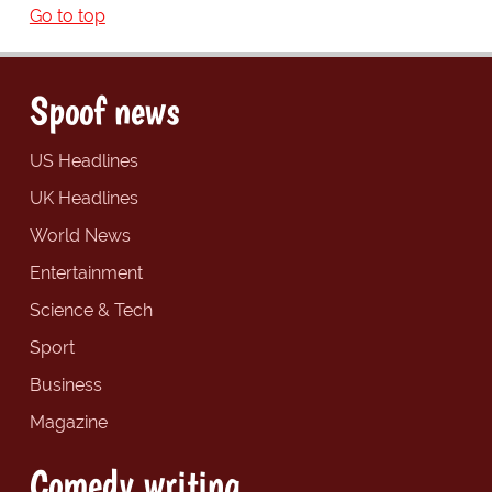
Go to top
Spoof news
US Headlines
UK Headlines
World News
Entertainment
Science & Tech
Sport
Business
Magazine
Comedy writing