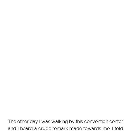
The other day I was walking by this convention center
and I heard a crude remark made towards me. I told