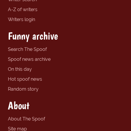
A-Z of writers
Writers login
Funny archive
Search The Spoof
Spoof news archive
On this day
Hot spoof news
Random story
About
About The Spoof
Site map