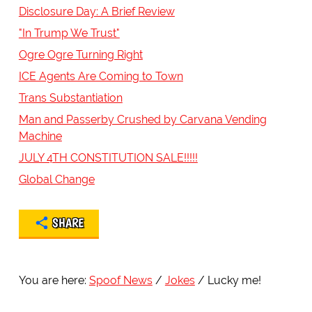
Disclosure Day: A Brief Review
"In Trump We Trust"
Ogre Ogre Turning Right
ICE Agents Are Coming to Town
Trans Substantiation
Man and Passerby Crushed by Carvana Vending
Machine
JULY 4TH CONSTITUTION SALE!!!!!
Global Change
SHARE
You are here:
Spoof News
Jokes
Lucky me!