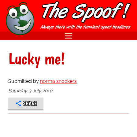
Lucky me!
Submitted by
norma snockers
Saturday, 3 July 2010
SHARE