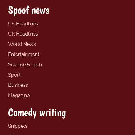
Spoof news
US Headlines
UK Headlines
World News
Entertainment
Science & Tech
Sport
Business
Magazine
Comedy writing
Snippets