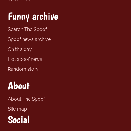
Funny archive
Search The Spoof
Spoof news archive
On this day
Hot spoof news
Random story
About
About The Spoof
Site map
Social