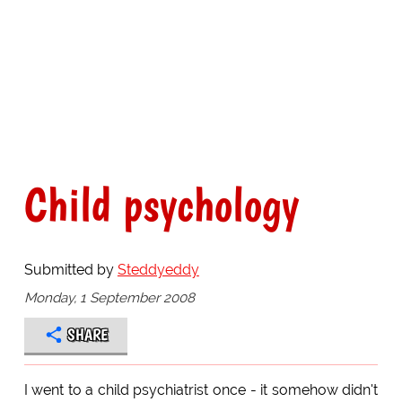
Child psychology
Submitted by
Steddyeddy
Monday, 1 September 2008
SHARE
I went to a child psychiatrist once - it somehow didn't