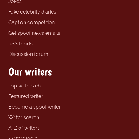
Jokes
Fake celebrity diaries
Caption competition
Get spoof news emails
RSS Feeds
Discussion forum
Our writers
Top writers chart
Featured writer
Become a spoof writer
Writer search
A-Z of writers
Writers login