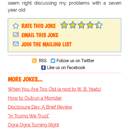
seem right discussing my problems with a seven
year old
RATE THIS JOKE
EMAIL THIS JOKE
JOIN THE MAILING LIST
RSS
Follow us on Twitter
Like us on Facebook
MORE JOKES...
When You Are Too Old (a nod to W. B. Yeats)
How to Outrun a Monster
Disclosure Day: A Brief Review
"In Trump We Trust"
Ogre Ogre Turning Right