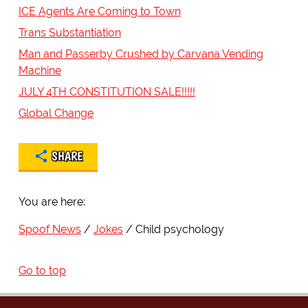
ICE Agents Are Coming to Town
Trans Substantiation
Man and Passerby Crushed by Carvana Vending
Machine
JULY 4TH CONSTITUTION SALE!!!!!
Global Change
SHARE
You are here:
Spoof News
Jokes
Child psychology
Go to top