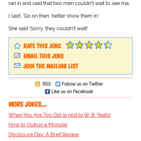
ran in and said that two men couldn't wait to see me.
I said, 'Go on then, better show them in.'
She said 'Sorry, they couldn't wait!'
RATE THIS JOKE
EMAIL THIS JOKE
JOIN THE MAILING LIST
RSS
Follow us on Twitter
Like us on Facebook
MORE JOKES...
When You Are Too Old (a nod to W. B. Yeats)
How to Outrun a Monster
Disclosure Day: A Brief Review