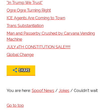
"In Trump We Trust"
Ogre Ogre Turning Right
ICE Agents Are Coming to Town
Trans Substantiation
Man and Passerby Crushed by Carvana Vending
Machine
JULY 4TH CONSTITUTION SALE!!!!!
Global Change
SHARE
You are here:
Spoof News
Jokes
Couldn't wait
Go to top