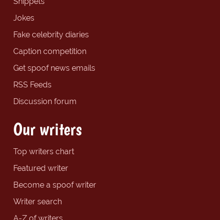
Snippets
Jokes
Fake celebrity diaries
Caption competition
Get spoof news emails
RSS Feeds
Discussion forum
Our writers
Top writers chart
Featured writer
Become a spoof writer
Writer search
A-Z of writers