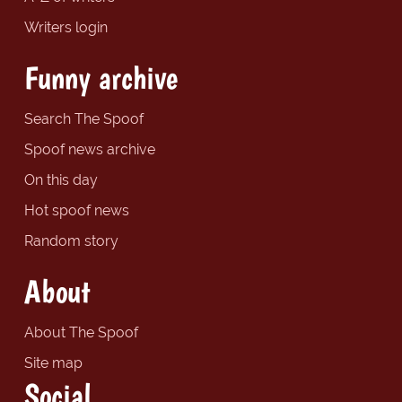
Writers login
Funny archive
Search The Spoof
Spoof news archive
On this day
Hot spoof news
Random story
About
About The Spoof
Site map
Social