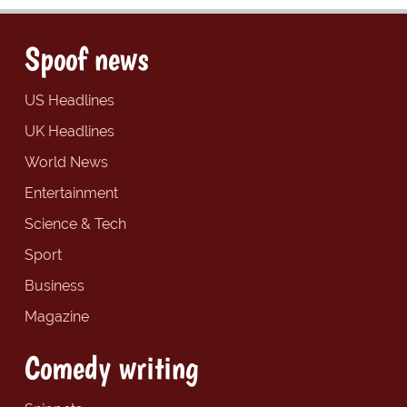
Spoof news
US Headlines
UK Headlines
World News
Entertainment
Science & Tech
Sport
Business
Magazine
Comedy writing