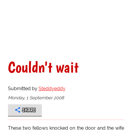
Couldn't wait
Submitted by
Steddyeddy
Monday, 1 September 2008
SHARE
These two fellows knocked on the door and the wife