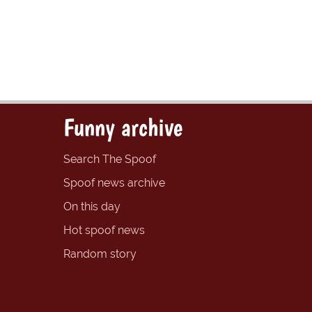
Funny archive
Search The Spoof
Spoof news archive
On this day
Hot spoof news
Random story