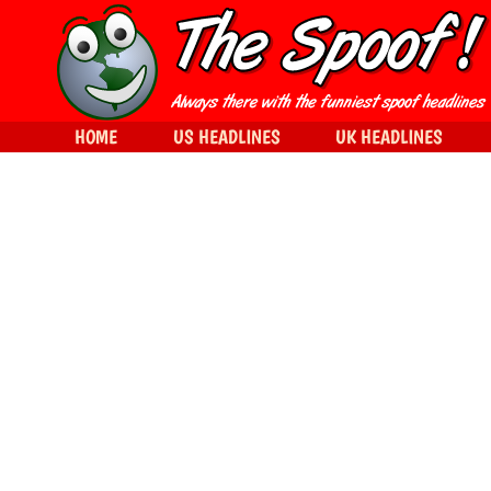
HOME
US HEADLINES
UK HEADLINES