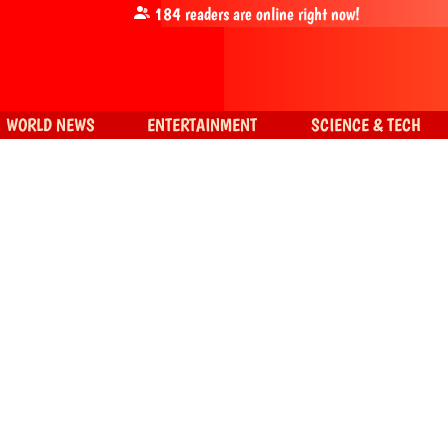
184
readers are online right now!
WORLD NEWS
ENTERTAINMENT
SCIENCE & TECH