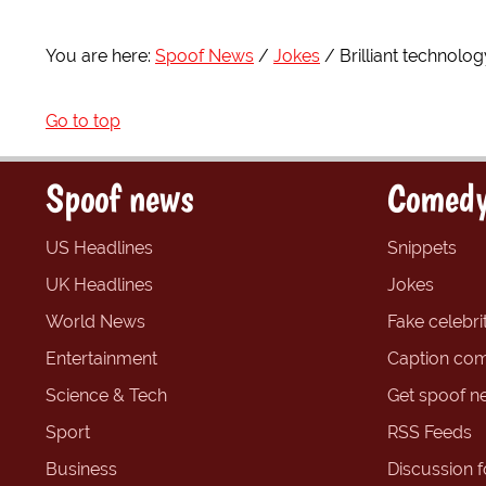
You are here:
Spoof News
Jokes
Brilliant technolog
Go to top
Spoof news
Comedy
US Headlines
Snippets
UK Headlines
Jokes
World News
Fake celebrit
Entertainment
Caption com
Science & Tech
Get spoof n
Sport
RSS Feeds
Business
Discussion 