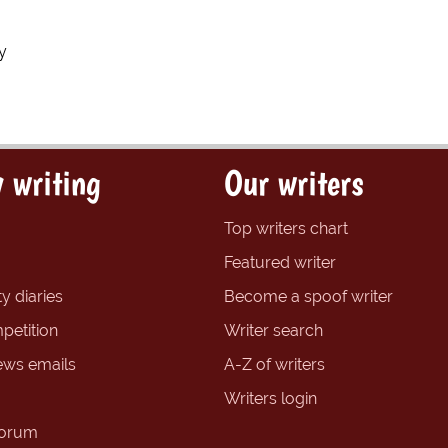
y
 writing
Our writers
Top writers chart
Featured writer
y diaries
Become a spoof writer
petition
Writer search
ews emails
A-Z of writers
Writers login
forum