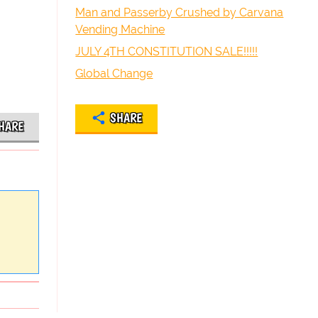
Man and Passerby Crushed by Carvana
Vending Machine
JULY 4TH CONSTITUTION SALE!!!!!
Global Change
SHARE
HARE