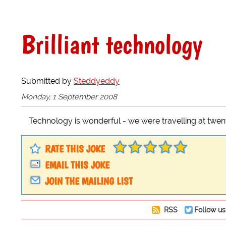
Brilliant technology
Submitted by
Steddyeddy
Monday, 1 September 2008
Technology is wonderful - we were travelling at twent
RATE THIS JOKE
EMAIL THIS JOKE
JOIN THE MAILING LIST
RSS
Follow us