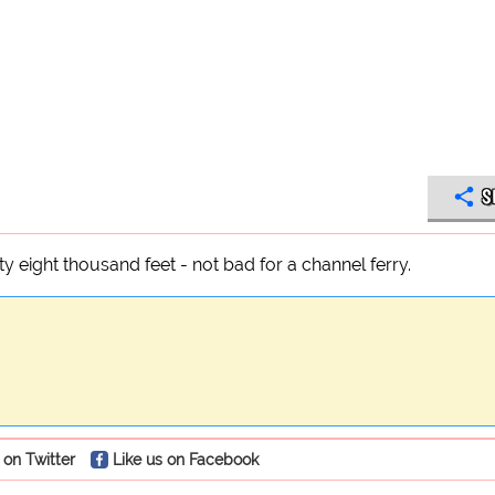
S
y eight thousand feet - not bad for a channel ferry.
 on Twitter
Like us on Facebook