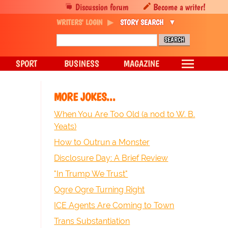
Discussion forum
Become a writer!
WRITERS' LOGIN
STORY SEARCH
SPORT
BUSINESS
MAGAZINE
MORE JOKES...
When You Are Too Old (a nod to W. B.
Yeats)
How to Outrun a Monster
Disclosure Day: A Brief Review
"In Trump We Trust"
Ogre Ogre Turning Right
ICE Agents Are Coming to Town
Trans Substantiation