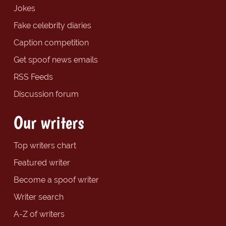
Jokes
Fake celebrity diaries
Caption competition
Get spoof news emails
RSS Feeds
Discussion forum
Our writers
Top writers chart
Featured writer
Become a spoof writer
Writer search
A-Z of writers