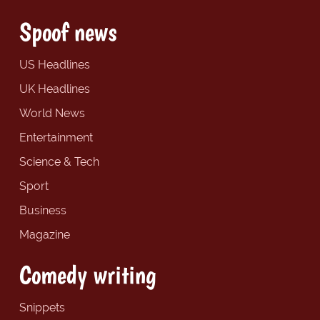
Spoof news
US Headlines
UK Headlines
World News
Entertainment
Science & Tech
Sport
Business
Magazine
Comedy writing
Snippets