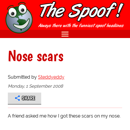
Nose scars
Submitted by
Steddyeddy
Monday, 1 September 2008
SHARE
A friend asked me how I got these scars on my nose.