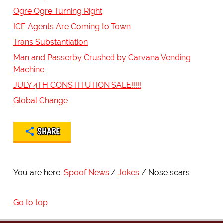
Ogre Ogre Turning Right
ICE Agents Are Coming to Town
Trans Substantiation
Man and Passerby Crushed by Carvana Vending
Machine
JULY 4TH CONSTITUTION SALE!!!!!
Global Change
SHARE
You are here:
Spoof News
Jokes
Nose scars
Go to top