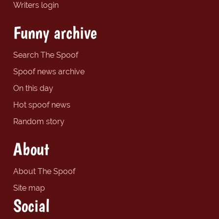
Writers login
Funny archive
Search The Spoof
Spoof news archive
On this day
Hot spoof news
Random story
About
About The Spoof
Site map
Social