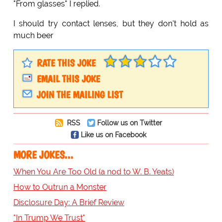
"From glasses" I replied.
I should try contact lenses, but they don't hold as
much beer
RATE THIS JOKE
EMAIL THIS JOKE
JOIN THE MAILING LIST
RSS
Follow us on Twitter
Like us on Facebook
MORE JOKES...
When You Are Too Old (a nod to W. B. Yeats)
How to Outrun a Monster
Disclosure Day: A Brief Review
"In Trump We Trust"