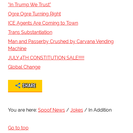
"In Trump We Trust"
Ogre Ogre Turning Right
ICE Agents Are Coming to Town
Trans Substantiation
Man and Passerby Crushed by Carvana Vending
Machine
JULY 4TH CONSTITUTION SALE!!!!!
Global Change
SHARE
You are here:
Spoof News
Jokes
In Addition
Go to top