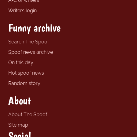
A-Z of writers
Writers login
Funny archive
Search The Spoof
Spoof news archive
On this day
Hot spoof news
Random story
About
About The Spoof
Site map
Social