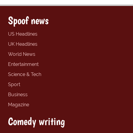
Spoof news
US Headlines
UK Headlines
World News
Entertainment
Science & Tech
Sport
Business
Magazine
Comedy writing