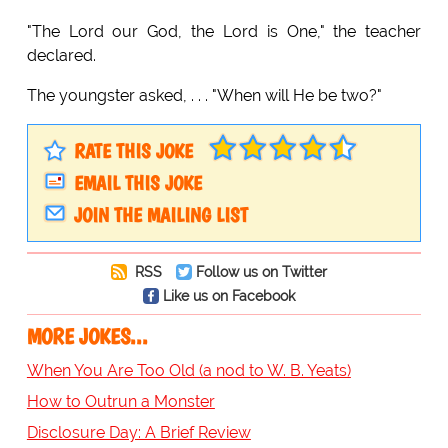
"The Lord our God, the Lord is One," the teacher
declared.
The youngster asked, . . . "When will He be two?"
RATE THIS JOKE
EMAIL THIS JOKE
JOIN THE MAILING LIST
RSS
Follow us on Twitter
Like us on Facebook
MORE JOKES...
When You Are Too Old (a nod to W. B. Yeats)
How to Outrun a Monster
Disclosure Day: A Brief Review