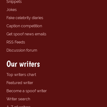
Snippets
Jokes
Fake celebrity diaries
Caption competition
Get spoof news emails
RSS Feeds
Discussion forum
Our writers
Top writers chart
Featured writer
Become a spoof writer
Writer search