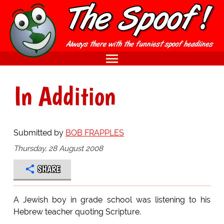
In Addition
Submitted by
BOB FRAPPLES
Thursday, 28 August 2008
SHARE
A Jewish boy in grade school was listening to his
Hebrew teacher quoting Scripture.