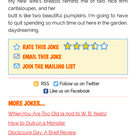
My new wife's breasts remind me of two nice firm
cantaloupes, and her
butt is like two beautiful pumpkins. I'm going to have
to quit spending so much time out here in the garden,
daydreaming.
RATE THIS JOKE
EMAIL THIS JOKE
JOIN THE MAILING LIST
RSS
Follow us on Twitter
Like us on Facebook
MORE JOKES...
When You Are Too Old (a nod to W. B. Yeats)
How to Outrun a Monster
Disclosure Day: A Brief Review