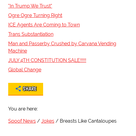
"In Trump We Trust"
Ogre Ogre Turning Right
ICE Agents Are Coming to Town
Trans Substantiation
Man and Passerby Crushed by Carvana Vending
Machine
JULY 4TH CONSTITUTION SALE!!!!!
Global Change
SHARE
You are here:
Spoof News
Jokes
Breasts Like Cantaloupes