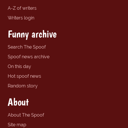
A-Z of writers
Writers login
Funny archive
Search The Spoof
Spoof news archive
On this day
Hot spoof news
Random story
About
About The Spoof
Site map