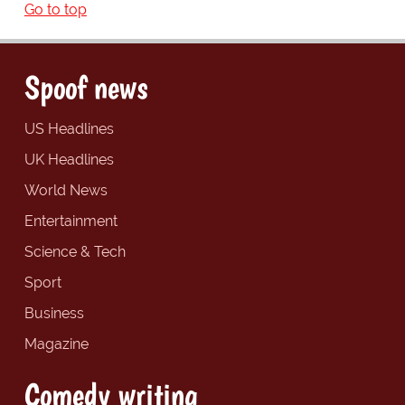
Go to top
Spoof news
US Headlines
UK Headlines
World News
Entertainment
Science & Tech
Sport
Business
Magazine
Comedy writing