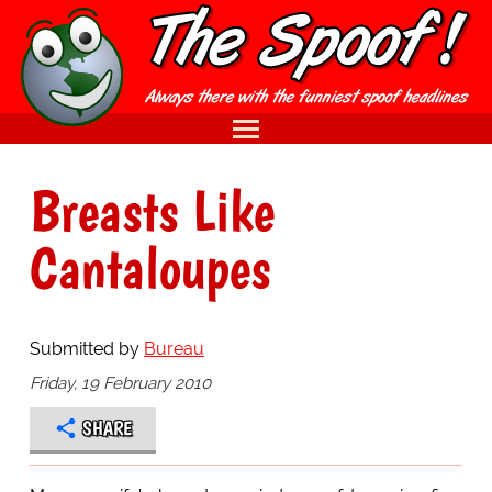
Breasts Like
Cantaloupes
Submitted by
Bureau
Friday, 19 February 2010
SHARE