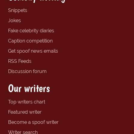
Snippets
Jokes
Fake celebrity diaries
Caption competition
Get spoof news emails
RSS Feeds
Discussion forum
Our writers
Top writers chart
Featured writer
Become a spoof writer
Writer search