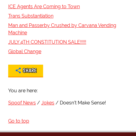
ICE Agents Are Coming to Town
Trans Substantiation
Man and Passerby Crushed by Carvana Vending
Machine
JULY 4TH CONSTITUTION SALE!!!!!
Global Change
SHARE
You are here:
Spoof News
Jokes
Doesn't Make Sense!
Go to top