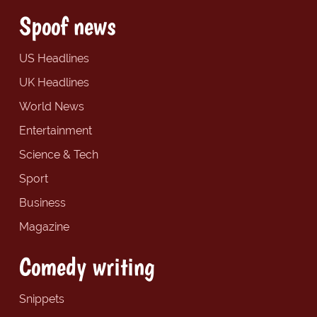
Spoof news
US Headlines
UK Headlines
World News
Entertainment
Science & Tech
Sport
Business
Magazine
Comedy writing
Snippets