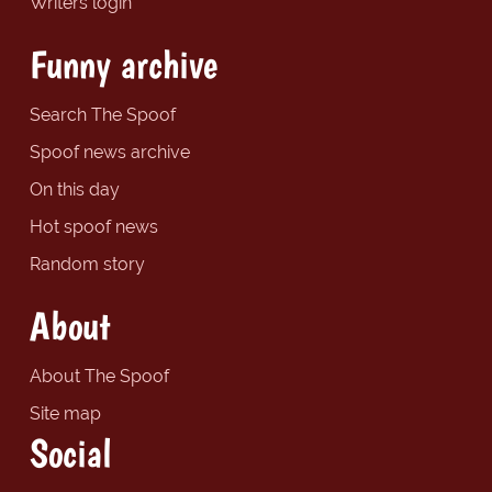
Writers login
Funny archive
Search The Spoof
Spoof news archive
On this day
Hot spoof news
Random story
About
About The Spoof
Site map
Social