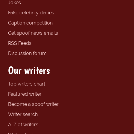
Jokes
Fake celebrity diaries
Caption competition
Get spoof news emails
RSS Feeds
Discussion forum
Our writers
Top writers chart
Featured writer
Become a spoof writer
Writer search
A-Z of writers