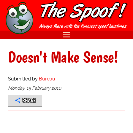
Doesn't Make Sense!
Submitted by
Bureau
Monday, 15 February 2010
SHARE