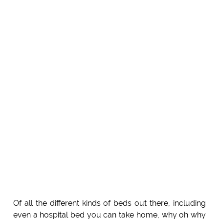
Of all the different kinds of beds out there, including
even a hospital bed you can take home, why oh why