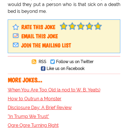
would they put a person who is that sick on a death
bed is beyond me.
RATE THIS JOKE
EMAIL THIS JOKE
JOIN THE MAILING LIST
RSS
Follow us on Twitter
Like us on Facebook
MORE JOKES...
When You Are Too Old (a nod to W. B. Yeats)
How to Outrun a Monster
Disclosure Day: A Brief Review
"In Trump We Trust"
Ogre Ogre Turning Right