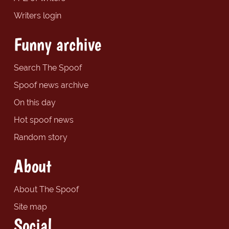
Writers login
Funny archive
Search The Spoof
Spoof news archive
On this day
Hot spoof news
Random story
About
About The Spoof
Site map
Social