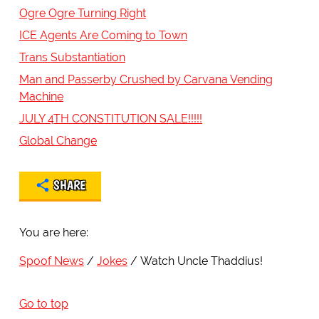
Ogre Ogre Turning Right
ICE Agents Are Coming to Town
Trans Substantiation
Man and Passerby Crushed by Carvana Vending
Machine
JULY 4TH CONSTITUTION SALE!!!!!
Global Change
SHARE
You are here:
Spoof News
Jokes
Watch Uncle Thaddius!
Go to top