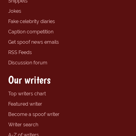
Snippets
Jokes
Fake celebrity diaries
Caption competition
Get spoof news emails
RSS Feeds
Discussion forum
Our writers
Top writers chart
Featured writer
Become a spoof writer
Writer search
A-Z of writers