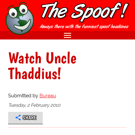
Watch Uncle
Thaddius!
Submitted by
Bureau
Tuesday, 2 February 2010
SHARE