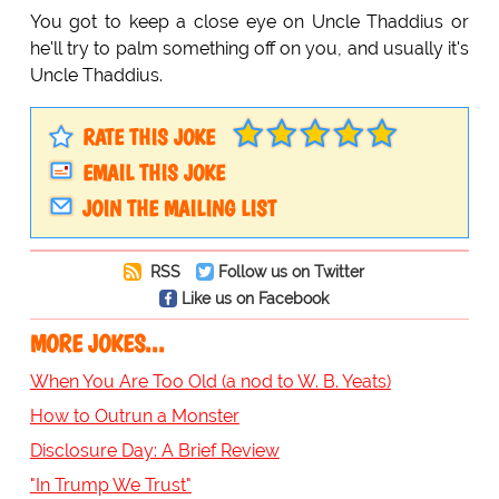
You got to keep a close eye on Uncle Thaddius or
he'll try to palm something off on you, and usually it's
Uncle Thaddius.
RATE THIS JOKE
EMAIL THIS JOKE
JOIN THE MAILING LIST
RSS
Follow us on Twitter
Like us on Facebook
MORE JOKES...
When You Are Too Old (a nod to W. B. Yeats)
How to Outrun a Monster
Disclosure Day: A Brief Review
"In Trump We Trust"