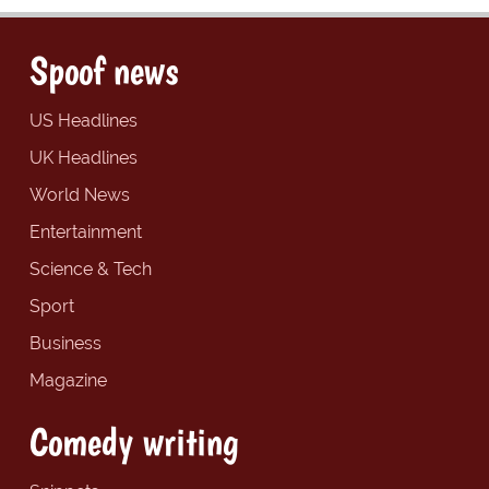
Spoof news
US Headlines
UK Headlines
World News
Entertainment
Science & Tech
Sport
Business
Magazine
Comedy writing