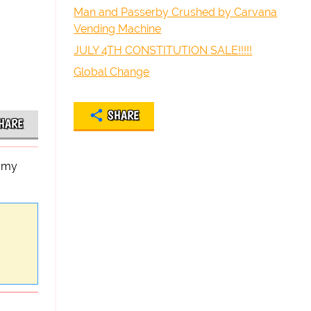
Man and Passerby Crushed by Carvana
Vending Machine
JULY 4TH CONSTITUTION SALE!!!!!
Global Change
SHARE
HARE
n my