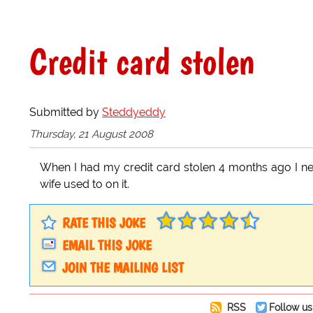
Credit card stolen
Submitted by
Steddyeddy
Thursday, 21 August 2008
When I had my credit card stolen 4 months ago I nev
wife used to on it.
RATE THIS JOKE
EMAIL THIS JOKE
JOIN THE MAILING LIST
RSS
Follow us