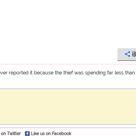
S
er reported it because the thief was spending far less tha
 on Twitter
Like us on Facebook