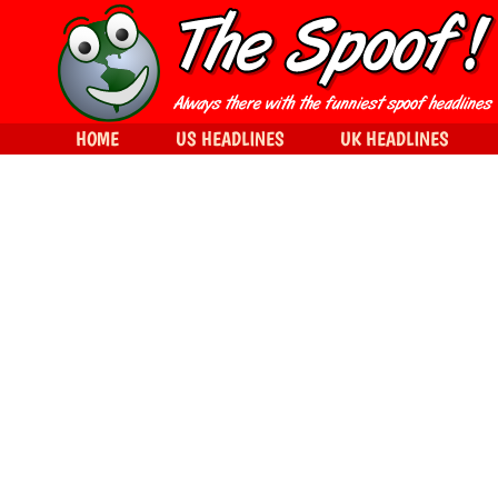
HOME
US HEADLINES
UK HEADLINES