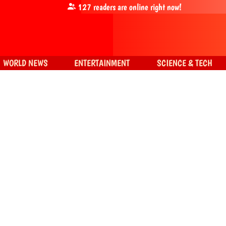
127
readers are online right now!
WORLD NEWS
ENTERTAINMENT
SCIENCE & TECH