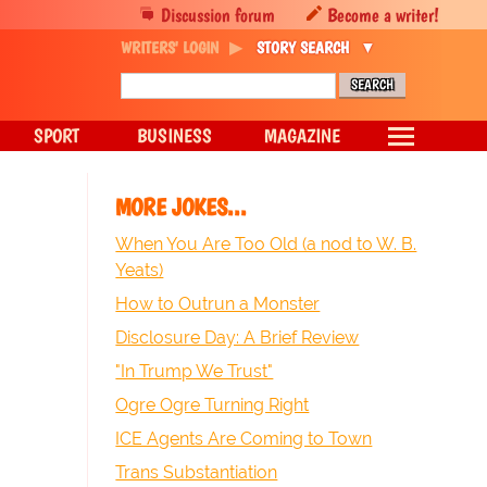
Discussion forum
Become a writer!
WRITERS' LOGIN
STORY SEARCH
SPORT
BUSINESS
MAGAZINE
MORE JOKES...
When You Are Too Old (a nod to W. B.
Yeats)
How to Outrun a Monster
Disclosure Day: A Brief Review
"In Trump We Trust"
Ogre Ogre Turning Right
ICE Agents Are Coming to Town
Trans Substantiation