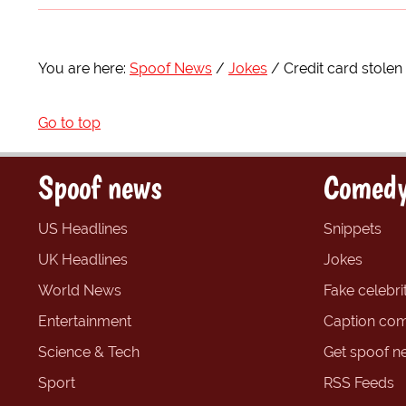
You are here:
Spoof News
Jokes
Credit card stolen
Go to top
Spoof news
Comedy
US Headlines
Snippets
UK Headlines
Jokes
World News
Fake celebrit
Entertainment
Caption com
Science & Tech
Get spoof n
Sport
RSS Feeds