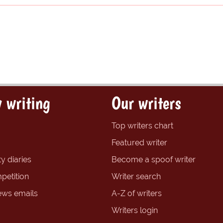
 writing
Our writers
Top writers chart
Featured writer
y diaries
Become a spoof writer
petition
Writer search
ews emails
A-Z of writers
Writers login