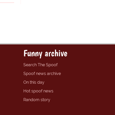
Funny archive
Search The Spoof
Spoof news archive
On this day
Hot spoof news
Random story