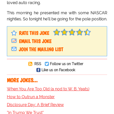
loved auto racing.
This morning he presented me with some NASCAR
nighties. So tonight he'll be going for the pole position.
RATE THIS JOKE
EMAIL THIS JOKE
JOIN THE MAILING LIST
RSS
Follow us on Twitter
Like us on Facebook
MORE JOKES...
When You Are Too Old (a nod to W. B. Yeats)
How to Outrun a Monster
Disclosure Day: A Brief Review
"In Trump We Trust"