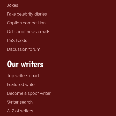
Jokes
Fake celebrity diaries
Caption competition
Get spoof news emails
RSS Feeds
Discussion forum
Our writers
Top writers chart
Featured writer
Become a spoof writer
Writer search
A-Z of writers