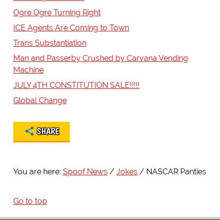
Ogre Ogre Turning Right
ICE Agents Are Coming to Town
Trans Substantiation
Man and Passerby Crushed by Carvana Vending
Machine
JULY 4TH CONSTITUTION SALE!!!!!
Global Change
SHARE
You are here:
Spoof News
Jokes
NASCAR Panties
Go to top