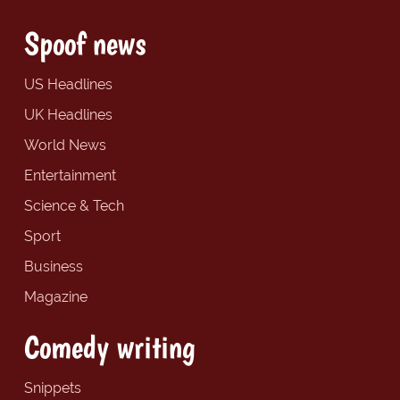
Spoof news
US Headlines
UK Headlines
World News
Entertainment
Science & Tech
Sport
Business
Magazine
Comedy writing
Snippets