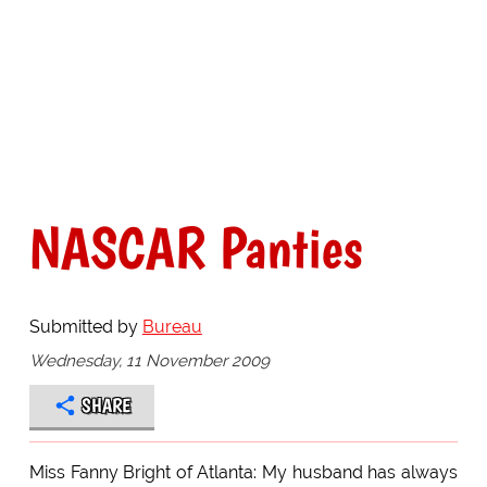
NASCAR Panties
Submitted by
Bureau
Wednesday, 11 November 2009
SHARE
Miss Fanny Bright of Atlanta: My husband has always