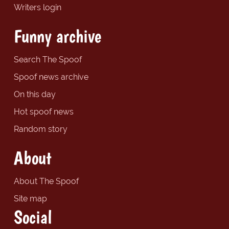
Writers login
Funny archive
Search The Spoof
Spoof news archive
On this day
Hot spoof news
Random story
About
About The Spoof
Site map
Social