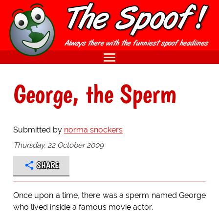
George, the Sperm
Submitted by
norma snockers
Thursday, 22 October 2009
SHARE
Once upon a time, there was a sperm named George
who lived inside a famous movie actor.