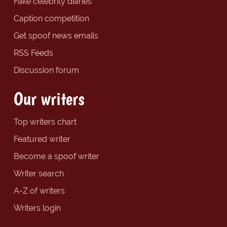
Fake celebrity diaries
Caption competition
Get spoof news emails
RSS Feeds
Discussion forum
Our writers
Top writers chart
Featured writer
Become a spoof writer
Writer search
A-Z of writers
Writers login