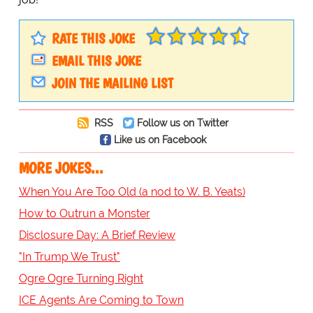
RATE THIS JOKE
EMAIL THIS JOKE
JOIN THE MAILING LIST
RSS
Follow us on Twitter
Like us on Facebook
MORE JOKES...
When You Are Too Old (a nod to W. B. Yeats)
How to Outrun a Monster
Disclosure Day: A Brief Review
"In Trump We Trust"
Ogre Ogre Turning Right
ICE Agents Are Coming to Town