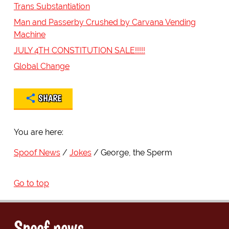
Trans Substantiation
Man and Passerby Crushed by Carvana Vending
Machine
JULY 4TH CONSTITUTION SALE!!!!!
Global Change
SHARE
You are here:
Spoof News
Jokes
George, the Sperm
Go to top
Spoof news