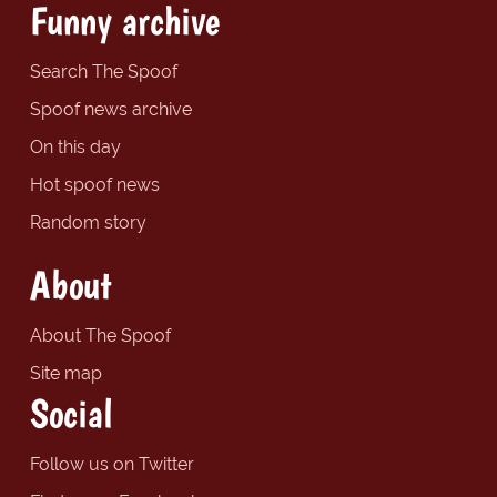
Funny archive
Search The Spoof
Spoof news archive
On this day
Hot spoof news
Random story
About
About The Spoof
Site map
Social
Follow us on Twitter