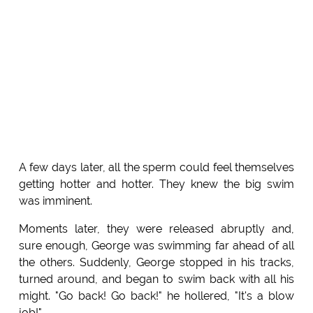
A few days later, all the sperm could feel themselves
getting hotter and hotter. They knew the big swim
was imminent.
Moments later, they were released abruptly and,
sure enough, George was swimming far ahead of all
the others. Suddenly, George stopped in his tracks,
turned around, and began to swim back with all his
might. "Go back! Go back!" he hollered, "It's a blow
job!"