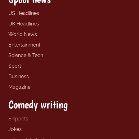
US Headlines
UK Headlines
World News
Entertainment
Science & Tech
Sport
Business
Magazine
Comedy writing
Snippets
Jokes