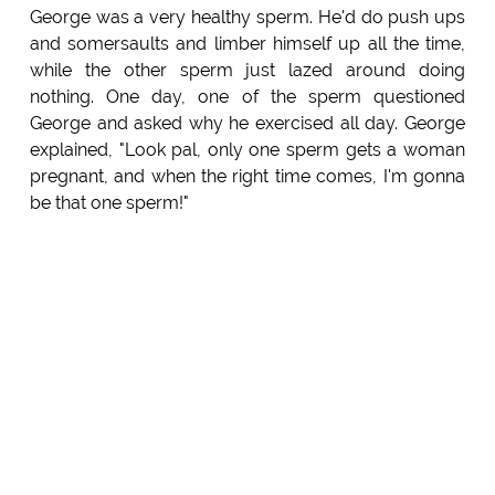
George was a very healthy sperm. He'd do push ups
and somersaults and limber himself up all the time,
while the other sperm just lazed around doing
nothing. One day, one of the sperm questioned
George and asked why he exercised all day. George
explained, "Look pal, only one sperm gets a woman
pregnant, and when the right time comes, I'm gonna
be that one sperm!"