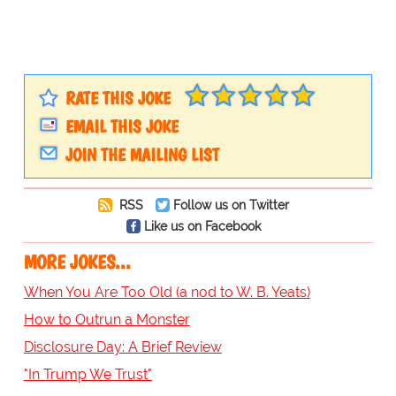
RATE THIS JOKE
EMAIL THIS JOKE
JOIN THE MAILING LIST
RSS
Follow us on Twitter
Like us on Facebook
MORE JOKES...
When You Are Too Old (a nod to W. B. Yeats)
How to Outrun a Monster
Disclosure Day: A Brief Review
"In Trump We Trust"