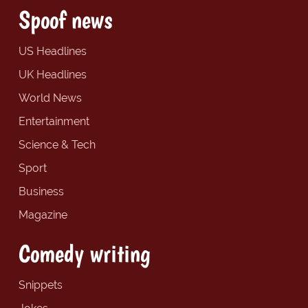
Spoof news
US Headlines
UK Headlines
World News
Entertainment
Science & Tech
Sport
Business
Magazine
Comedy writing
Snippets