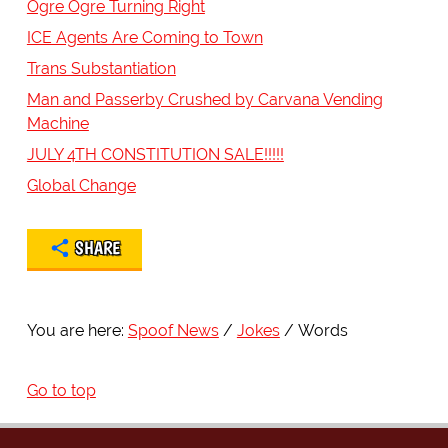
Ogre Ogre Turning Right
ICE Agents Are Coming to Town
Trans Substantiation
Man and Passerby Crushed by Carvana Vending
Machine
JULY 4TH CONSTITUTION SALE!!!!!
Global Change
SHARE
You are here:
Spoof News
Jokes
Words
Go to top