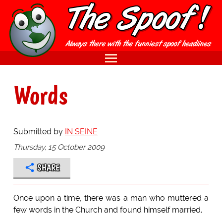
Words
Submitted by
IN SEINE
Thursday, 15 October 2009
SHARE
Once upon a time, there was a man who muttered a
few words in the Church and found himself married.