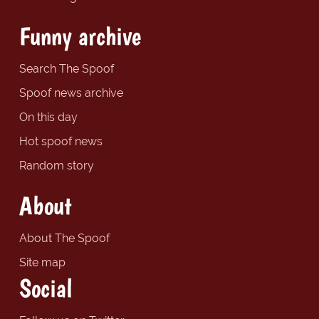
Funny archive
Search The Spoof
Spoof news archive
On this day
Hot spoof news
Random story
About
About The Spoof
Site map
Social