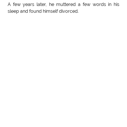
A few years later, he muttered a few words in his
sleep and found himself divorced.