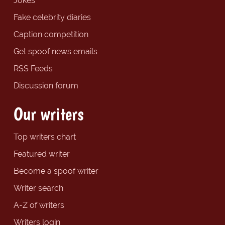
Jokes
Fake celebrity diaries
Caption competition
Get spoof news emails
RSS Feeds
Discussion forum
Our writers
Top writers chart
Featured writer
Become a spoof writer
Writer search
A-Z of writers
Writers login