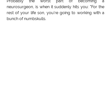
Probably the worst part of becoming a
neurosurgeon, is when it suddenly hits you: "For the
rest of your life son, you're going to working with a
bunch of numbskulls.