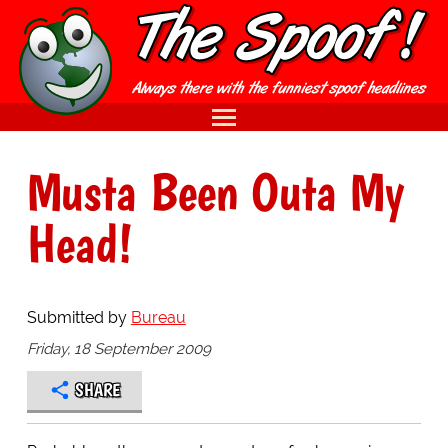
Musta Been Outa My
Head!
Submitted by
Bureau
Friday, 18 September 2009
SHARE