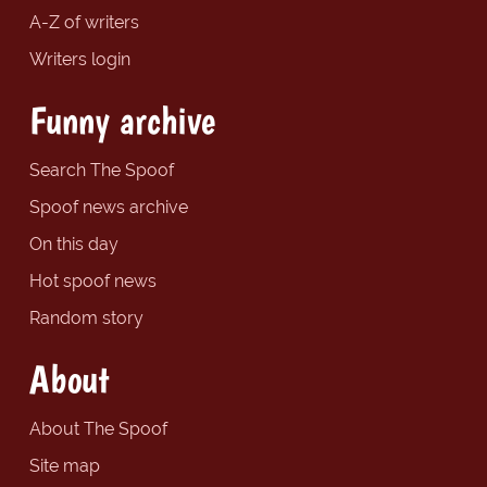
A-Z of writers
Writers login
Funny archive
Search The Spoof
Spoof news archive
On this day
Hot spoof news
Random story
About
About The Spoof
Site map