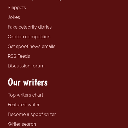
Snippets
Jokes
Fake celebrity diaries
Caption competition
Get spoof news emails
RSS Feeds
Discussion forum
Our writers
Top writers chart
Featured writer
Become a spoof writer
Writer search