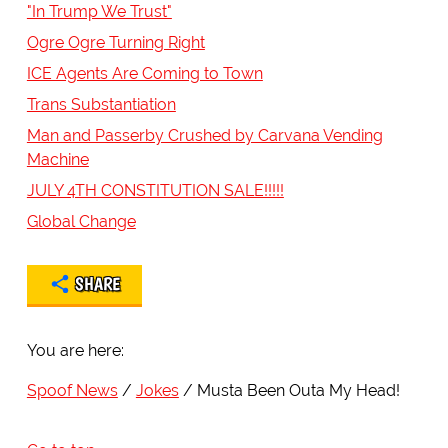
"In Trump We Trust"
Ogre Ogre Turning Right
ICE Agents Are Coming to Town
Trans Substantiation
Man and Passerby Crushed by Carvana Vending
Machine
JULY 4TH CONSTITUTION SALE!!!!!
Global Change
SHARE
You are here:
Spoof News
Jokes
Musta Been Outa My Head!