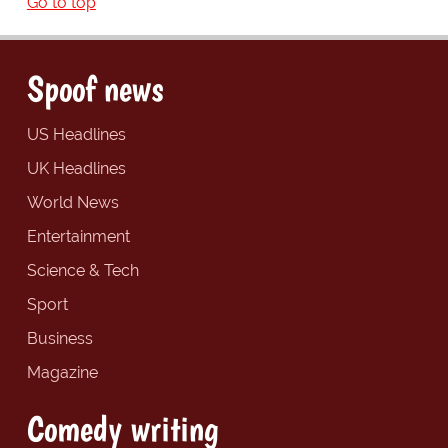
Go to top
Spoof news
US Headlines
UK Headlines
World News
Entertainment
Science & Tech
Sport
Business
Magazine
Comedy writing