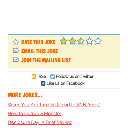
RATE THIS JOKE
EMAIL THIS JOKE
JOIN THE MAILING LIST
RSS
Follow us on Twitter
Like us on Facebook
MORE JOKES...
When You Are Too Old (a nod to W. B. Yeats)
How to Outrun a Monster
Disclosure Day: A Brief Review