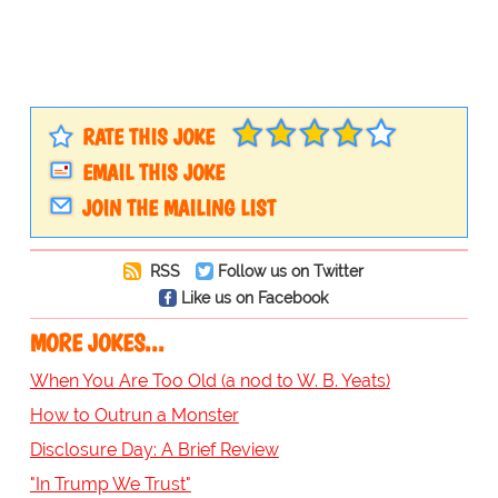
RATE THIS JOKE
EMAIL THIS JOKE
JOIN THE MAILING LIST
RSS
Follow us on Twitter
Like us on Facebook
MORE JOKES...
When You Are Too Old (a nod to W. B. Yeats)
How to Outrun a Monster
Disclosure Day: A Brief Review
"In Trump We Trust"