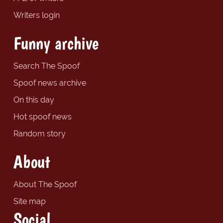
Writers login
Funny archive
Search The Spoof
Spoof news archive
On this day
Hot spoof news
Random story
About
About The Spoof
Site map
Social