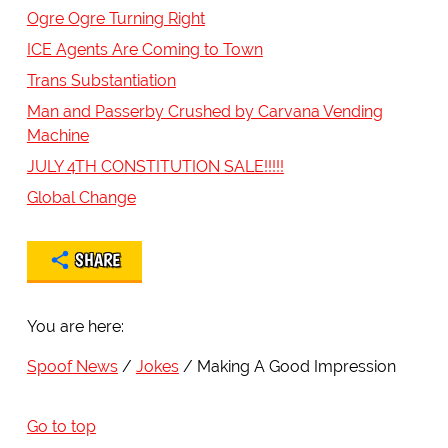
Ogre Ogre Turning Right
ICE Agents Are Coming to Town
Trans Substantiation
Man and Passerby Crushed by Carvana Vending
Machine
JULY 4TH CONSTITUTION SALE!!!!!
Global Change
SHARE
You are here:
Spoof News
Jokes
Making A Good Impression
Go to top