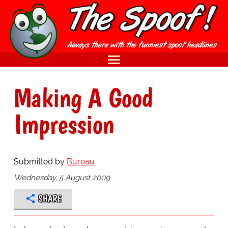
Making A Good
Impression
Submitted by
Bureau
Wednesday, 5 August 2009
SHARE