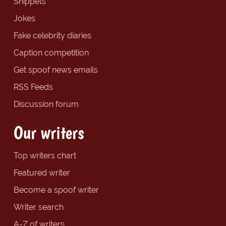
Snippets
Jokes
Fake celebrity diaries
Caption competition
Get spoof news emails
RSS Feeds
Discussion forum
Our writers
Top writers chart
Featured writer
Become a spoof writer
Writer search
A-Z of writers