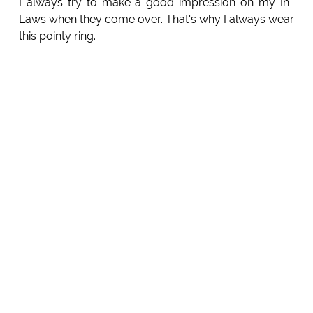
I always try to make a good impression on my In-
Laws when they come over. That's why I always wear
this pointy ring.