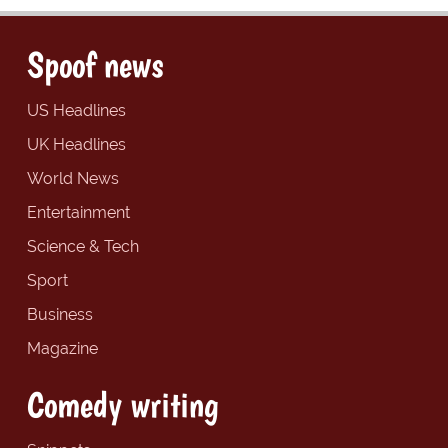
Spoof news
US Headlines
UK Headlines
World News
Entertainment
Science & Tech
Sport
Business
Magazine
Comedy writing