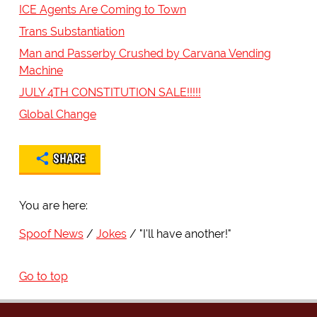
ICE Agents Are Coming to Town
Trans Substantiation
Man and Passerby Crushed by Carvana Vending
Machine
JULY 4TH CONSTITUTION SALE!!!!!
Global Change
SHARE
You are here:
Spoof News
Jokes
"I'll have another!"
Go to top