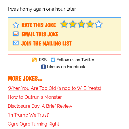
I was horny again one hour later.
RATE THIS JOKE
EMAIL THIS JOKE
JOIN THE MAILING LIST
RSS
Follow us on Twitter
Like us on Facebook
MORE JOKES...
When You Are Too Old (a nod to W. B. Yeats)
How to Outrun a Monster
Disclosure Day: A Brief Review
"In Trump We Trust"
Ogre Ogre Turning Right