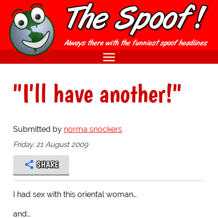
"I'll have another!"
Submitted by
norma snockers
Friday, 21 August 2009
SHARE
I had sex with this oriental woman…
and…