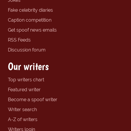
Jokes
Fake celebrity diaries
Caption competition
Get spoof news emails
RSS Feeds
Discussion forum
Our writers
Top writers chart
Featured writer
Become a spoof writer
Writer search
A-Z of writers
Writers login