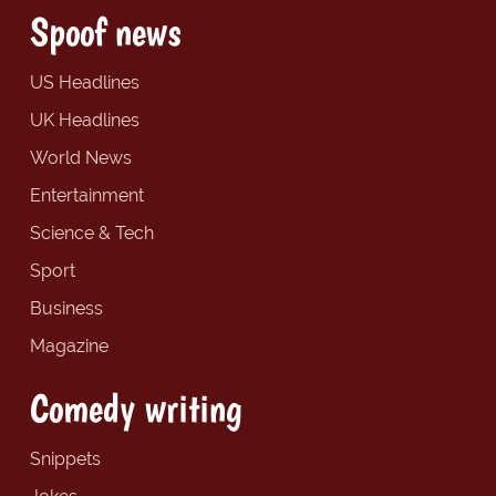
Spoof news
US Headlines
UK Headlines
World News
Entertainment
Science & Tech
Sport
Business
Magazine
Comedy writing
Snippets