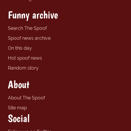
Funny archive
Search The Spoof
Spoof news archive
On this day
Hot spoof news
Random story
About
About The Spoof
Site map
Social