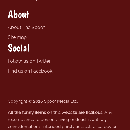
About
About The Spoof
Site map
Social
Follow us on Twitter
Find us on Facebook
Copyright © 2026 Spoof Media Ltd.
All the funny items on this website are fictitious.
Any
resemblance to persons, living or dead, is entirely
coincidental or is intended purely as a satire, parody or