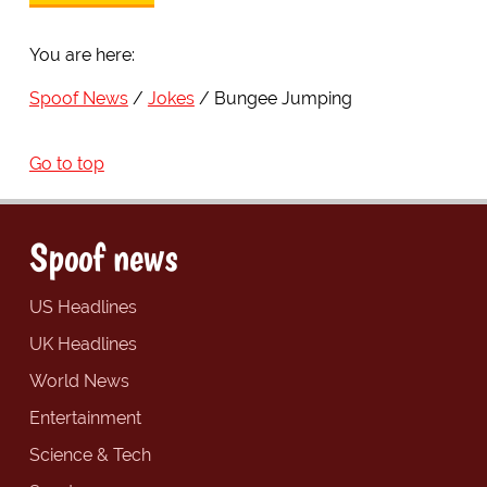
You are here:
Spoof News
Jokes
Bungee Jumping
Go to top
Spoof news
US Headlines
UK Headlines
World News
Entertainment
Science & Tech