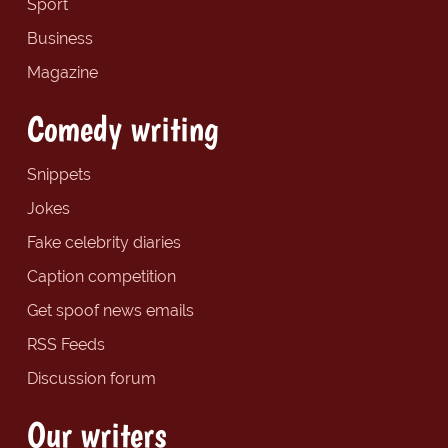
Sport
Business
Magazine
Comedy writing
Snippets
Jokes
Fake celebrity diaries
Caption competition
Get spoof news emails
RSS Feeds
Discussion forum
Our writers