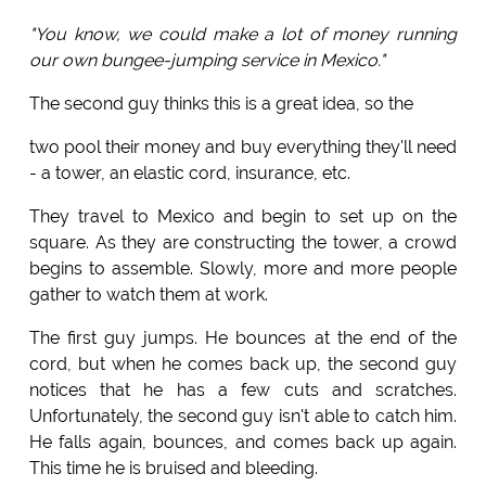
"You know, we could make a lot of money running
our own bungee-jumping service in Mexico."
The second guy thinks this is a great idea, so the
two pool their money and buy everything they'll need
- a tower, an elastic cord, insurance, etc.
They travel to Mexico and begin to set up on the
square. As they are constructing the tower, a crowd
begins to assemble. Slowly, more and more people
gather to watch them at work.
The first guy jumps. He bounces at the end of the
cord, but when he comes back up, the second guy
notices that he has a few cuts and scratches.
Unfortunately, the second guy isn't able to catch him.
He falls again, bounces, and comes back up again.
This time he is bruised and bleeding.