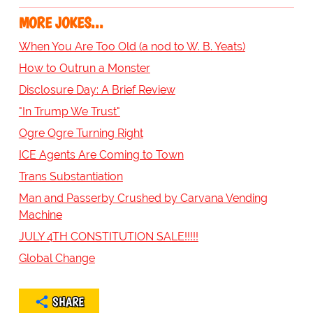
MORE JOKES...
When You Are Too Old (a nod to W. B. Yeats)
How to Outrun a Monster
Disclosure Day: A Brief Review
"In Trump We Trust"
Ogre Ogre Turning Right
ICE Agents Are Coming to Town
Trans Substantiation
Man and Passerby Crushed by Carvana Vending
Machine
JULY 4TH CONSTITUTION SALE!!!!!
Global Change
SHARE