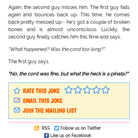
Again, the second guy misses him. The first guy falls
again and bounces back up. This time, he comes
back pretty messed up - he's got a couple of broken
bones and is almost unconscious. Luckily, the
second guy finally catches him this time and says,
"What happened? Was the cord too long?"
The first guy says,
"No, the cord was fine, but what the heck is a pinata?"
RATE THIS JOKE
EMAIL THIS JOKE
JOIN THE MAILING LIST
RSS
Follow us on Twitter
Like us on Facebook