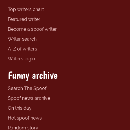
Top writers chart
Featured writer
Become a spoof writer
Writer search
A-Z of writers
Writers login
Funny archive
Search The Spoof
Spoof news archive
On this day
Hot spoof news
Random story