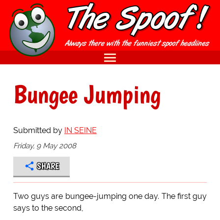
Bungee Jumping
Submitted by
IN SEINE
Friday, 9 May 2008
SHARE
Two guys are bungee-jumping one day. The first guy
says to the second,