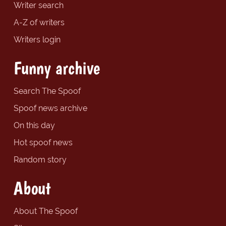
Writer search
A-Z of writers
Writers login
Funny archive
Search The Spoof
Spoof news archive
On this day
Hot spoof news
Random story
About
About The Spoof