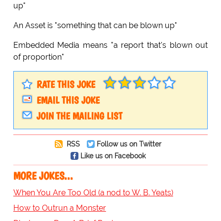
up"
An Asset is "something that can be blown up"
Embedded Media means "a report that's blown out
of proportion"
RATE THIS JOKE
EMAIL THIS JOKE
JOIN THE MAILING LIST
RSS
Follow us on Twitter
Like us on Facebook
MORE JOKES...
When You Are Too Old (a nod to W. B. Yeats)
How to Outrun a Monster