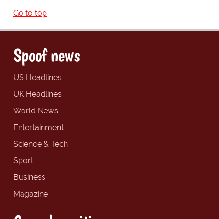
Go to top
Spoof news
US Headlines
UK Headlines
World News
Entertainment
Science & Tech
Sport
Business
Magazine