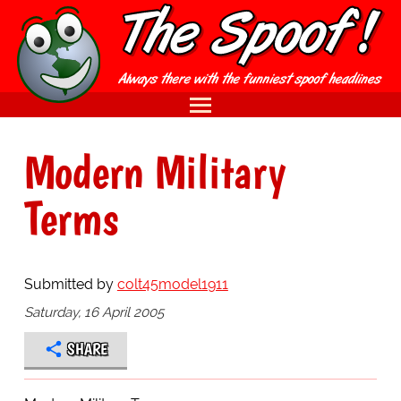
Modern Military
Terms
Submitted by
colt45model1911
Saturday, 16 April 2005
SHARE