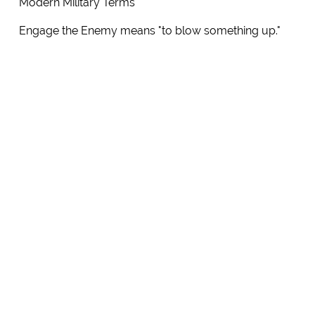
Modern Military Terms
Engage the Enemy means "to blow something up."