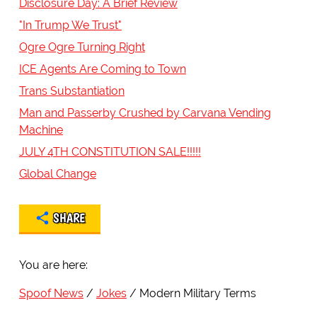
Disclosure Day: A Brief Review
"In Trump We Trust"
Ogre Ogre Turning Right
ICE Agents Are Coming to Town
Trans Substantiation
Man and Passerby Crushed by Carvana Vending
Machine
JULY 4TH CONSTITUTION SALE!!!!!
Global Change
SHARE
You are here:
Spoof News
Jokes
Modern Military Terms