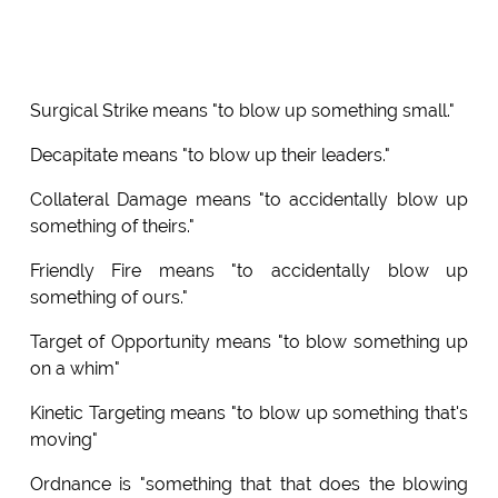
Surgical Strike means "to blow up something small."
Decapitate means "to blow up their leaders."
Collateral Damage means "to accidentally blow up
something of theirs."
Friendly Fire means "to accidentally blow up
something of ours."
Target of Opportunity means "to blow something up
on a whim"
Kinetic Targeting means "to blow up something that's
moving"
Ordnance is "something that that does the blowing