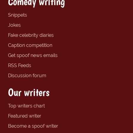
Comedy writing
Snippets
Jokes
Fake celebrity diaries
Caption competition
Get spoof news emails
RSS Feeds
Discussion forum
Our writers
Top writers chart
Featured writer
Become a spoof writer