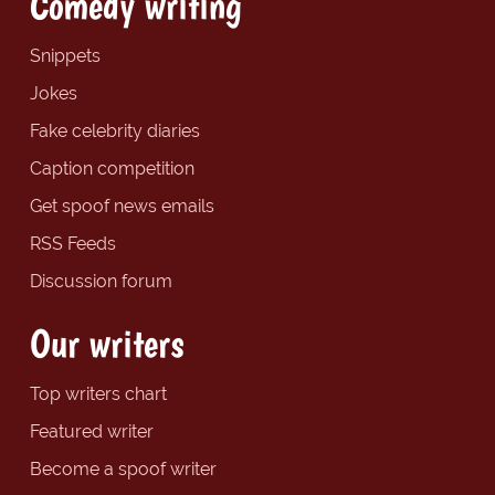
Comedy writing
Snippets
Jokes
Fake celebrity diaries
Caption competition
Get spoof news emails
RSS Feeds
Discussion forum
Our writers
Top writers chart
Featured writer
Become a spoof writer