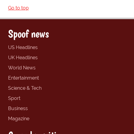
Go to top
Spoof news
US Headlines
UK Headlines
World News
Entertainment
Science & Tech
Sport
Business
Magazine