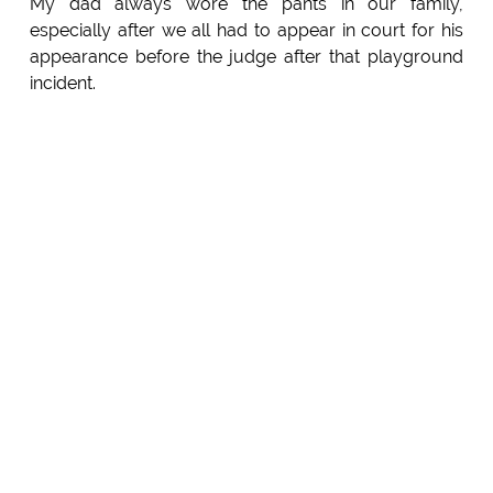
My dad always wore the pants in our family,
especially after we all had to appear in court for his
appearance before the judge after that playground
incident.