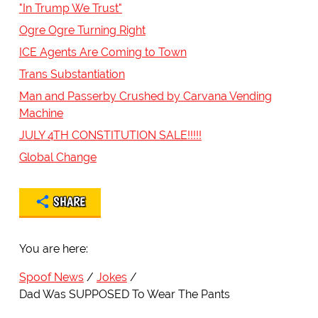
"In Trump We Trust"
Ogre Ogre Turning Right
ICE Agents Are Coming to Town
Trans Substantiation
Man and Passerby Crushed by Carvana Vending
Machine
JULY 4TH CONSTITUTION SALE!!!!!
Global Change
SHARE
You are here:
Spoof News
Jokes
Dad Was SUPPOSED To Wear The Pants