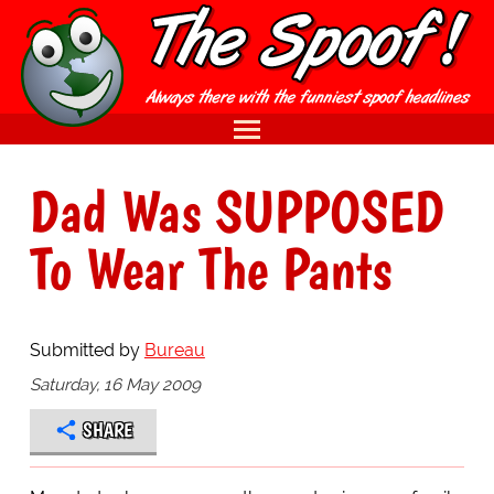
Dad Was SUPPOSED
To Wear The Pants
Submitted by
Bureau
Saturday, 16 May 2009
SHARE