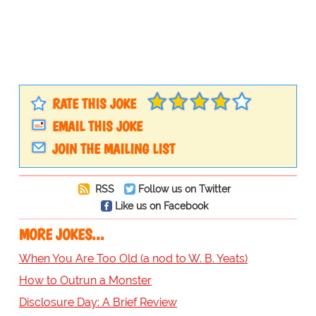
RATE THIS JOKE
EMAIL THIS JOKE
JOIN THE MAILING LIST
RSS
Follow us on Twitter
Like us on Facebook
MORE JOKES...
When You Are Too Old (a nod to W. B. Yeats)
How to Outrun a Monster
Disclosure Day: A Brief Review