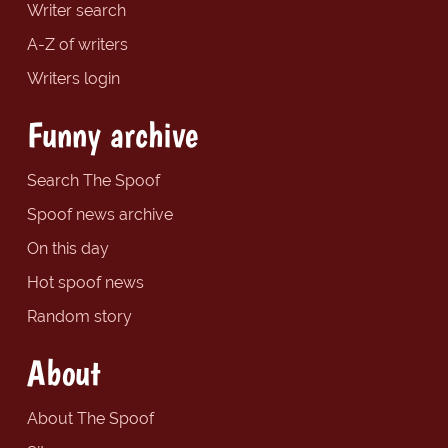
Writer search
A-Z of writers
Writers login
Funny archive
Search The Spoof
Spoof news archive
On this day
Hot spoof news
Random story
About
About The Spoof