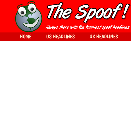
HOME
US HEADLINES
UK HEADLINES