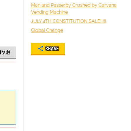
Man and Passerby Crushed by Carvana
Vending Machine
JULY 4TH CONSTITUTION SALE!!!!!
Global Change
SHARE
HARE