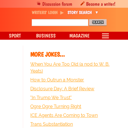
Discussion forum
Become a writer!
WRITERS' LOGIN
STORY SEARCH
SPORT
BUSINESS
MAGAZINE
MORE JOKES...
When You Are Too Old (a nod to W. B.
Yeats)
How to Outrun a Monster
Disclosure Day: A Brief Review
"In Trump We Trust"
Ogre Ogre Turning Right
ICE Agents Are Coming to Town
Trans Substantiation