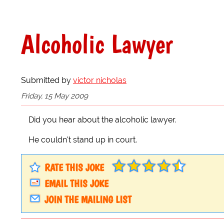
Alcoholic Lawyer
Submitted by
victor nicholas
Friday, 15 May 2009
Did you hear about the alcoholic lawyer.
He couldn't stand up in court.
RATE THIS JOKE
EMAIL THIS JOKE
JOIN THE MAILING LIST