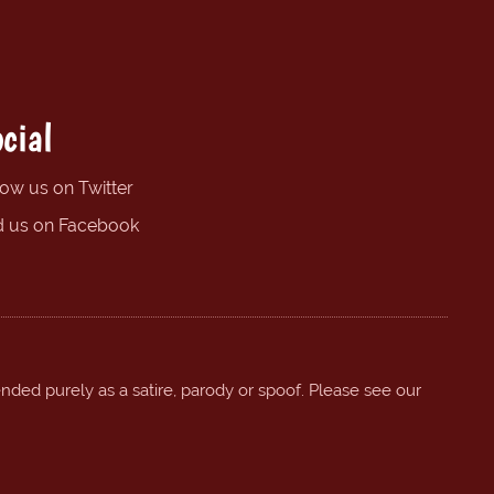
cial
low us on Twitter
d us on Facebook
ended purely as a satire, parody or spoof. Please see our