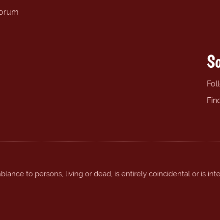
forum
So
Fol
Fin
ance to persons, living or dead, is entirely coincidental or is int