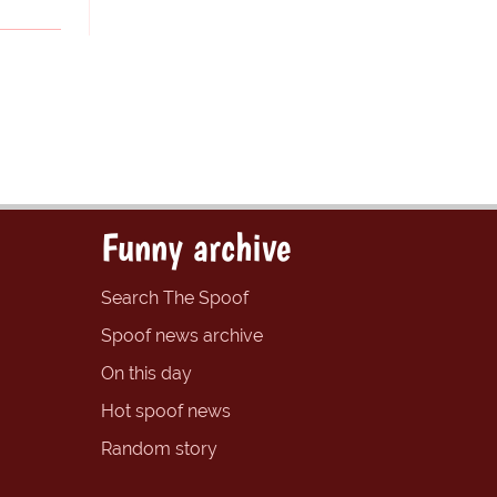
Funny archive
Search The Spoof
Spoof news archive
On this day
Hot spoof news
Random story