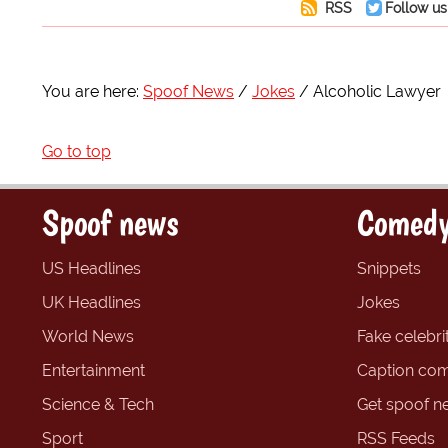
RSS
Follow us
You are here:
Spoof News
Jokes
Alcoholic Lawyer
Go to top
Spoof news
Comedy
US Headlines
Snippets
UK Headlines
Jokes
World News
Fake celebrit
Entertainment
Caption com
Science & Tech
Get spoof n
Sport
RSS Feeds