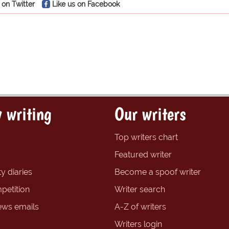
 on Twitter
Like us on Facebook
 writing
Our writers
Top writers chart
Featured writer
y diaries
Become a spoof writer
petition
Writer search
ews emails
A-Z of writers
Writers login