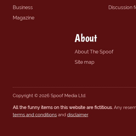
Business
Discussion 
Magazine
About
About The Spoof
Site map
Copyright © 2026 Spoof Media Ltd.
All the funny items on this website are fictitious.
Any resembl
terms and conditions
and
disclaimer
.