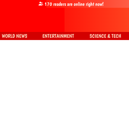
170
readers are online right now!
WORLD NEWS
ENTERTAINMENT
SCIENCE & TECH