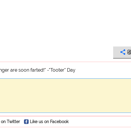
S
nger are soon farted!" -"Tooter" Day
 on Twitter
Like us on Facebook