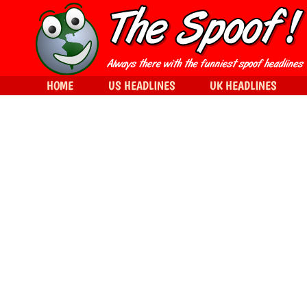
HOME
US HEADLINES
UK HEADLINES