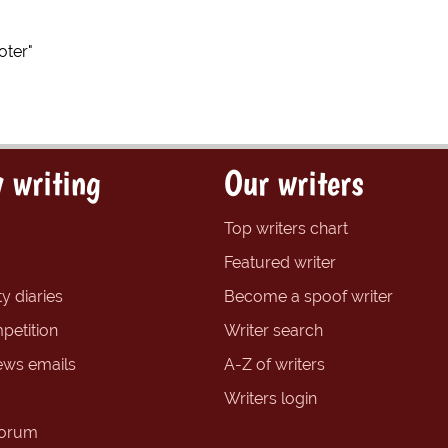
ter"
 writing
Our writers
Top writers chart
Featured writer
y diaries
Become a spoof writer
petition
Writer search
ews emails
A-Z of writers
Writers login
forum