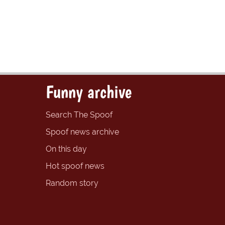
Funny archive
Search The Spoof
Spoof news archive
On this day
Hot spoof news
Random story