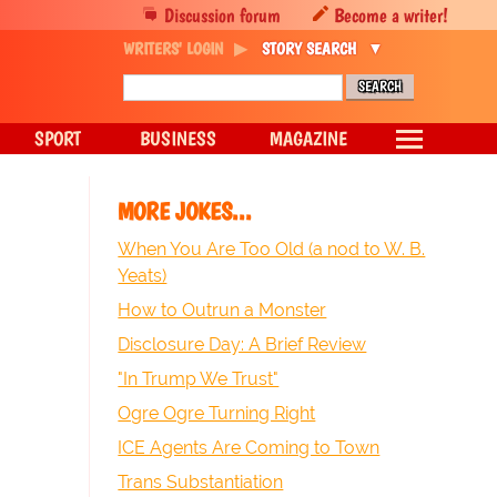
Discussion forum
Become a writer!
WRITERS' LOGIN
STORY SEARCH
SPORT
BUSINESS
MAGAZINE
MORE JOKES...
When You Are Too Old (a nod to W. B.
Yeats)
How to Outrun a Monster
Disclosure Day: A Brief Review
"In Trump We Trust"
Ogre Ogre Turning Right
ICE Agents Are Coming to Town
Trans Substantiation