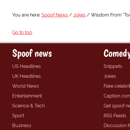
You are here:
Spoof News
Jokes
Wisdom From "Too
Go to top
Spoof news
Comedy
US Headlines
Snippets
UK Headlines
Jokes
World News
Fake celebrit
Entertainment
Caption com
Science & Tech
Get spoof n
Sport
RSS Feeds
Business
Discussion 