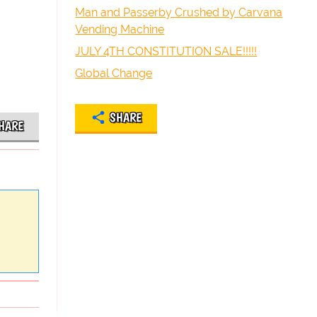
Man and Passerby Crushed by Carvana
Vending Machine
JULY 4TH CONSTITUTION SALE!!!!!
Global Change
SHARE
HARE