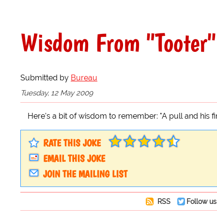
Wisdom From "Tooter"
Submitted by
Bureau
Tuesday, 12 May 2009
Here's a bit of wisdom to remember: "A pull and his fi
RATE THIS JOKE
EMAIL THIS JOKE
JOIN THE MAILING LIST
RSS
Follow us