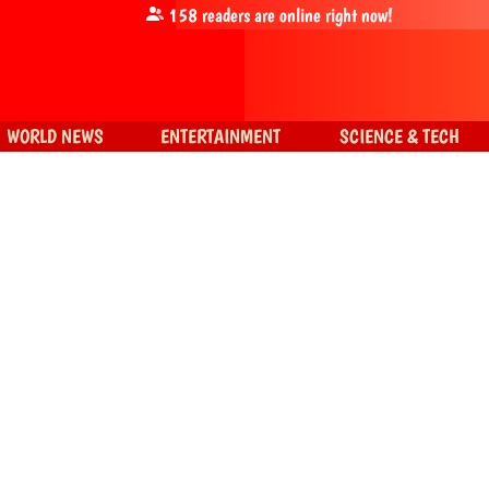
158
readers are online right now!
WORLD NEWS
ENTERTAINMENT
SCIENCE & TECH