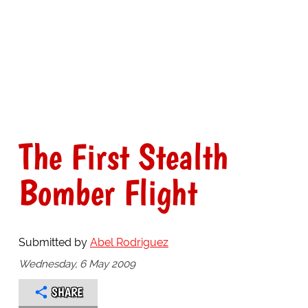
The First Stealth
Bomber Flight
Submitted by
Abel Rodriguez
Wednesday, 6 May 2009
SHARE