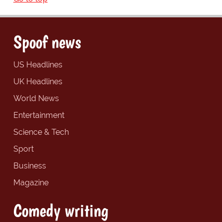
Spoof news
US Headlines
UK Headlines
World News
Entertainment
Science & Tech
Sport
Business
Magazine
Comedy writing