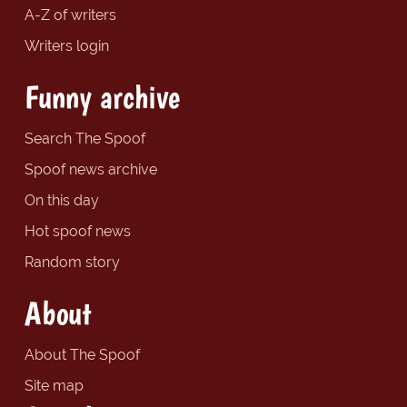
A-Z of writers
Writers login
Funny archive
Search The Spoof
Spoof news archive
On this day
Hot spoof news
Random story
About
About The Spoof
Site map