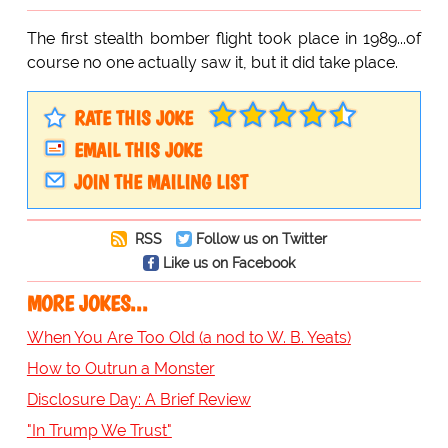
The first stealth bomber flight took place in 1989...of
course no one actually saw it, but it did take place.
RATE THIS JOKE
EMAIL THIS JOKE
JOIN THE MAILING LIST
RSS
Follow us on Twitter
Like us on Facebook
MORE JOKES...
When You Are Too Old (a nod to W. B. Yeats)
How to Outrun a Monster
Disclosure Day: A Brief Review
"In Trump We Trust"