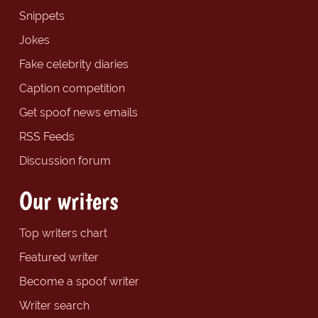
Snippets
Jokes
Fake celebrity diaries
Caption competition
Get spoof news emails
RSS Feeds
Discussion forum
Our writers
Top writers chart
Featured writer
Become a spoof writer
Writer search