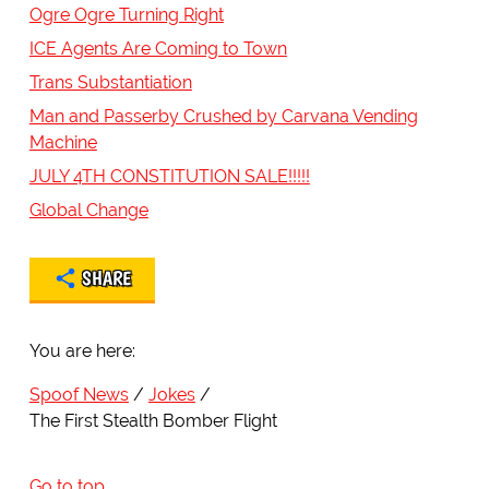
Ogre Ogre Turning Right
ICE Agents Are Coming to Town
Trans Substantiation
Man and Passerby Crushed by Carvana Vending
Machine
JULY 4TH CONSTITUTION SALE!!!!!
Global Change
SHARE
You are here:
Spoof News
Jokes
The First Stealth Bomber Flight
Go to top