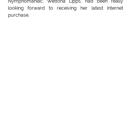
Nymphomaniac, Wettona Lipps, had been really
looking forward to receiving her latest internet
purchase.