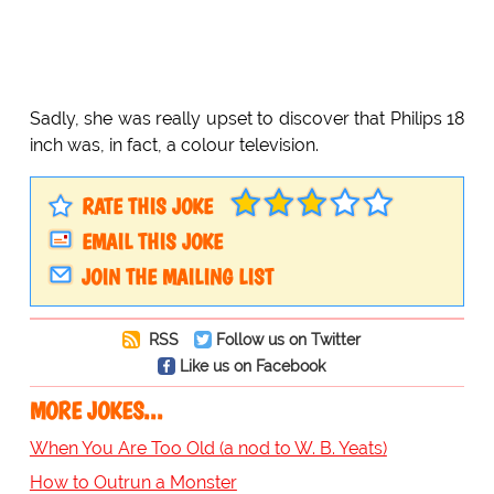
Sadly, she was really upset to discover that Philips 18
inch was, in fact, a colour television.
RATE THIS JOKE
EMAIL THIS JOKE
JOIN THE MAILING LIST
RSS
Follow us on Twitter
Like us on Facebook
MORE JOKES...
When You Are Too Old (a nod to W. B. Yeats)
How to Outrun a Monster