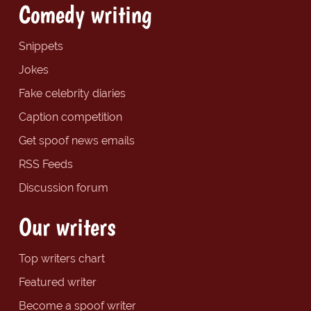
Comedy writing
Snippets
Jokes
Fake celebrity diaries
Caption competition
Get spoof news emails
RSS Feeds
Discussion forum
Our writers
Top writers chart
Featured writer
Become a spoof writer