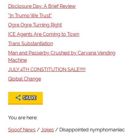
Disclosure Day: A Brief Review
"In Trump We Trust"
Ogre Ogre Turning Right
ICE Agents Are Coming to Town
Trans Substantiation
Man and Passerby Crushed by Carvana Vending
Machine
JULY 4TH CONSTITUTION SALE!!!!!
Global Change
SHARE
You are here:
Spoof News
Jokes
Disappointed nymphomaniac