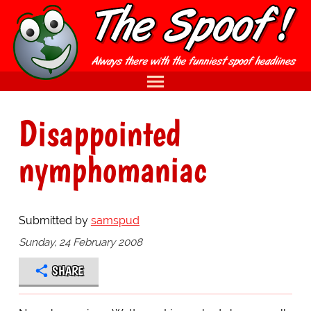
Disappointed
nymphomaniac
Submitted by
samspud
Sunday, 24 February 2008
SHARE