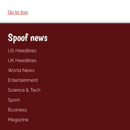
Go to top
Spoof news
US Headlines
UK Headlines
World News
Entertainment
Science & Tech
Sport
Business
Magazine