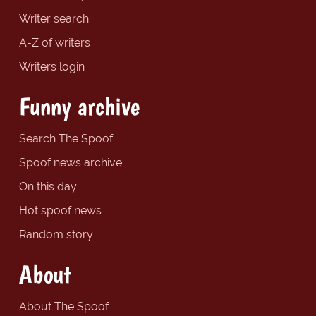
Writer search
A-Z of writers
Writers login
Funny archive
Search The Spoof
Spoof news archive
On this day
Hot spoof news
Random story
About
About The Spoof