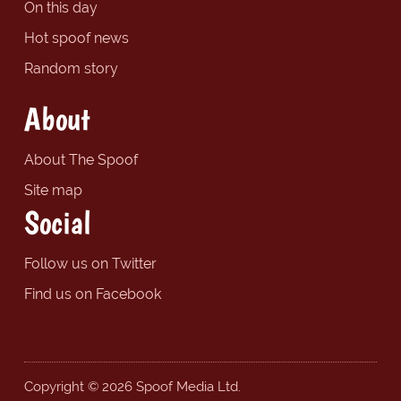
On this day
Hot spoof news
Random story
About
About The Spoof
Site map
Social
Follow us on Twitter
Find us on Facebook
Copyright © 2026 Spoof Media Ltd.