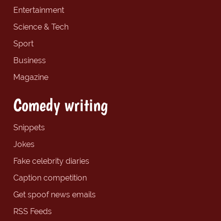
Entertainment
Science & Tech
Sport
Business
Magazine
Comedy writing
Snippets
Jokes
Fake celebrity diaries
Caption competition
Get spoof news emails
RSS Feeds