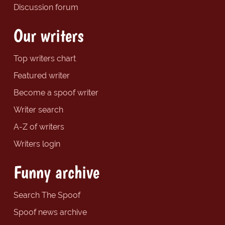
Discussion forum
Our writers
Top writers chart
Featured writer
Become a spoof writer
Writer search
A-Z of writers
Writers login
Funny archive
Search The Spoof
Spoof news archive