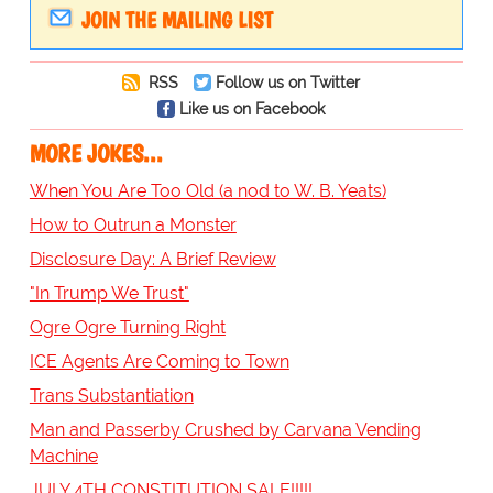
JOIN THE MAILING LIST
RSS
Follow us on Twitter
Like us on Facebook
MORE JOKES...
When You Are Too Old (a nod to W. B. Yeats)
How to Outrun a Monster
Disclosure Day: A Brief Review
"In Trump We Trust"
Ogre Ogre Turning Right
ICE Agents Are Coming to Town
Trans Substantiation
Man and Passerby Crushed by Carvana Vending
Machine
JULY 4TH CONSTITUTION SALE!!!!!