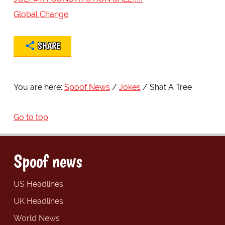
Global Change
SHARE
You are here:
Spoof News
Jokes
Shat A Tree
Go to top
Spoof news
US Headlines
UK Headlines
World News