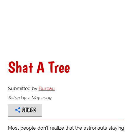
Shat A Tree
Submitted by
Bureau
Saturday, 2 May 2009
SHARE
Most people don't realize that the astronauts staying