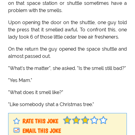
on that space station or shuttle sometimes have a
problem with the smells.
Upon opening the door on the shuttle, one guy told
the press that it smelled awful. To confront this, one
lady took 6 of those little cedar tree air fresheners.
On the return the guy opened the space shuttle and
almost passed out.
"What's the matter", she asked. "Is the smell still bad?"
"Yes Mam."
"What does it smell like?"
"Like somebody shat a Christmas tree."
RATE THIS JOKE
EMAIL THIS JOKE