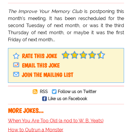
The Improve Your Memory Club
is postponing this
month's meeting. It has been rescheduled for the
second Tuesday of next month, or was it the third
Thursday of next month, or maybe it was the first
Friday of next month...
RATE THIS JOKE
EMAIL THIS JOKE
JOIN THE MAILING LIST
RSS
Follow us on Twitter
Like us on Facebook
MORE JOKES...
When You Are Too Old (a nod to W. B. Yeats)
How to Outrun a Monster