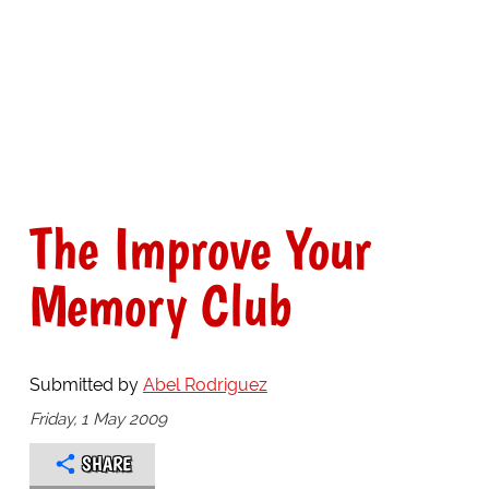
The Improve Your
Memory Club
Submitted by
Abel Rodriguez
Friday, 1 May 2009
SHARE