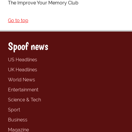
The Improve Your Memory Club
Go to top
Spoof news
US Headlines
UK Headlines
World News
Entertainment
Science & Tech
Sport
Business
Magazine