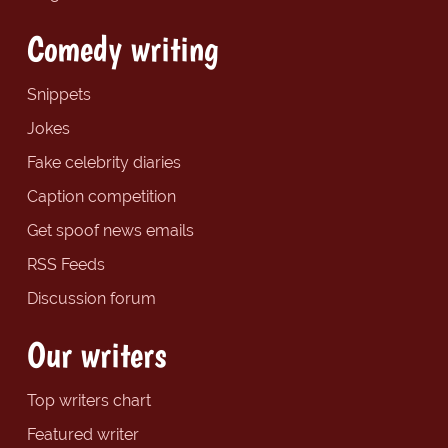
Comedy writing
Snippets
Jokes
Fake celebrity diaries
Caption competition
Get spoof news emails
RSS Feeds
Discussion forum
Our writers
Top writers chart
Featured writer