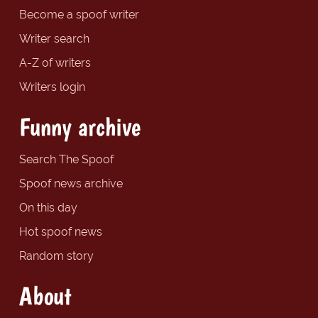
Become a spoof writer
Writer search
A-Z of writers
Writers login
Funny archive
Search The Spoof
Spoof news archive
On this day
Hot spoof news
Random story
About