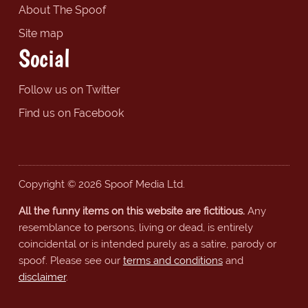
About The Spoof
Site map
Social
Follow us on Twitter
Find us on Facebook
Copyright © 2026 Spoof Media Ltd.
All the funny items on this website are fictitious.
Any
resemblance to persons, living or dead, is entirely
coincidental or is intended purely as a satire, parody or
spoof. Please see our
terms and conditions
and
disclaimer
.