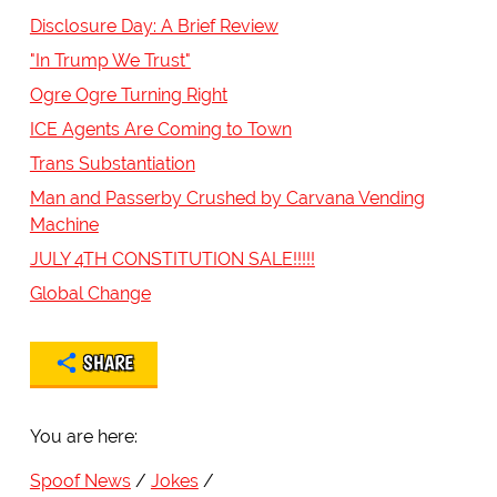
Disclosure Day: A Brief Review
"In Trump We Trust"
Ogre Ogre Turning Right
ICE Agents Are Coming to Town
Trans Substantiation
Man and Passerby Crushed by Carvana Vending
Machine
JULY 4TH CONSTITUTION SALE!!!!!
Global Change
SHARE
You are here:
Spoof News
Jokes