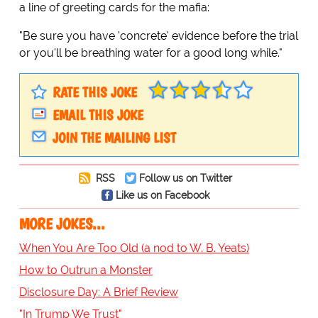
a line of greeting cards for the mafia:
"Be sure you have 'concrete' evidence before the trial
or you'll be breathing water for a good long while."
RATE THIS JOKE
EMAIL THIS JOKE
JOIN THE MAILING LIST
RSS
Follow us on Twitter
Like us on Facebook
MORE JOKES...
When You Are Too Old (a nod to W. B. Yeats)
How to Outrun a Monster
Disclosure Day: A Brief Review
"In Trump We Trust"