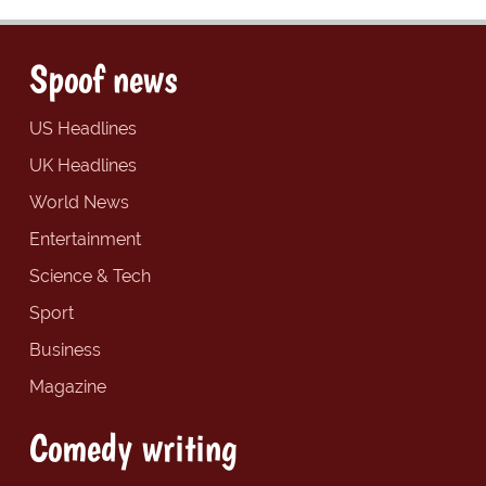
Spoof news
US Headlines
UK Headlines
World News
Entertainment
Science & Tech
Sport
Business
Magazine
Comedy writing