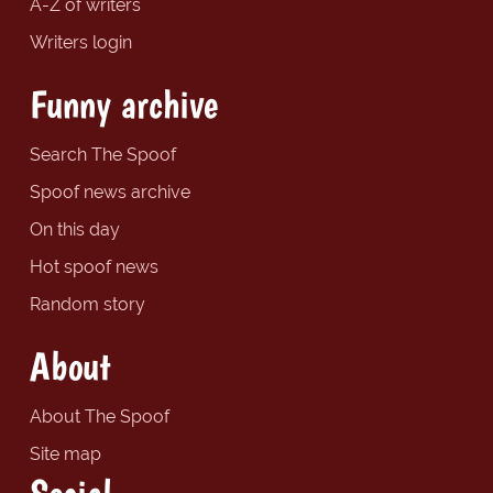
A-Z of writers
Writers login
Funny archive
Search The Spoof
Spoof news archive
On this day
Hot spoof news
Random story
About
About The Spoof
Site map