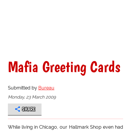
Mafia Greeting Cards
Submitted by
Bureau
Monday, 23 March 2009
SHARE
While living in Chicago, our Hallmark Shop even had