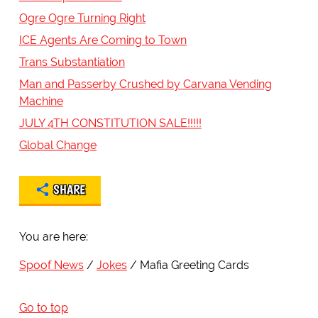
Ogre Ogre Turning Right
ICE Agents Are Coming to Town
Trans Substantiation
Man and Passerby Crushed by Carvana Vending
Machine
JULY 4TH CONSTITUTION SALE!!!!!
Global Change
SHARE
You are here:
Spoof News
Jokes
Mafia Greeting Cards
Go to top