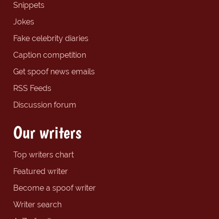
Snippets
Jokes
Fake celebrity diaries
Caption competition
Get spoof news emails
RSS Feeds
Discussion forum
Our writers
Top writers chart
Featured writer
Become a spoof writer
Writer search