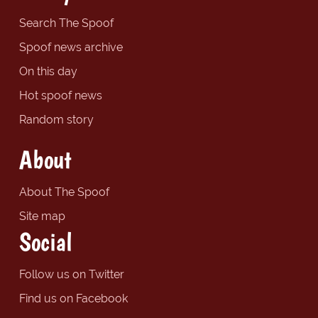
Search The Spoof
Spoof news archive
On this day
Hot spoof news
Random story
About
About The Spoof
Site map
Social
Follow us on Twitter
Find us on Facebook