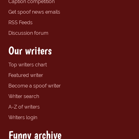
Caption competition
Get spoof news emails
RSS Feeds
Discussion forum
Our writers
Top writers chart
Featured writer
Become a spoof writer
Writer search
A-Z of writers
Writers login
Funny archive