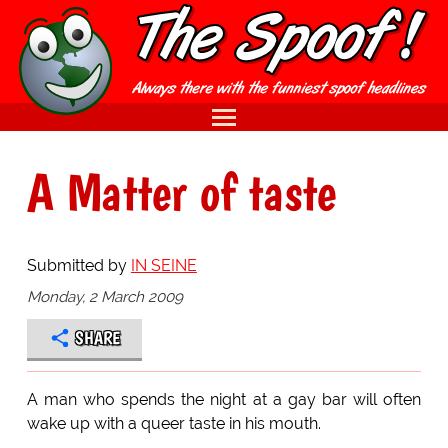
A Matter of taste
Submitted by
IN SEINE
Monday, 2 March 2009
SHARE
A man who spends the night at a gay bar will often
wake up with a queer taste in his mouth.