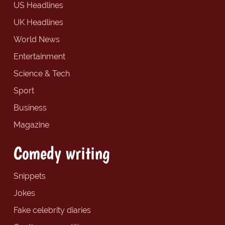
US Headlines
UK Headlines
World News
Entertainment
Science & Tech
Sport
Business
Magazine
Comedy writing
Snippets
Jokes
Fake celebrity diaries