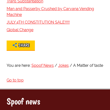
Trans Substantiation
Man and Passerby Crushed by Carvana Vending
Machine
JULY 4TH CONSTITUTION SALE!!!!!
Global Change
SHARE
You are here:
Spoof News
Jokes
A Matter of taste
Go to top
Spoof news