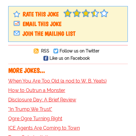
RATE THIS JOKE
EMAIL THIS JOKE
JOIN THE MAILING LIST
RSS
Follow us on Twitter
Like us on Facebook
MORE JOKES...
When You Are Too Old (a nod to W. B. Yeats)
How to Outrun a Monster
Disclosure Day: A Brief Review
"In Trump We Trust"
Ogre Ogre Turning Right
ICE Agents Are Coming to Town